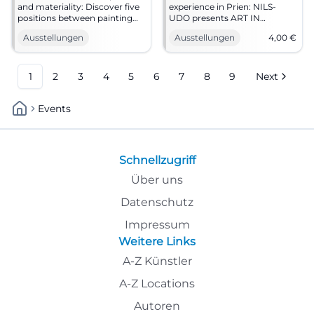
and materiality: Discover five
experience in Prien: NILS-
positions between painting
UDO presents ART IN
and land art at Atelier 303
NATURE with photography,
Ausstellungen
Ausstellungen
4,00
€
Bruckmühl. Opening on
painting, and new outdoor
4.7.2026. #Art
work. Starting from 11.07.2026.
#ArtInNature
1
2
3
4
5
6
7
8
9
Next
Events
Schnellzugriff
Über uns
Datenschutz
Impressum
Weitere Links
A-Z Künstler
A-Z Locations
Autoren