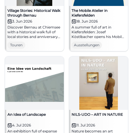
Village Stories: Historical Walk
The Mobile Atelier in
through Bernau
Kiefersfelden
3. Jun 2026
18. Jun 2026
Discover Bernau at Chiemsee
A summer full of art in
with a historical walk full of
Kiefersfelden: Josef
local stories and anniversary
Köstlbacher opens his Mobile
spirit. Start at the Tourist Info,
Atelier, shows processes, and
Touren
Ausstellungen
03.06.2026. #Bernau
invites to conversation. #Art
#Chiemsee
#Kiefersfelden
An Idea of Landscape
NILS-UDO – ART IN NATURE
4. Jul 2026
11. Jul 2026
An exhibition full of expanse
Nature becomes an art