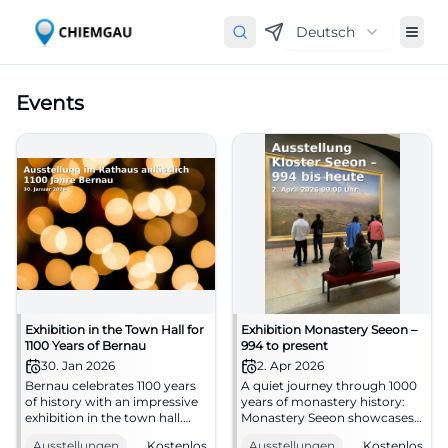
Deutsch
Events
Exhibition in the Town Hall for
Exhibition Monastery Seeon –
1100 Years of Bernau
994 to present
30. Jan 2026
2. Apr 2026
Bernau celebrates 1100 years
A quiet journey through 1000
of history with an impressive
years of monastery history:
exhibition in the town hall.
Monastery Seeon showcases
Historical photos, maps, and
art, writing culture, and
Ausstellungen
Kostenlos
Ausstellungen
Kostenlos