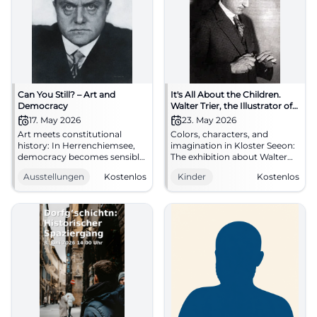
Can You Still? – Art and
It's All About the Children.
Democracy
Walter Trier, the Illustrator of
Erich Kästner's Children's
17. May 2026
23. May 2026
Books
Art meets constitutional
Colors, characters, and
history: In Herrenchiemsee,
imagination in Kloster Seeon:
democracy becomes sensibly
The exhibition about Walter
tangible. Works from Picasso
Trier excites families from
Ausstellungen
Kostenlos
Kinder
Kostenlos
to Beuys, along with a free
23.05.2026, daily, free
opening on 17.05.2026.
admission. #FamilyOuting
#ArtAndDemocracy