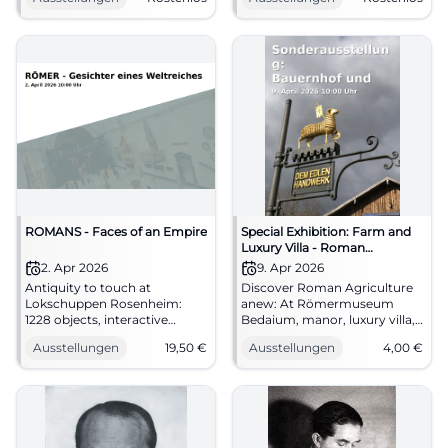
documents await.
spatial effect in the former
#Bernau1100
Benedictine monastery.
#Chiemgau #Culture
ROMANS - Faces of an Empire
Special Exhibition: Farm and
Luxury Villa - Roman
Agriculture between Inn and
2. Apr 2026
9. Apr 2026
Salzach
Antiquity to touch at
Discover Roman Agriculture
Lokschuppen Rosenheim:
anew: At Römermuseum
1228 objects, interactive
Bedaium, manor, luxury villa,
stations, and LOCDVNVM
and original finds come
Ausstellungen
19,50
€
Ausstellungen
4,00
€
bring Roman history to life.
together in a lively exhibition.
Discover now! #Romans
#RomanEra