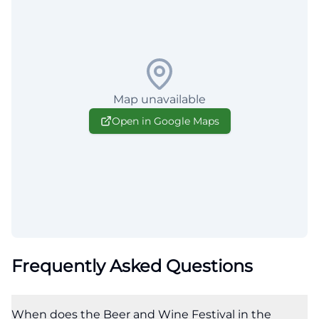
Map unavailable
Open in Google Maps
Frequently Asked Questions
When does the Beer and Wine Festival in the