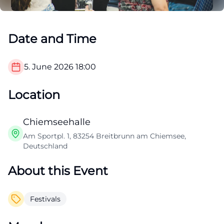
Date and Time
5. June 2026
18:00
Location
Chiemseehalle
Am Sportpl. 1, 83254 Breitbrunn am Chiemsee,
Deutschland
About this Event
Festivals