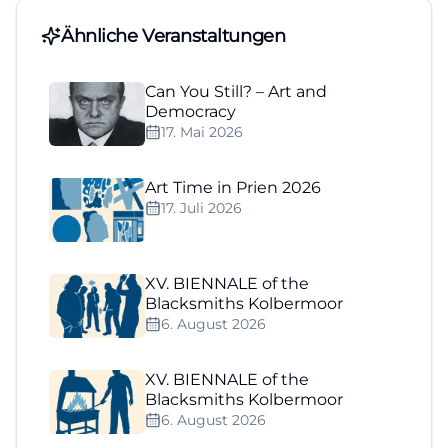
Ähnliche Veranstaltungen
Can You Still? – Art and
Democracy
17. Mai 2026
Art Time in Prien 2026
17. Juli 2026
XV. BIENNALE of the
Blacksmiths Kolbermoor
6. August 2026
XV. BIENNALE of the
Blacksmiths Kolbermoor
6. August 2026