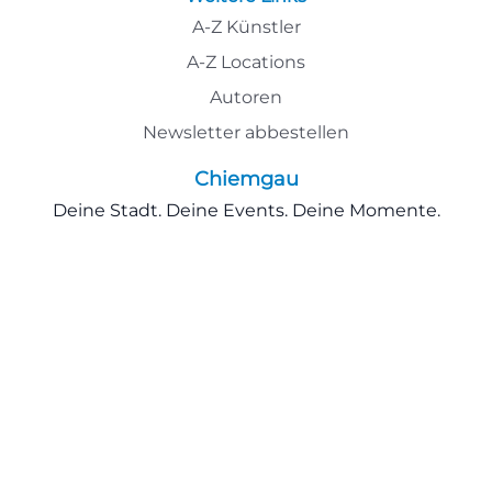
A-Z Künstler
A-Z Locations
Autoren
Newsletter abbestellen
Chiemgau
Deine Stadt. Deine Events. Deine Momente.