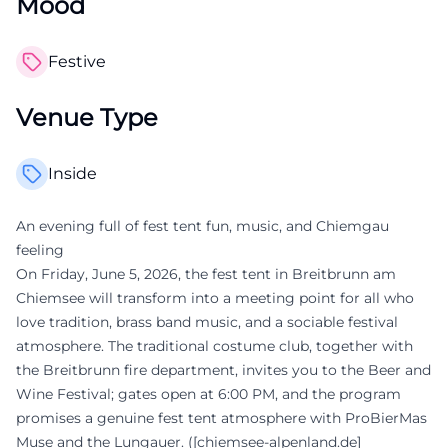
Mood
Festive
Venue Type
Inside
An evening full of fest tent fun, music, and Chiemgau
feeling
On Friday, June 5, 2026, the fest tent in Breitbrunn am
Chiemsee will transform into a meeting point for all who
love tradition, brass band music, and a sociable festival
atmosphere. The traditional costume club, together with
the Breitbrunn fire department, invites you to the Beer and
Wine Festival; gates open at 6:00 PM, and the program
promises a genuine fest tent atmosphere with ProBierMas
Muse and the Lungauer. ([chiemsee-alpenland.de]