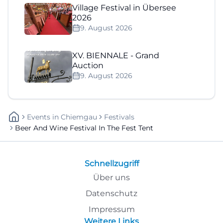
Village Festival in Übersee
2026
9. August 2026
XV. BIENNALE - Grand
Auction
9. August 2026
Events
In
Chiemgau
Festivals
Beer And Wine Festival In The Fest Tent
Schnellzugriff
Über uns
Datenschutz
Impressum
Weitere Links