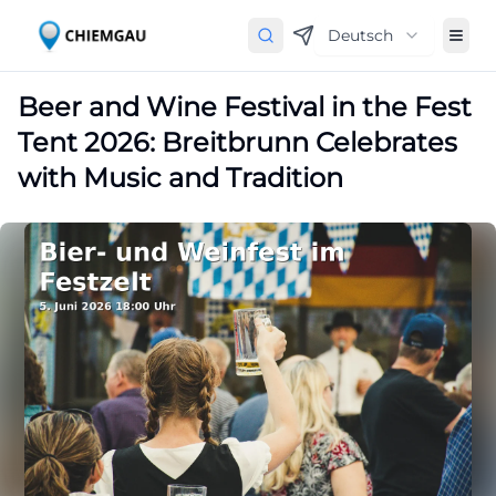
Deutsch
Beer and Wine Festival in the Fest
Tent 2026: Breitbrunn Celebrates
with Music and Tradition