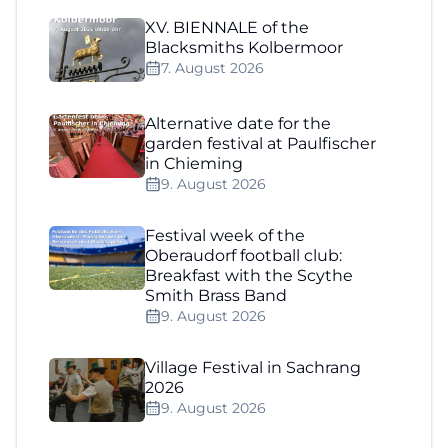
XV. BIENNALE of the
Blacksmiths Kolbermoor
7. August 2026
Alternative date for the
garden festival at Paulfischer
in Chieming
9. August 2026
Festival week of the
Oberaudorf football club:
Breakfast with the Scythe
Smith Brass Band
9. August 2026
Village Festival in Sachrang
2026
9. August 2026