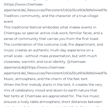
(https://www.chiemsee-
alpenland.de/_Resources/Persistent/c60a35ce90e3bfe044e97a
Tradition, community, and the character of a true village
event
This traditional festival embodies what makes events in
Chiemgau so special: active club work, familiar faces, and a
sense of community that carries you from the first toast.
The combination of the costume club, fire department, and
music creates an authentic multi-day experience on a
small scale - without mass presentation, but with much
closeness, warmth, and local identity. ([chiemsee-
alpenland.de](https://www.chiemsee-
alpenland.de/_Resources/Persistent/c60a35ce90e3bfe044e97a
Music, atmosphere, and the charm of the fest tent
When the first melody starts in the tent, it creates the very
mix of celebratory mood and down-to-earth nature that
fest tents at Chiemsee are appreciated for. The live music
ensures a lively table atmosphere, short distances between