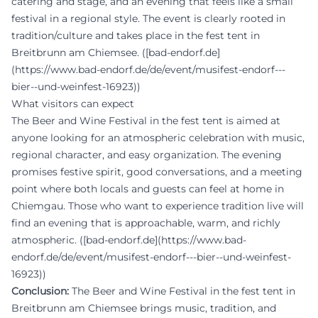
catering and stage, and an evening that feels like a small
festival in a regional style. The event is clearly rooted in
tradition/culture and takes place in the fest tent in
Breitbrunn am Chiemsee. ([bad-endorf.de]
(https://www.bad-endorf.de/de/event/musifest-endorf---
bier--und-weinfest-16923))
What visitors can expect
The Beer and Wine Festival in the fest tent is aimed at
anyone looking for an atmospheric celebration with music,
regional character, and easy organization. The evening
promises festive spirit, good conversations, and a meeting
point where both locals and guests can feel at home in
Chiemgau. Those who want to experience tradition live will
find an evening that is approachable, warm, and richly
atmospheric. ([bad-endorf.de](https://www.bad-
endorf.de/de/event/musifest-endorf---bier--und-weinfest-
16923))
Conclusion:
The Beer and Wine Festival in the fest tent in
Breitbrunn am Chiemsee brings music, tradition, and