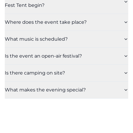
Fest Tent begin?
Where does the event take place?
What music is scheduled?
Is the event an open-air festival?
Is there camping on site?
What makes the evening special?