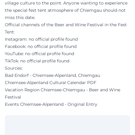
village culture to the point. Anyone wanting to experience
the special fest tent atmosphere of Chiemgau should not
miss this date.
Official channels of the Beer and Wine Festival in the Fest
Tent:
Instagram: no official profile found
Facebook: no official profile found
YouTube: no official profile found
TikTok: no official profile found
Sources:
Bad Endorf - Chiemsee-Alpenland, Chiemgau
Chiemsee-Alpenland Cultural Calendar PDF
Vacation Region Chiemsee-Chiemgau - Beer and Wine
Festival
Events Chiemsee-Alpenland - Original Entry