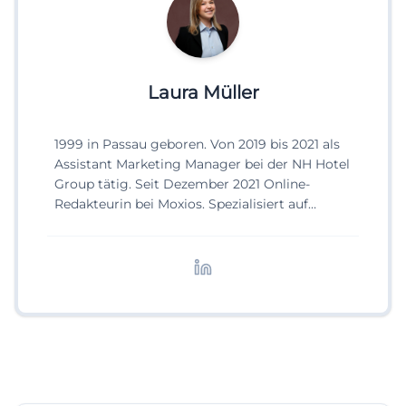
Laura Müller
1999 in Passau geboren. Von 2019 bis 2021 als
Assistant Marketing Manager bei der NH Hotel
Group tätig. Seit Dezember 2021 Online-
Redakteurin bei Moxios. Spezialisiert auf
digitale Inhalte, Content-Marketing und
redaktionelle Aufbereitung von Events und
Lifestyle-Themen.