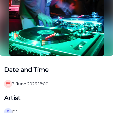
Date and Time
3. June 2026
18:00
Artist
DJ