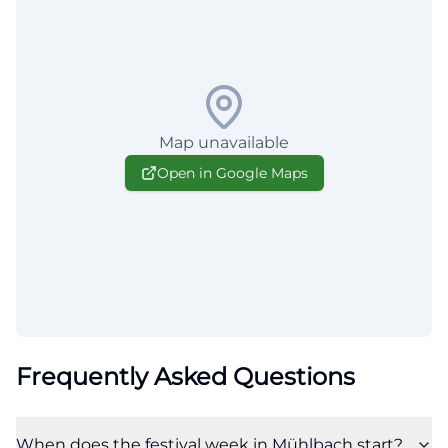
Map unavailable
Open in Google Maps
Frequently Asked Questions
When does the festival week in Mühlbach start?