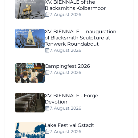
XV. BIENNALE of the
Blacksmiths Kolbermoor
7. August 2026
XV. BIENNALE – Inauguration
of Blacksmith Sculpture at
Tonwerk Roundabout
7. August 2026
Campingfest 2026
7. August 2026
XV. BIENNALE - Forge
Devotion
7. August 2026
Lake Festival Gstadt
7. August 2026