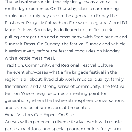
The festival week is deliberately designed as a versatile
multi-day experience. On Thursday, classic car morning
drinks and family day are on the agenda, on Friday the
Flashover Party - Mühlbach on Fire with Luegstoa C and DJ
Mage follows. Saturday is dedicated to the fire truck
pulling competition and a brass party with Stodlaranka and
Sunnseit Brass. On Sunday, the festival Sunday and vehicle
blessing await, before the festival concludes on Monday
with a kettle meat meal.
Tradition, Community, and Regional Festival Culture
The event showcases what a fire brigade festival in the
region is all about: lived club work, musical quality, family
friendliness, and a strong sense of community. The festival
tent on Wiesenweg becomes a meeting point for
generations, where the festive atmosphere, conversations,
and shared celebrations are at the center.
What Visitors Can Expect On Site
Guests will experience a diverse festival week with music,
parties, traditions, and special program points for young