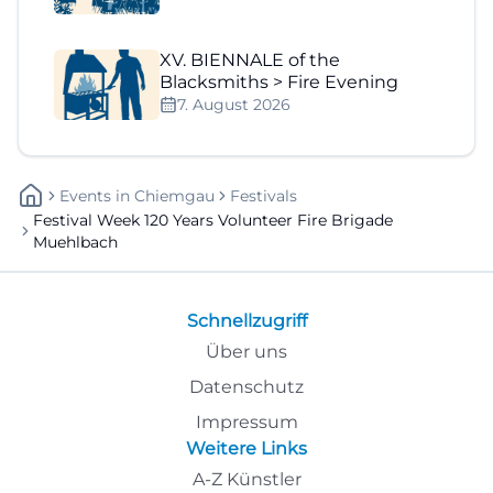
XV. BIENNALE of the
Blacksmiths > Fire Evening
7. August 2026
Events
In
Chiemgau
Festivals
Festival Week 120 Years Volunteer Fire Brigade
Muehlbach
Schnellzugriff
Über uns
Datenschutz
Impressum
Weitere Links
A-Z Künstler