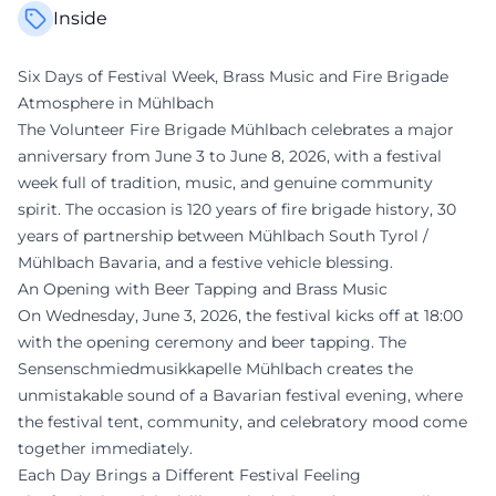
Inside
Six Days of Festival Week, Brass Music and Fire Brigade
Atmosphere in Mühlbach
The Volunteer Fire Brigade Mühlbach celebrates a major
anniversary from June 3 to June 8, 2026, with a festival
week full of tradition, music, and genuine community
spirit. The occasion is 120 years of fire brigade history, 30
years of partnership between Mühlbach South Tyrol /
Mühlbach Bavaria, and a festive vehicle blessing.
An Opening with Beer Tapping and Brass Music
On Wednesday, June 3, 2026, the festival kicks off at 18:00
with the opening ceremony and beer tapping. The
Sensenschmiedmusikkapelle Mühlbach creates the
unmistakable sound of a Bavarian festival evening, where
the festival tent, community, and celebratory mood come
together immediately.
Each Day Brings a Different Festival Feeling