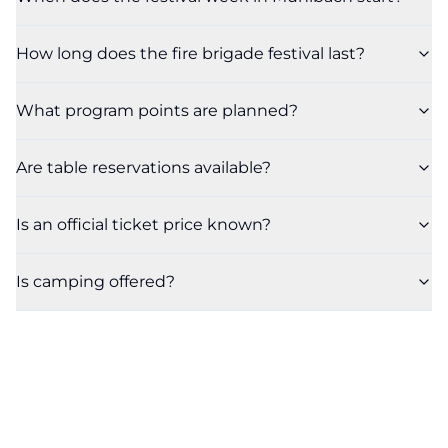
How long does the fire brigade festival last?
What program points are planned?
Are table reservations available?
Is an official ticket price known?
Is camping offered?