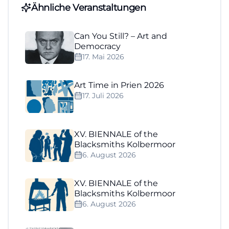
Ähnliche Veranstaltungen
Can You Still? – Art and
Democracy
17. Mai 2026
Art Time in Prien 2026
17. Juli 2026
XV. BIENNALE of the
Blacksmiths Kolbermoor
6. August 2026
XV. BIENNALE of the
Blacksmiths Kolbermoor
6. August 2026