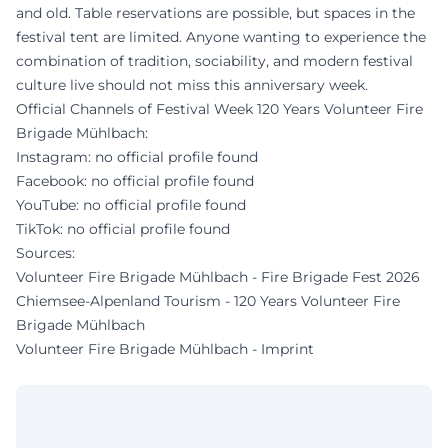
and old. Table reservations are possible, but spaces in the
festival tent are limited. Anyone wanting to experience the
combination of tradition, sociability, and modern festival
culture live should not miss this anniversary week.
Official Channels of Festival Week 120 Years Volunteer Fire
Brigade Mühlbach:
Instagram: no official profile found
Facebook: no official profile found
YouTube: no official profile found
TikTok: no official profile found
Sources:
Volunteer Fire Brigade Mühlbach - Fire Brigade Fest 2026
Chiemsee-Alpenland Tourism - 120 Years Volunteer Fire
Brigade Mühlbach
Volunteer Fire Brigade Mühlbach - Imprint