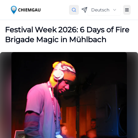
Deutsch
Festival Week 2026: 6 Days of Fire
Brigade Magic in Mühlbach