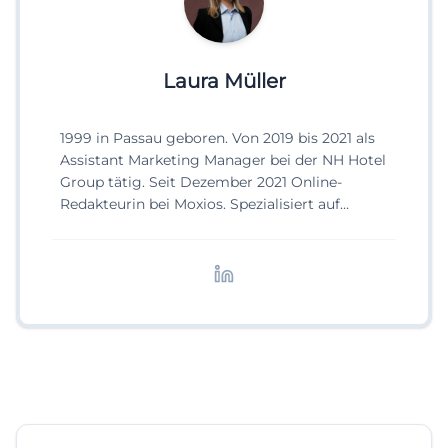
Laura Müller
1999 in Passau geboren. Von 2019 bis 2021 als
Assistant Marketing Manager bei der NH Hotel
Group tätig. Seit Dezember 2021 Online-
Redakteurin bei Moxios. Spezialisiert auf
digitale Inhalte, Content-Marketing und
redaktionelle Aufbereitung von Events und
Lifestyle-Themen.