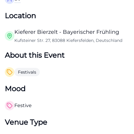
Location
Kieferer Bierzelt - Bayerischer Frühling
Kufsteiner Str. 27, 83088 Kiefersfelden, Deutschland
About this Event
Festivals
Mood
Festive
Venue Type