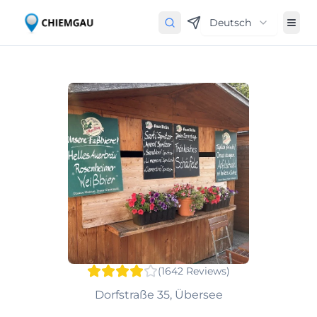
Deutsch
(
1642
Reviews
)
Dorfstraße 35, Übersee