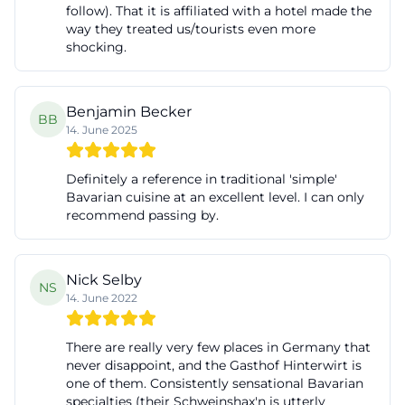
follow). That it is affiliated with a hotel made the
way they treated us/tourists even more
shocking.
Benjamin Becker
BB
14. June 2025
Definitely a reference in traditional 'simple'
Bavarian cuisine at an excellent level. I can only
recommend passing by.
Nick Selby
NS
14. June 2022
There are really very few places in Germany that
never disappoint, and the Gasthof Hinterwirt is
one of them. Consistently sensational Bavarian
specialties (their Schweinshax'n is utterly