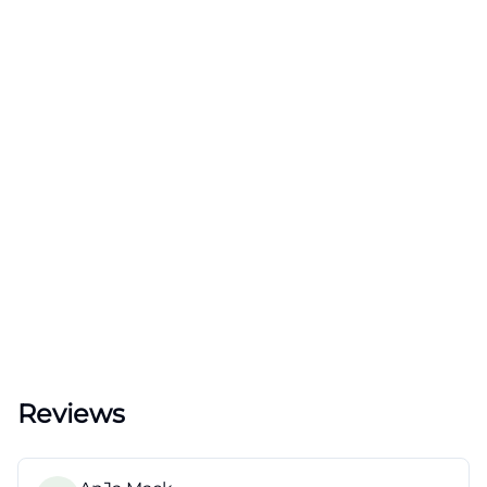
Reviews