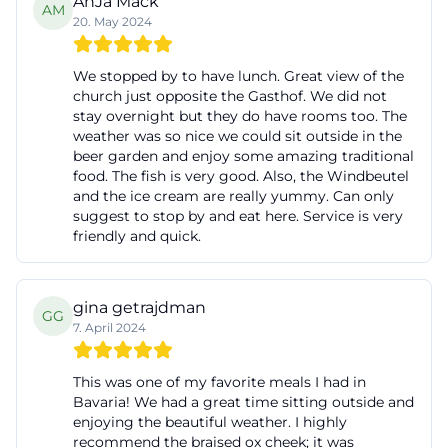
AnJa Mack
AM
20. May 2024
We stopped by to have lunch. Great view of the
church just opposite the Gasthof. We did not
stay overnight but they do have rooms too. The
weather was so nice we could sit outside in the
beer garden and enjoy some amazing traditional
food. The fish is very good. Also, the Windbeutel
and the ice cream are really yummy. Can only
suggest to stop by and eat here. Service is very
friendly and quick.
gina getrajdman
GG
7. April 2024
This was one of my favorite meals I had in
Bavaria! We had a great time sitting outside and
enjoying the beautiful weather. I highly
recommend the braised ox cheek; it was