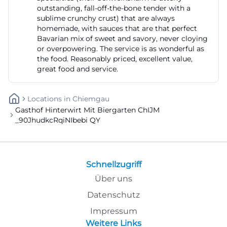
outstanding, fall-off-the-bone tender with a
sublime crunchy crust) that are always
homemade, with sauces that are that perfect
Bavarian mix of sweet and savory, never cloying
or overpowering. The service is as wonderful as
the food. Reasonably priced, excellent value,
great food and service.
Locations
In
Chiemgau
Gasthof Hinterwirt Mit Biergarten ChIJM
_90JhudkcRqiNIbebi QY
Schnellzugriff
Über uns
Datenschutz
Impressum
Weitere Links