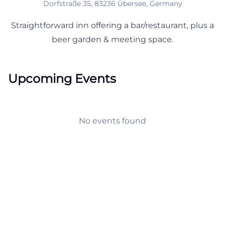
Dorfstraße 35, 83236 Übersee, Germany
Straightforward inn offering a bar/restaurant, plus a
beer garden & meeting space.
Upcoming Events
No events found