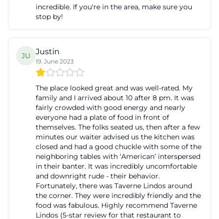
incredible. If you're in the area, make sure you
stop by!
Justin
JU
19. June 2023
The place looked great and was well-rated. My
family and I arrived about 10 after 8 pm. It was
fairly crowded with good energy and nearly
everyone had a plate of food in front of
themselves. The folks seated us, then after a few
minutes our waiter advised us the kitchen was
closed and had a good chuckle with some of the
neighboring tables with ‘American’ interspersed
in their banter. It was incredibly uncomfortable
and downright rude - their behavior.
Fortunately, there was Taverne Lindos around
the corner. They were incredibly friendly and the
food was fabulous. Highly recommend Taverne
Lindos (5-star review for that restaurant to