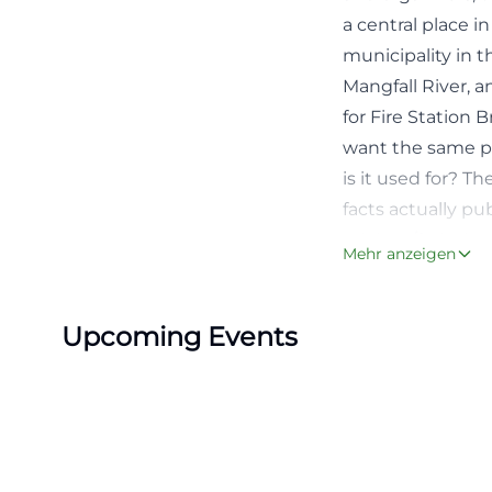
a central place 
municipality in t
Mangfall River, a
for Fire Station
want the same pr
is it used for? T
facts actually p
erleben/freizeit
Mehr anzeigen
cHash=36d281a0
The search intent
Upcoming Events
not only in the f
and good orienta
the address Kirch
department appoi
with two faces: d
while in the even