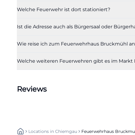
short distances 
Welche Feuerwehr ist dort stationiert?
Holzkirchen-Rosenh
the municipality
Ist die Adresse auch als Bürgersaal oder Bürger
Heufeld station.
bruckmuehl/lern
Wie reise ich zum Feuerwehrhaus Bruckmühl an
The bus service
lines 9581, 9582,
Welche weiteren Feuerwehren gibt es im Markt
Association sinc
an appointment in
car. A separate, o
Reviews
mentioned in the 
primarily the gene
because it allows
solutions on-site.
especially impor
Locations
In
Chiemgau
Feuerwehrhaus Bruckmu
10 is situated in