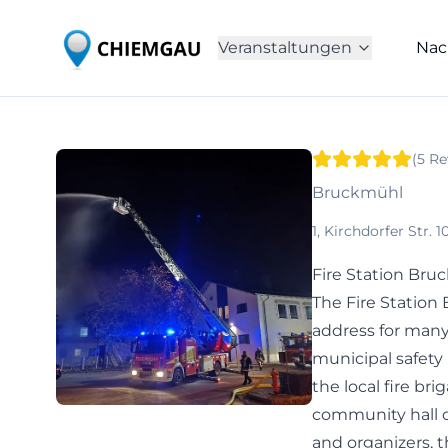
Veranstaltungen
Nac
(
5
Re
Bruckmühl
1, Kirchdorfer Str.
Fire Station Bru
The Fire Station
address for many
municipal safety
the local fire br
community hall or
and organizers, t