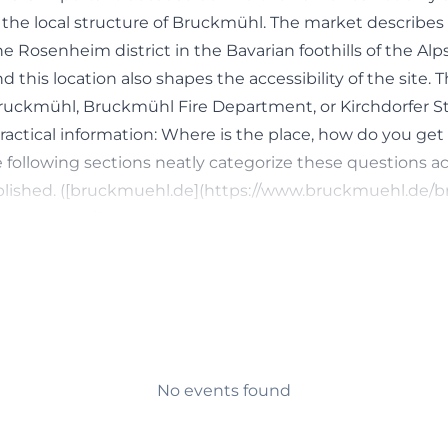
in the local structure of Bruckmühl. The market describe
he Rosenheim district in the Bavarian foothills of the Alp
nd this location also shapes the accessibility of the site.
 Bruckmühl, Bruckmühl Fire Department, or Kirchdorfer St
actical information: Where is the place, how do you get
he following sections neatly categorize these questions a
ublished. ([bruckmuehl.de](https://www.bruckmuehl.de/
-und-vereine/feuerwehr?
af2f2d71140db9ba8908efef&print=522cHash%3Dce4b8
 behind the keywords is also clearly recognizable: users
ire department itself but also in the community hall, the
tion on site. In the available municipal documents and 
dorfer Straße 10 appears multiple times, both in the cont
ntments and public lectures and club formats. This resu
No events found
uring the day, it serves as an operational base and organiz
ings or during event dates, it becomes a meeting point for