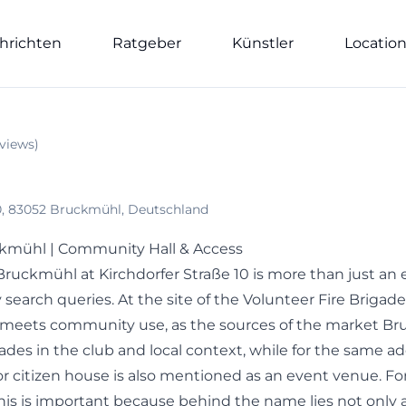
hrichten
Ratgeber
Künstler
Locatio
views
)
 10, 83052 Bruckmühl, Deutschland
ckmühl | Community Hall & Access
 Bruckmühl at Kirchdorfer Straße 10 is more than just a
 search queries. At the site of the Volunteer Fire Briga
 meets community use, as the sources of the market B
igades in the club and local context, while for the same a
 citizen house is also mentioned as an event venue. For v
his is important because behind the name lies not only a 