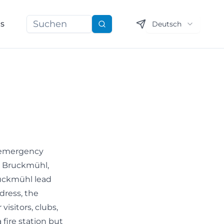
ns
Deutsch
Suchen
n emergency
de Bruckmühl,
ruckmühl lead
ddress, the
isitors, clubs,
fire station but