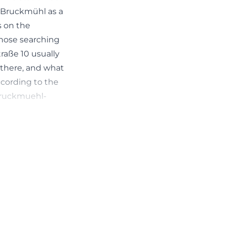
s Bruckmühl as a
s on the
 Those searching
raße 10 usually
 there, and what
ccording to the
bruckmuehl-
d3ec5c519caec05b2c536f87686cHash%3D9d522e16332b
 are interested
 town center,
event notices,
ext of fire
lts in a location
ational site,
 local life.