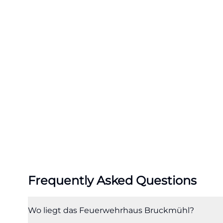
Especially for a 
road, such multif
also understand 
terms like commu
following portrai
overview. ([bru
uns-kennen/lag
Access, Public T
The access to Fi
perspective beca
transport connec
motorway, the Ir
Frequently Asked Questions
and County Roads
10 is not located
connected to the 
Wo liegt das Feuerwehrhaus Bruckmühl?
department, even