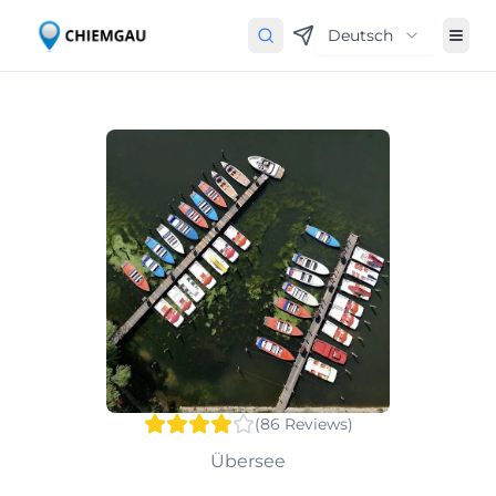
Deutsch
(
86
Reviews
)
Übersee