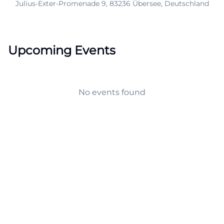
Julius-Exter-Promenade 9, 83236 Übersee, Deutschland
Upcoming Events
No events found