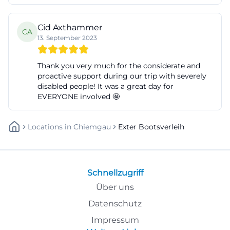
Cid Axthammer
CA
13. September 2023
Thank you very much for the considerate and
proactive support during our trip with severely
disabled people! It was a great day for
EVERYONE involved 🤩
Locations
In
Chiemgau
Exter Bootsverleih
Schnellzugriff
Über uns
Datenschutz
Impressum