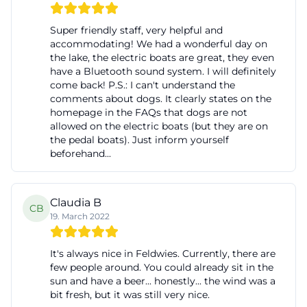
Super friendly staff, very helpful and
accommodating! We had a wonderful day on
the lake, the electric boats are great, they even
have a Bluetooth sound system. I will definitely
come back! P.S.: I can't understand the
comments about dogs. It clearly states on the
homepage in the FAQs that dogs are not
allowed on the electric boats (but they are on
the pedal boats). Just inform yourself
beforehand...
Claudia B
CB
19. March 2022
It's always nice in Feldwies. Currently, there are
few people around. You could already sit in the
sun and have a beer... honestly... the wind was a
bit fresh, but it was still very nice.