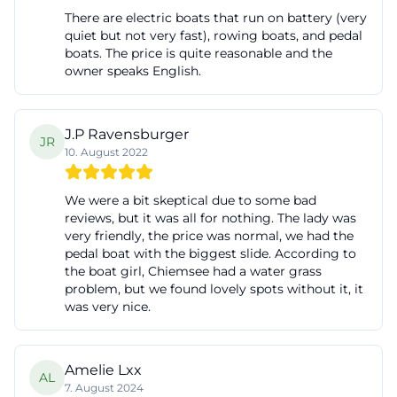
There are electric boats that run on battery (very
quiet but not very fast), rowing boats, and pedal
boats. The price is quite reasonable and the
owner speaks English.
J.P Ravensburger
JR
10. August 2022
We were a bit skeptical due to some bad
reviews, but it was all for nothing. The lady was
very friendly, the price was normal, we had the
pedal boat with the biggest slide. According to
the boat girl, Chiemsee had a water grass
problem, but we found lovely spots without it, it
was very nice.
Amelie Lxx
AL
7. August 2024