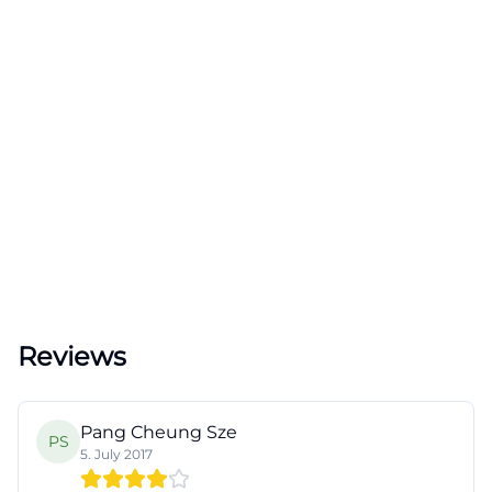
Reviews
Pang Cheung Sze
PS
5. July 2017