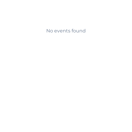
No events found