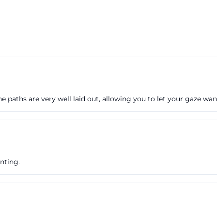
 The paths are very well laid out, allowing you to let your gaze wa
nting.