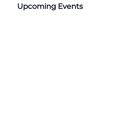
Upcoming Events