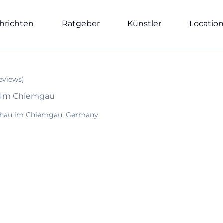
hrichten
Ratgeber
Künstler
Locatio
eviews
)
u Im Chiemgau
chau im Chiemgau, Germany