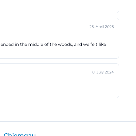
25. April 2025
 ended in the middle of the woods, and we felt like
8. July 2024
Chiemgau