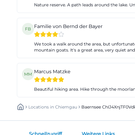
Nature reserve. A path leads around the lake. Un
Familie von Bernd der Bayer
FB
We took a walk around the area, but unfortunatel
mountain goats. It's a great area, very quiet and
Marcus Matzke
MM
Beautiful hiking area. Hike through the moorl
Locations
In
Chiemgau
Baernsee ChIJ4XnjTF0V
Schnellzugriff
Weitere Links