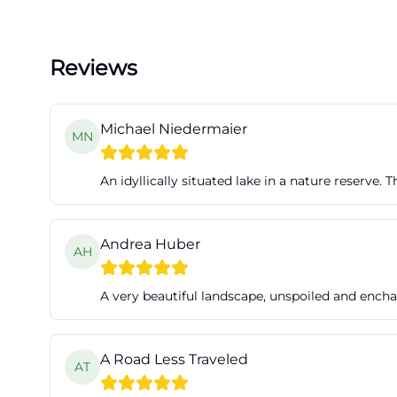
Reviews
Michael Niedermaier
MN
An idyllically situated lake in a nature reserve.
Andrea Huber
AH
A very beautiful landscape, unspoiled and encha
A Road Less Traveled
AT