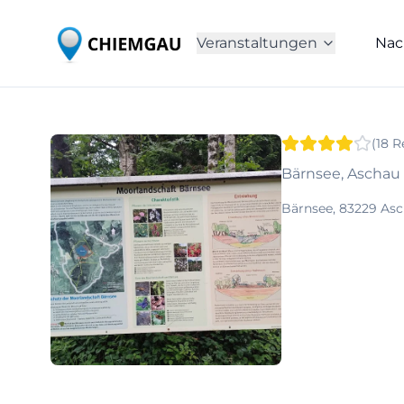
Veranstaltungen
Nac
(
18
R
Bärnsee, Ascha
Bärnsee, 83229 As