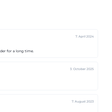
7. April 2024
nder for a long time.
3. October 2025
7. August 2023