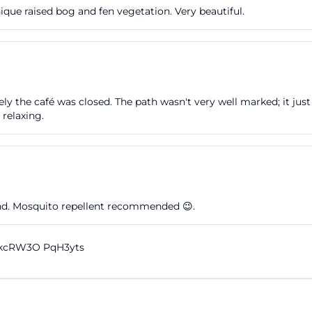
ique raised bog and fen vegetation. Very beautiful.
y the café was closed. The path wasn't very well marked; it just
 relaxing.
and. Mosquito repellent recommended 😉.
dkcRW3O PqH3yts