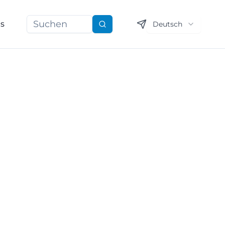
ns
Deutsch
Suchen