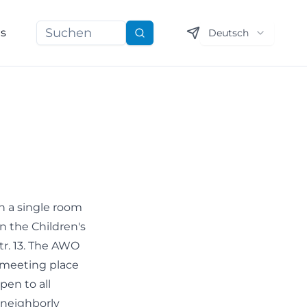
ns
Deutsch
Suchen
 a single room
in the Children's
r. 13. The AWO
 meeting place
pen to all
 neighborly