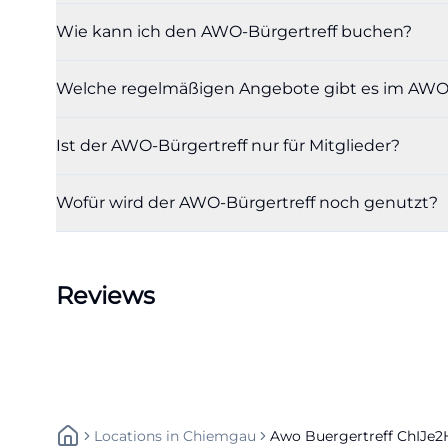
participation co
Wie kann ich den AWO-Bürgertreff buchen?
annual overview 
operation is op
Welche regelmäßigen Angebote gibt es im AWO-
([awo-fw.de](htt
Renting the Roo
Ist der AWO-Bürgertreff nur für Mitglieder?
Those who wish t
process on the of
Wofür wird der AWO-Bürgertreff noch genutzt?
calendar so that 
available, bookin
practical use, it
Reviews
the appointment 
AWO mailbox. Thi
intended for orga
use, and the seat
makes it clear be
Locations
In
Chiemgau
Awo Buergertreff ChIJe
the room are impo