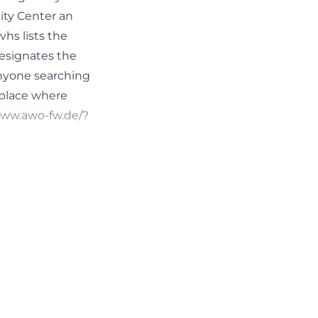
ty Center an
hs lists the
designates the
anyone searching
 place where
/www.awo-fw.de/?
 program. The
e of the room is:
, a card game
nth, regular
econd and fourth
o the community
eshold meetings.
rtant for a