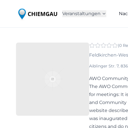
Veranstaltungen
Nac
(
0
Re
Feldkirchen-We
Aiblinger Str. 7, 
AWO Community C
The AWO Communi
for meetings: It 
and Community C
website describe
was inaugurated in
citizens and do 