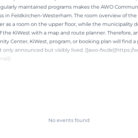
egularly maintained programs makes the AWO Communi
s in Feldkirchen-Westerham. The room overview of the v
 as a room on the upper floor, while the municipality 
 of the KiWest with a map and route planner. Therefore, 
y Center, KiWest, program, or booking plan will find a
 only announced but visibly lived. ([awo-fw.de](https:/
ai))
ia, and Regular Meetings
 for searching around the AWO Community Center is the
e of the local association clearly shows how broad the us
y cafeteria on Wednesdays with coffee, cake, and games
o weeks, a digital meetup on the third Friday of the mo
 bingo on selected dates, and a social lunch on every s
nth. Additionally, there is crafting in the afternoon, s
No events found
t only for large events but also for continuous, low-thr
ility, activity, and everyday relevance is particularly impo