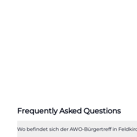
community center
the room lively 
carnival celebrat
meetings, and Ch
point but a socia
(https://www.awo
Especially for se
valuable because
Community Center
everyday life an
encounter a one-
encounters. The c
Frequently Asked Questions
card game meetin
technology, and t
Together, this cr
Wo befindet sich der AWO-Bürgertreff in Feldk
Community Center