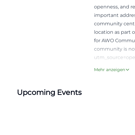
openness, and r
important addres
community center
location as part
for AWO Communit
community is not
utm_source=open
Program, Cafeter
Mehr anzeigen
A central reason
official news pag
Upcoming Events
There is a weekl
meeting every tw
memory training,
Tuesday of the mo
center is used no
This mix of sociab