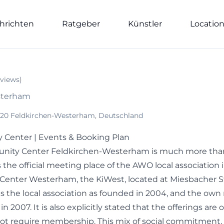
hrichten
Ratgeber
Künstler
Locatio
views
)
sterham
83620 Feldkirchen-Westerham, Deutschland
enter | Events & Booking Plan
ty Center Feldkirchen-Westerham is much more than
is the official meeting place of the AWO local association 
enter Westerham, the KiWest, located at Miesbacher St
s the local association as founded in 2004, and the own
 2007. It is also explicitly stated that the offerings are o
not require membership. This mix of social commitment,