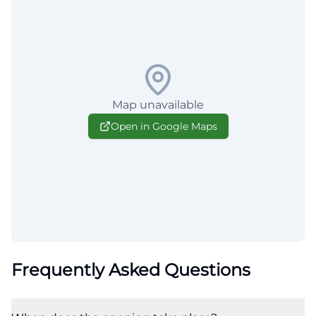
Map unavailable
Open in Google Maps
Frequently Asked Questions