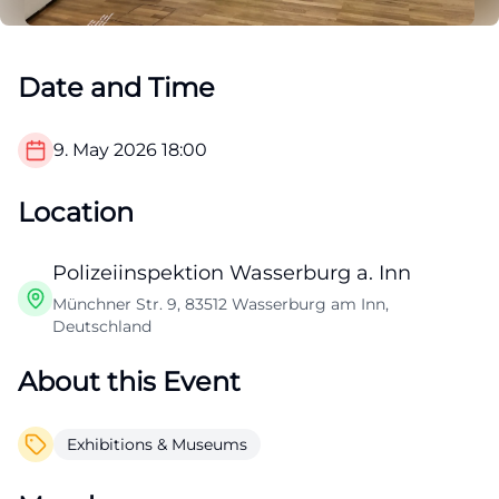
Date and Time
9. May 2026
18:00
Location
Polizeiinspektion Wasserburg a. Inn
Münchner Str. 9, 83512 Wasserburg am Inn,
Deutschland
About this Event
Exhibitions & Museums