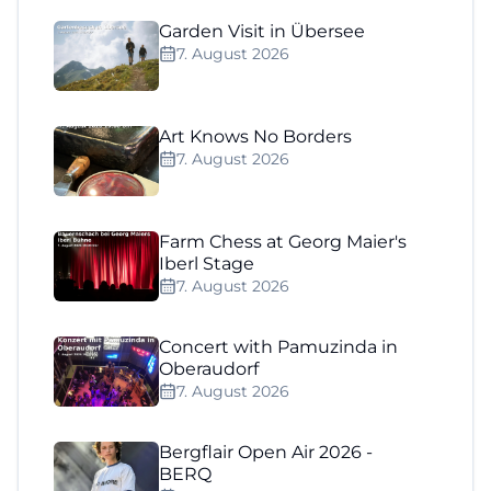
Garden Visit in Übersee
7. August 2026
Art Knows No Borders
7. August 2026
Farm Chess at Georg Maier's
Iberl Stage
7. August 2026
Concert with Pamuzinda in
Oberaudorf
7. August 2026
Bergflair Open Air 2026 -
BERQ