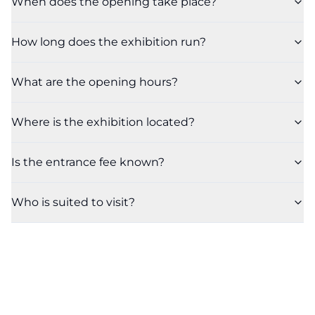
When does the opening take place?
How long does the exhibition run?
What are the opening hours?
Where is the exhibition located?
Is the entrance fee known?
Who is suited to visit?