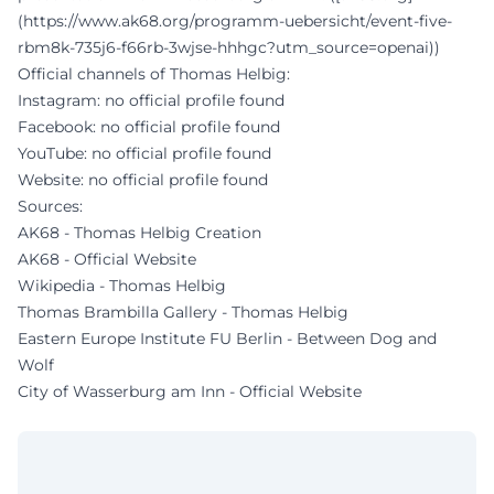
(https://www.ak68.org/programm-uebersicht/event-five-
rbm8k-735j6-f66rb-3wjse-hhhgc?utm_source=openai))
Official channels of Thomas Helbig:
Instagram: no official profile found
Facebook: no official profile found
YouTube: no official profile found
Website: no official profile found
Sources:
AK68 - Thomas Helbig Creation
AK68 - Official Website
Wikipedia - Thomas Helbig
Thomas Brambilla Gallery - Thomas Helbig
Eastern Europe Institute FU Berlin - Between Dog and
Wolf
City of Wasserburg am Inn - Official Website