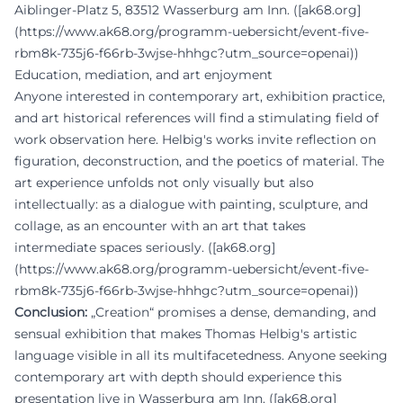
Aiblinger-Platz 5, 83512 Wasserburg am Inn. ([ak68.org]
(https://www.ak68.org/programm-uebersicht/event-five-
rbm8k-735j6-f66rb-3wjse-hhhgc?utm_source=openai))
Education, mediation, and art enjoyment
Anyone interested in contemporary art, exhibition practice,
and art historical references will find a stimulating field of
work observation here. Helbig's works invite reflection on
figuration, deconstruction, and the poetics of material. The
art experience unfolds not only visually but also
intellectually: as a dialogue with painting, sculpture, and
collage, as an encounter with an art that takes
intermediate spaces seriously. ([ak68.org]
(https://www.ak68.org/programm-uebersicht/event-five-
rbm8k-735j6-f66rb-3wjse-hhhgc?utm_source=openai))
Conclusion:
„Creation“ promises a dense, demanding, and
sensual exhibition that makes Thomas Helbig's artistic
language visible in all its multifacetedness. Anyone seeking
contemporary art with depth should experience this
presentation live in Wasserburg am Inn. ([ak68.org]