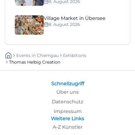
8. August 2026
Village Market in Übersee
8. August 2026
Events
In
Chiemgau
Exhibitions
Thomas Helbig Creation
Schnellzugriff
Über uns
Datenschutz
Impressum
Weitere Links
A-Z Künstler