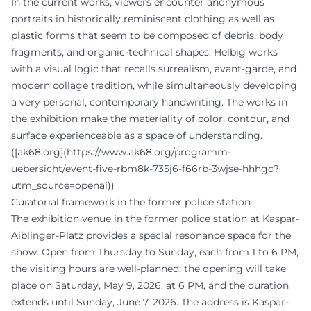
In the current works, viewers encounter anonymous
portraits in historically reminiscent clothing as well as
plastic forms that seem to be composed of debris, body
fragments, and organic-technical shapes. Helbig works
with a visual logic that recalls surrealism, avant-garde, and
modern collage tradition, while simultaneously developing
a very personal, contemporary handwriting. The works in
the exhibition make the materiality of color, contour, and
surface experienceable as a space of understanding.
([ak68.org](https://www.ak68.org/programm-
uebersicht/event-five-rbm8k-735j6-f66rb-3wjse-hhhgc?
utm_source=openai))
Curatorial framework in the former police station
The exhibition venue in the former police station at Kaspar-
Aiblinger-Platz provides a special resonance space for the
show. Open from Thursday to Sunday, each from 1 to 6 PM,
the visiting hours are well-planned; the opening will take
place on Saturday, May 9, 2026, at 6 PM, and the duration
extends until Sunday, June 7, 2026. The address is Kaspar-