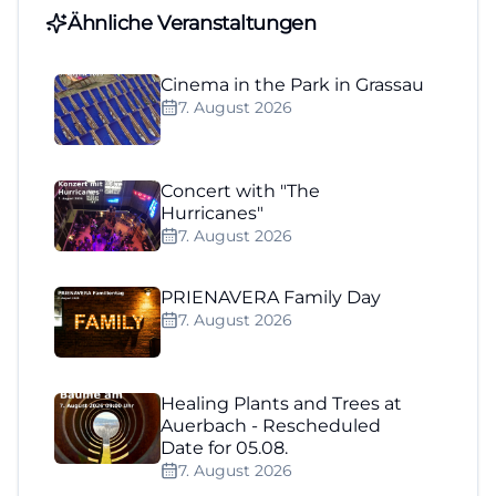
Ähnliche Veranstaltungen
Cinema in the Park in Grassau
7. August 2026
Concert with "The
Hurricanes"
7. August 2026
PRIENAVERA Family Day
7. August 2026
Healing Plants and Trees at
Auerbach - Rescheduled
Date for 05.08.
7. August 2026