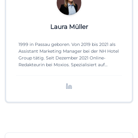
Laura Müller
1999 in Passau geboren. Von 2019 bis 2021 als
Assistant Marketing Manager bei der NH Hotel
Group tätig. Seit Dezember 2021 Online-
Redakteurin bei Moxios. Spezialisiert auf
digitale Inhalte, Content-Marketing und
redaktionelle Aufbereitung von Events und
Lifestyle-Themen.