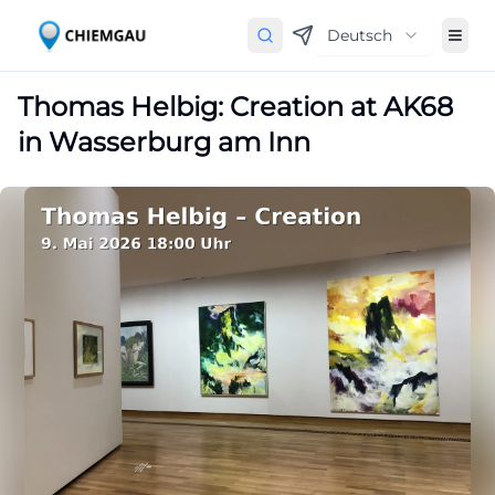
Deutsch
Thomas Helbig: Creation at AK68
in Wasserburg am Inn