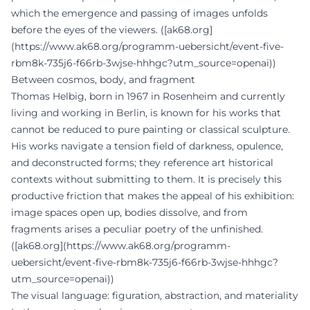
which the emergence and passing of images unfolds
before the eyes of the viewers. ([ak68.org]
(https://www.ak68.org/programm-uebersicht/event-five-
rbm8k-735j6-f66rb-3wjse-hhhgc?utm_source=openai))
Between cosmos, body, and fragment
Thomas Helbig, born in 1967 in Rosenheim and currently
living and working in Berlin, is known for his works that
cannot be reduced to pure painting or classical sculpture.
His works navigate a tension field of darkness, opulence,
and deconstructed forms; they reference art historical
contexts without submitting to them. It is precisely this
productive friction that makes the appeal of his exhibition:
image spaces open up, bodies dissolve, and from
fragments arises a peculiar poetry of the unfinished.
([ak68.org](https://www.ak68.org/programm-
uebersicht/event-five-rbm8k-735j6-f66rb-3wjse-hhhgc?
utm_source=openai))
The visual language: figuration, abstraction, and materiality