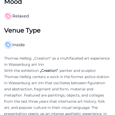
Mood
Relaxed
Venue Type
Inside
Thomas Helbig: „Creation“ as a multifaceted art experience
in Wasserburg am Inn
With the exhibition
„Creation“
, painter and sculptor
Thomas Helbig centers a work in the former police station
in Wasserburg am Inn that oscillates between figuration
and abstraction, fragment and form, material and
metaphor. Featured are paintings, objects, and collages
from the last three years that intertwine art history, folk
art, and popular culture in their visual language. The
presentation opens up an intense aesthetic experience, in