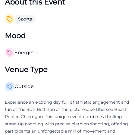
About this Event
Sports
Mood
Energetic
Venue Type
Outside
Experience an exciting day full of athletic engagement and
fun at the SUP Biathlon at the picturesque Übersee Beach
Pool in Chiemgau. This unique event combines thrilling
stand-up paddling with precise biathlon shooting, offering
participants an unforgettable mix of movement and