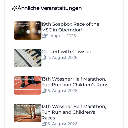
Ähnliche Veranstaltungen
19th Soapbox Race of the
MSC in Oberndorf
9. August 2026
Concert with Clawson
14. August 2026
13th Wössner Half Marathon,
Fun Run and Children's Runs
16. August 2026
13th Wössner Half Marathon,
Fun Run and Children's
Races
16. August 2026