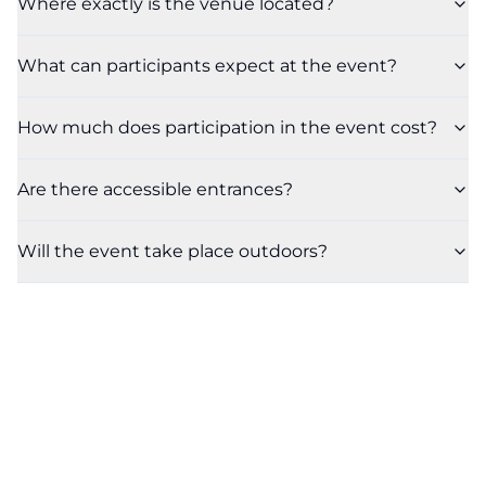
Where exactly is the venue located?
What can participants expect at the event?
How much does participation in the event cost?
Are there accessible entrances?
Will the event take place outdoors?