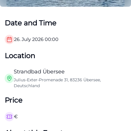
Date and Time
26. July 2026
00:00
Location
Strandbad Übersee
Julius-Exter-Promenade 31, 83236 Übersee,
Deutschland
Price
€