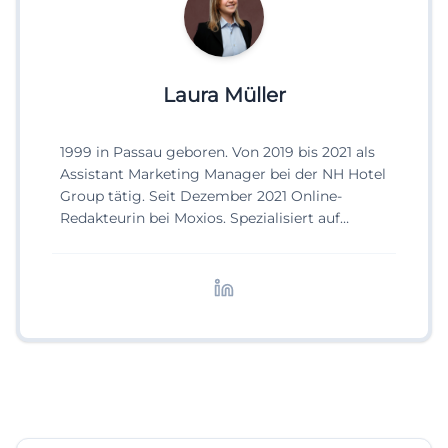
Laura Müller
1999 in Passau geboren. Von 2019 bis 2021 als
Assistant Marketing Manager bei der NH Hotel
Group tätig. Seit Dezember 2021 Online-
Redakteurin bei Moxios. Spezialisiert auf
digitale Inhalte, Content-Marketing und
redaktionelle Aufbereitung von Events und
Lifestyle-Themen.