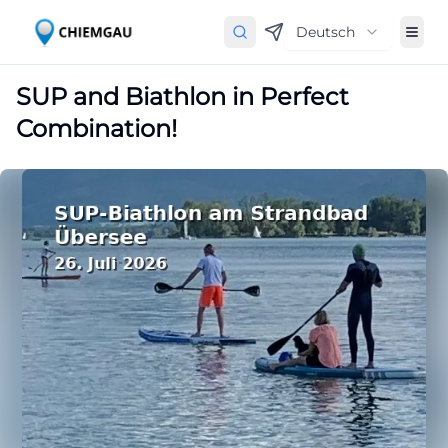
Deutsch
SUP and Biathlon in Perfect
Combination!