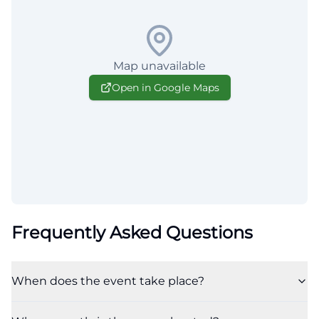
Map unavailable
Open in Google Maps
Frequently Asked Questions
When does the event take place?