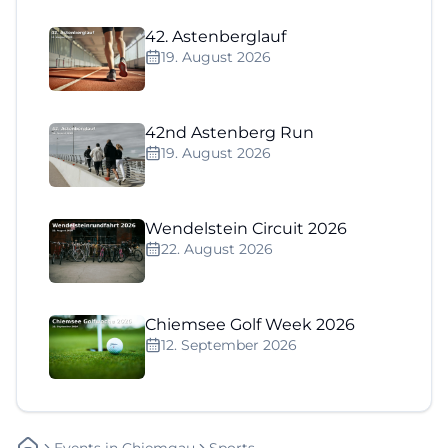
42. Astenberglauf
19. August 2026
42nd Astenberg Run
19. August 2026
Wendelstein Circuit 2026
22. August 2026
Chiemsee Golf Week 2026
12. September 2026