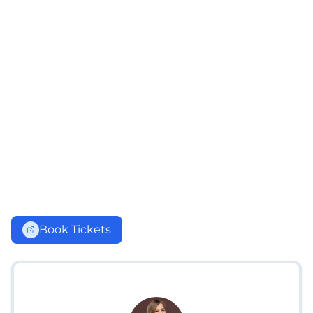
Book Tickets