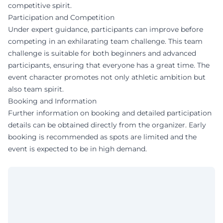
competitive spirit.
Participation and Competition
Under expert guidance, participants can improve before
competing in an exhilarating team challenge. This team
challenge is suitable for both beginners and advanced
participants, ensuring that everyone has a great time. The
event character promotes not only athletic ambition but
also team spirit.
Booking and Information
Further information on booking and detailed participation
details can be obtained directly from the organizer. Early
booking is recommended as spots are limited and the
event is expected to be in high demand.