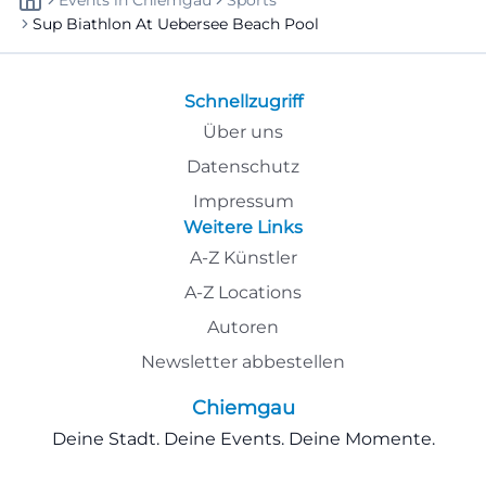
Events
In
Chiemgau
Sports
Sup Biathlon At Uebersee Beach Pool
Schnellzugriff
Über uns
Datenschutz
Impressum
Weitere Links
A-Z Künstler
A-Z Locations
Autoren
Newsletter abbestellen
Chiemgau
Deine Stadt. Deine Events. Deine Momente.