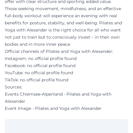
offer with clear structure and sporting added value.
Those seeking movement, mindfulness, and an effective
full-body workout will experience an evening with real
benefits for posture, stability, and well-being. Pilates and
Yoga with Alexander is the right choice for all who want
not just to train but to consciously invest – in their own
bodies and in more inner peace.
Official channels of Pilates and Yoga with Alexander:
Instagram: no official profile found
Facebook: no official profile found
YouTube: no official profile found
TikTok: no official profile found
Sources:
Events Chiemsee-Alpenland - Pilates and Yoga with
Alexander
Event Image - Pilates and Yoga with Alexander