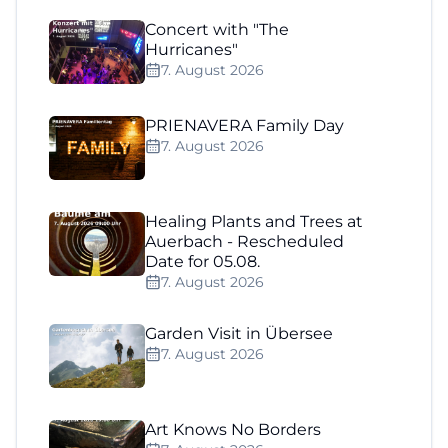
Concert with "The
Hurricanes"
7. August 2026
PRIENAVERA Family Day
7. August 2026
Healing Plants and Trees at
Auerbach - Rescheduled
Date for 05.08.
7. August 2026
Garden Visit in Übersee
7. August 2026
Art Knows No Borders