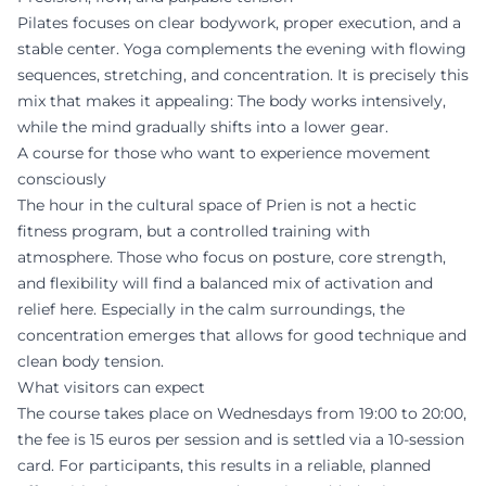
Pilates focuses on clear bodywork, proper execution, and a
stable center. Yoga complements the evening with flowing
sequences, stretching, and concentration. It is precisely this
mix that makes it appealing: The body works intensively,
while the mind gradually shifts into a lower gear.
A course for those who want to experience movement
consciously
The hour in the cultural space of Prien is not a hectic
fitness program, but a controlled training with
atmosphere. Those who focus on posture, core strength,
and flexibility will find a balanced mix of activation and
relief here. Especially in the calm surroundings, the
concentration emerges that allows for good technique and
clean body tension.
What visitors can expect
The course takes place on Wednesdays from 19:00 to 20:00,
the fee is 15 euros per session and is settled via a 10-session
card. For participants, this results in a reliable, planned