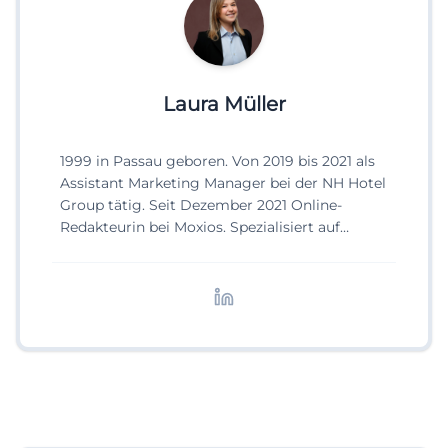
Laura Müller
1999 in Passau geboren. Von 2019 bis 2021 als
Assistant Marketing Manager bei der NH Hotel
Group tätig. Seit Dezember 2021 Online-
Redakteurin bei Moxios. Spezialisiert auf
digitale Inhalte, Content-Marketing und
redaktionelle Aufbereitung von Events und
Lifestyle-Themen.