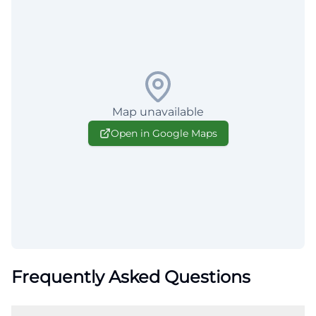
Map unavailable
Open in Google Maps
Frequently Asked Questions