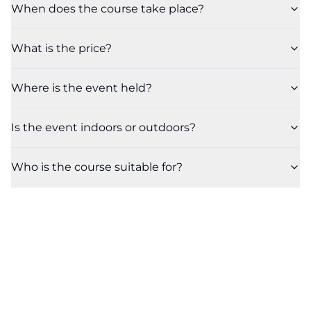
When does the course take place?
What is the price?
Where is the event held?
Is the event indoors or outdoors?
Who is the course suitable for?