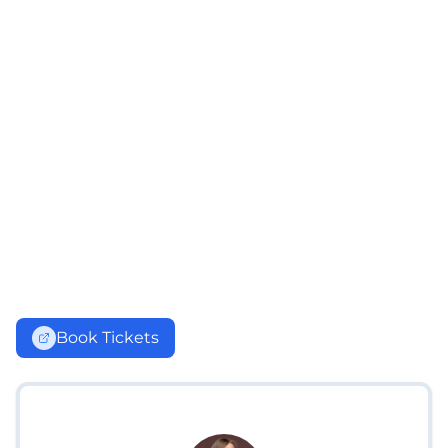
Book Tickets