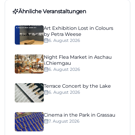
Ähnliche Veranstaltungen
Art Exhibition Lost in Colours
by Petra Weese
6. August 2026
Night Flea Market in Aschau
i.Chiemgau
6. August 2026
Terrace Concert by the Lake
6. August 2026
Cinema in the Park in Grassau
7. August 2026