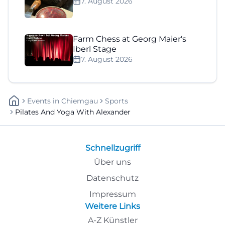
7. August 2026
Farm Chess at Georg Maier's
Iberl Stage
7. August 2026
Events
In
Chiemgau
Sports
Pilates And Yoga With Alexander
Schnellzugriff
Über uns
Datenschutz
Impressum
Weitere Links
A-Z Künstler