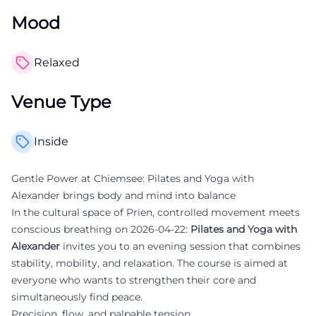
Mood
Relaxed
Venue Type
Inside
Gentle Power at Chiemsee: Pilates and Yoga with
Alexander brings body and mind into balance
In the cultural space of Prien, controlled movement meets
conscious breathing on 2026-04-22:
Pilates and Yoga with
Alexander
invites you to an evening session that combines
stability, mobility, and relaxation. The course is aimed at
everyone who wants to strengthen their core and
simultaneously find peace.
Precision, flow, and palpable tension