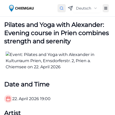
Deutsch
Pilates and Yoga with Alexander:
Evening course in Prien combines
strength and serenity
Date and Time
22. April 2026
19:00
Artist