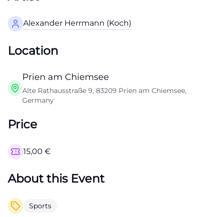
Alexander Herrmann (Koch)
Location
Prien am Chiemsee
Alte Rathausstraße 9, 83209 Prien am Chiemsee,
Germany
Price
15,00
€
About this Event
Sports