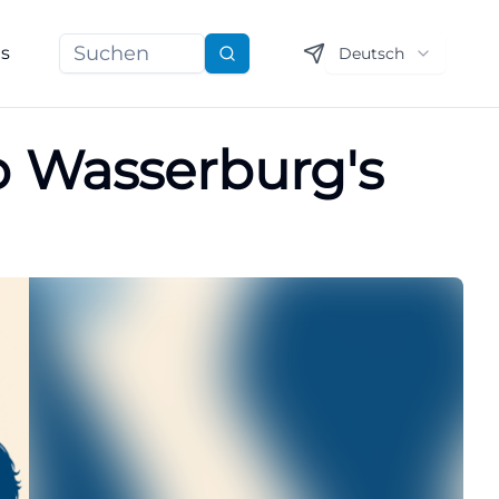
ns
Deutsch
Suchen
p Wasserburg's