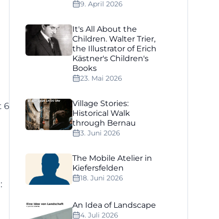
9. April 2026
It's All About the
Children. Walter Trier,
the Illustrator of Erich
Kästner's Children's
Books
23. Mai 2026
Village Stories:
t 6
Historical Walk
through Bernau
3. Juni 2026
The Mobile Atelier in
Kiefersfelden
18. Juni 2026
:
An Idea of Landscape
4. Juli 2026