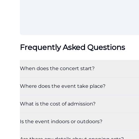
Frequently Asked Questions
When does the concert start?
Where does the event take place?
What is the cost of admission?
Is the event indoors or outdoors?