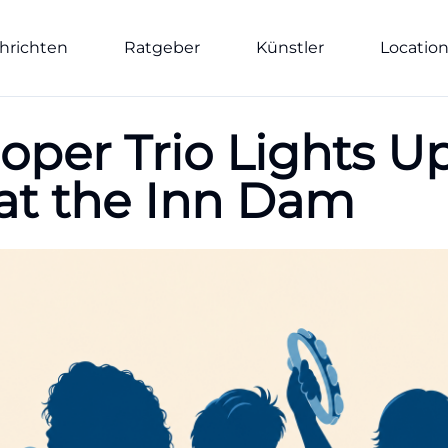
hrichten
Ratgeber
Künstler
Locatio
oper Trio Lights U
t the Inn Dam