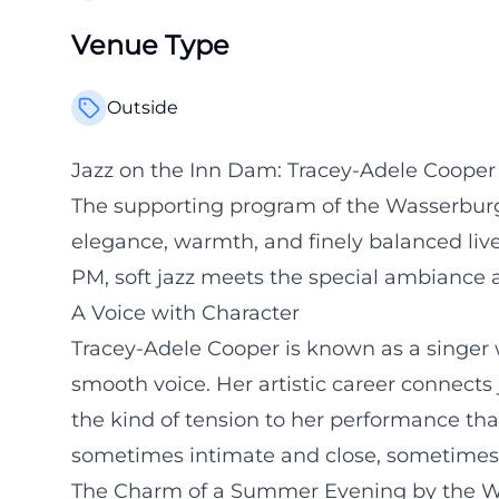
Venue Type
Outside
Jazz on the Inn Dam: Tracey-Adele Coope
The supporting program of the Wasserburg
elegance, warmth, and finely balanced live
PM, soft jazz meets the special ambiance a
A Voice with Character
Tracey-Adele Cooper is known as a singer 
smooth voice. Her artistic career connects 
the kind of tension to her performance th
sometimes intimate and close, sometimes 
The Charm of a Summer Evening by the W