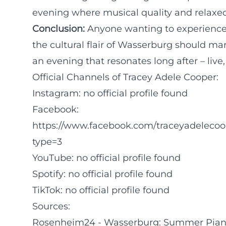
evening where musical quality and relaxe
Conclusion:
Anyone wanting to experience j
the cultural flair of Wasserburg should ma
an evening that resonates long after – live,
Official Channels of Tracey Adele Cooper:
Instagram: no official profile found
Facebook:
https://www.facebook.com/traceyadeleco
type=3
YouTube: no official profile found
Spotify: no official profile found
TikTok: no official profile found
Sources:
Rosenheim24 - Wasserburg: Summer Piano 