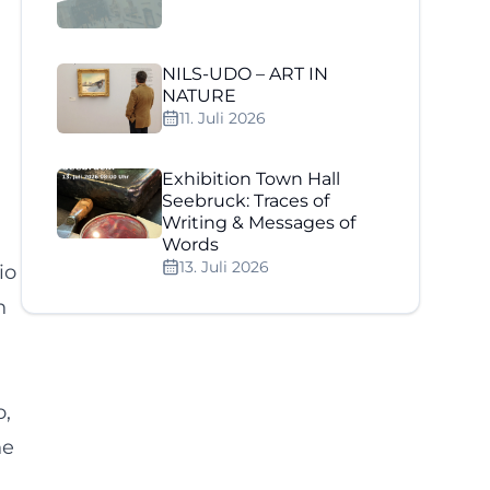
NILS-UDO – ART IN
NATURE
11. Juli 2026
Exhibition Town Hall
Seebruck: Traces of
Writing & Messages of
h
Words
13. Juli 2026
io
n
o,
ne
n