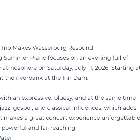
r Trio Makes Wasserburg Resound
 Summer Piano focuses on an evening full of
 atmosphere on Saturday, July 11, 2026. Starting a
t the riverbank at the Inn Dam.
with an expressive, bluesy, and at the same time
jazz, gospel, and classical influences, which adds
at makes a great concert experience unforgettable
powerful and far-reaching.
ater