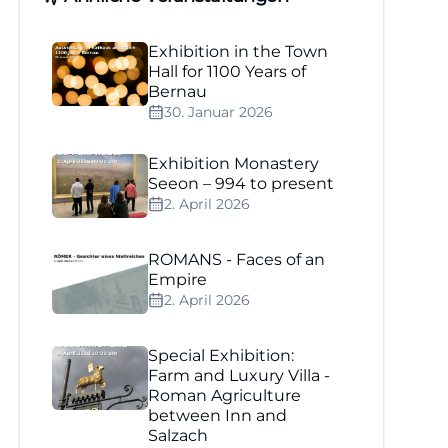
Exhibition in the Town
Hall for 1100 Years of
Bernau
30. Januar 2026
Exhibition Monastery
Seeon – 994 to present
2. April 2026
ROMANS - Faces of an
Empire
2. April 2026
Special Exhibition:
Farm and Luxury Villa -
Roman Agriculture
between Inn and
Salzach