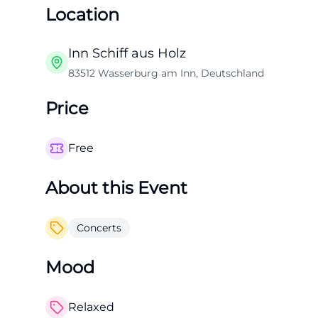
Location
Inn Schiff aus Holz
83512 Wasserburg am Inn, Deutschland
Price
Free
About this Event
Concerts
Mood
Relaxed