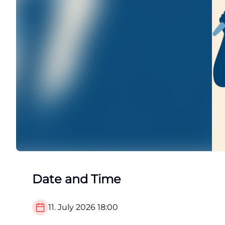
Date and Time
11. July 2026
18:00