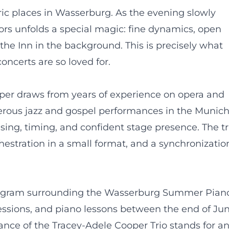
ic places in Wasserburg. As the evening slowly
doors unfolds a special magic: fine dynamics, open
e Inn in the background. This is precisely what
ncerts are so loved for.
per draws from years of experience on opera and
erous jazz and gospel performances in the Munic
asing, timing, and confident stage presence. The tr
rchestration in a small format, and a synchronizatio
m
 program surrounding the Wasserburg Summer Pian
sessions, and piano lessons between the end of Ju
nce of the Tracey-Adele Cooper Trio stands for a