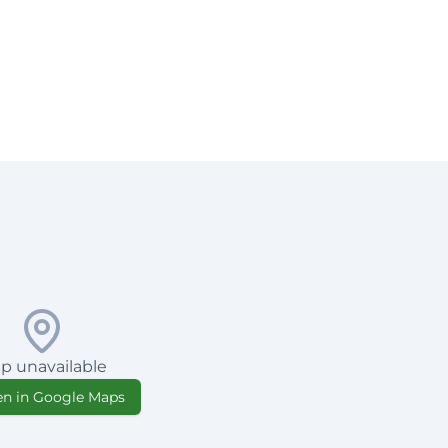
p unavailable
n in Google Maps