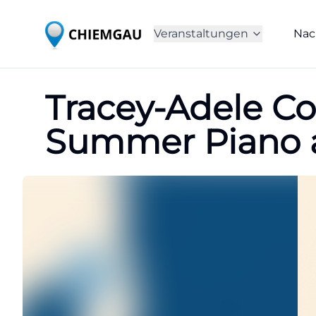
Veranstaltungen
Nac
Tracey-Adele Co
Summer Piano a