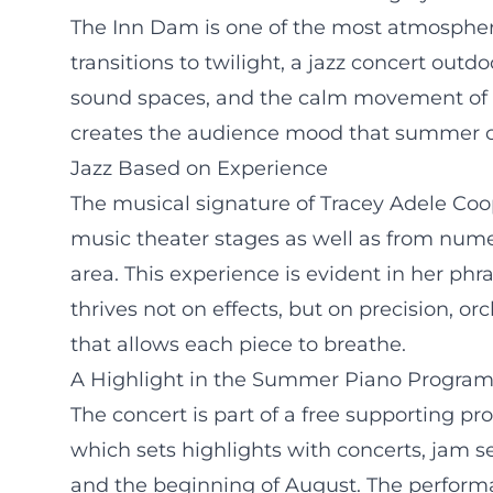
The Inn Dam is one of the most atmospher
transitions to twilight, a jazz concert out
sound spaces, and the calm movement of th
creates the audience mood that summer co
Jazz Based on Experience
The musical signature of Tracey Adele Coo
music theater stages as well as from num
area. This experience is evident in her phr
thrives not on effects, but on precision, o
that allows each piece to breathe.
A Highlight in the Summer Piano Progra
The concert is part of a free supporting
which sets highlights with concerts, jam 
and the beginning of August. The performa