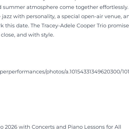
d summer atmosphere come together effortlessly.
azz with personality, a special open-air venue, a
rk this date. The Tracey-Adele Cooper Trio promise
 close, and with style.
operperformances/photos/a.10154331349620300/10
2026 with Concerts and Piano Lessons for All