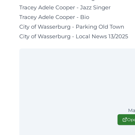
Tracey Adele Cooper - Jazz Singer
Tracey Adele Cooper - Bio
City of Wasserburg - Parking Old Town
City of Wasserburg - Local News 13/2025
Ma
Ope