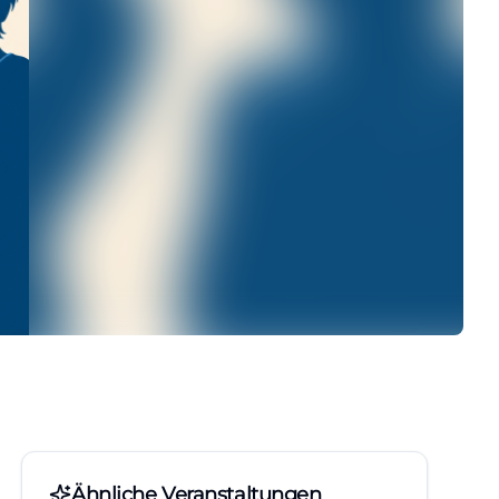
Ähnliche Veranstaltungen