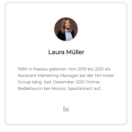
Laura Müller
1999 in Passau geboren. Von 2019 bis 2021 als
Assistant Marketing Manager bei der NH Hotel
Group tätig. Seit Dezember 2021 Online-
Redakteurin bei Moxios. Spezialisiert auf
digitale Inhalte, Content-Marketing und
redaktionelle Aufbereitung von Events und
Lifestyle-Themen.