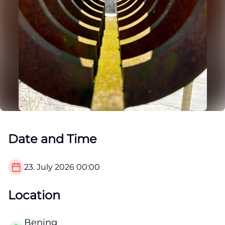
Date and Time
23. July 2026
00:00
Location
Bening