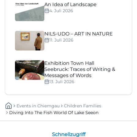
An Idea of Landscape
4. Juli 2026
NILS-UDO – ART IN NATURE
11. Juli 2026
Exhibition Town Hall
Seebruck: Traces of Writing &
Messages of Words
13. Juli 2026
Events
In
Chiemgau
Children Families
Diving Into The Fish World Of Lake Seeon
Schnellzugriff