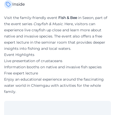
Inside
Visit the family-friendly event
Fish & Bee
in Seeon, part of
the event series
Crayfish & Music
. Here, visitors can
experience live crayfish up close and learn more about
native and invasive species. The event also offers a free
expert lecture in the seminar room that provides deeper
insights into fishing and local waters.
Event Highlights
Live presentation of crustaceans
Information booths on native and invasive fish species
Free expert lecture
Enjoy an educational experience around the fascinating
water world in Chiemgau with activities for the whole
family.