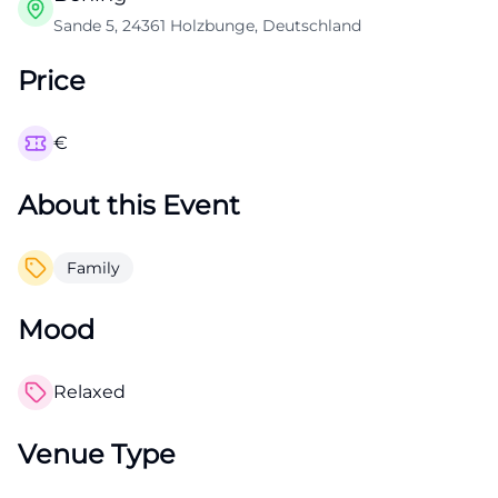
Sande 5, 24361 Holzbunge, Deutschland
Price
€
About this Event
Family
Mood
Relaxed
Venue Type