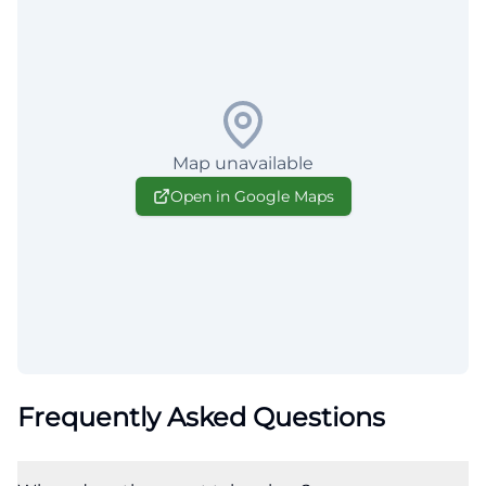
Map unavailable
Open in Google Maps
Frequently Asked Questions