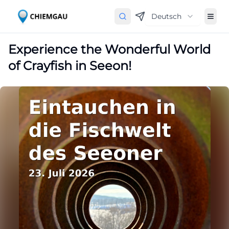
Deutsch
Experience the Wonderful World
of Crayfish in Seeon!