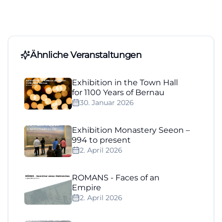
Ähnliche Veranstaltungen
Exhibition in the Town Hall
for 1100 Years of Bernau
30. Januar 2026
Exhibition Monastery Seeon –
994 to present
2. April 2026
ROMANS - Faces of an
Empire
2. April 2026