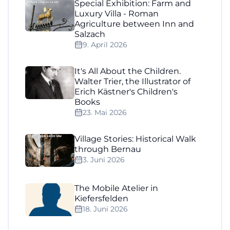
Special Exhibition: Farm and
Luxury Villa - Roman
Agriculture between Inn and
Salzach
9. April 2026
It's All About the Children.
Walter Trier, the Illustrator of
Erich Kästner's Children's
Books
23. Mai 2026
Village Stories: Historical Walk
through Bernau
3. Juni 2026
The Mobile Atelier in
Kiefersfelden
18. Juni 2026