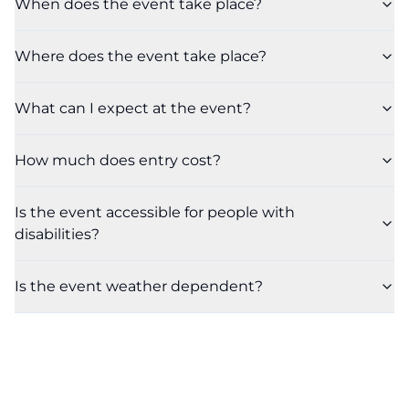
When does the event take place?
Where does the event take place?
What can I expect at the event?
How much does entry cost?
Is the event accessible for people with
disabilities?
Is the event weather dependent?