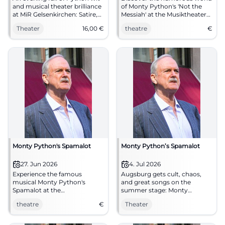
and musical theater brilliance
of Monty Python's 'Not the
at MiR Gelsenkirchen: Satire,
Messiah' at the Musiktheater
choir, and cult moments on
im Revier, Gelsenkirchen. Part
Theater
16,00
€
theatre
€
10.06.2026 at 19:30. From €16!
of the summer program and
#Theater
guaranteed to be an evening
full of laughter!
Monty Python's Spamalot
Monty Python’s Spamalot
27. Jun 2026
4. Jul 2026
Experience the famous
Augsburg gets cult, chaos,
musical Monty Python's
and great songs on the
Spamalot at the
summer stage: Monty
Freilichtbühne am Roten Tor
Python’s Spamalot brings
theatre
€
Theater
in Augsburg!
Arthur, Grail, and madness
together. 04.07.2026.
#Theater