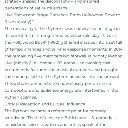
strategy shaped the discography – and inspired
generations of satire musicians.
Live Shows and Stage Presence: From Hollywood Bowl to
"Live (Mostly)"
The musicality of the Pythons was showcased on stage in
its purest form: timing, chorales, ensemble play. "Live at
the Hollywood Bowl" (1982) gathered classics into a set full
of tempo changes and call-and-response moments. In 2014,
the remaining five members bid farewell at "Monty Python
Live (Mostly)" in London's O2 Arena – an evening that
prominently featured the musical numbers and brought
the sound palette of the Python universe into the present.
These shows demonstrated how closely performance,
composition, and audience energy are intertwined in the
Python cosmos.
Critical Reception and Cultural Influence
The Pythons became a reference point for comedy
worldwide. Their influence on British and U.S. comedy is
considered seismic; writers and critics speak of the