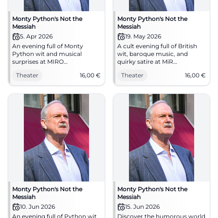
Monty Python's Not the
Monty Python's Not the
Messiah
Messiah
5. Apr 2026
19. May 2026
An evening full of Monty
A cult evening full of British
Python wit and musical
wit, baroque music, and
surprises at MIRO
quirky satire at MiR
Gelsenkirchen: baroque,
Gelsenkirchen. On 19.05.2026
Theater
16,00
€
Theater
16,00
€
absurd, captivating.
at 19:30 from 16 €. #Theater
05.04.2026, from 16 €.
#Theater
Monty Python's Not the
Monty Python's Not the
Messiah
Messiah
10. Jun 2026
15. Jun 2026
An evening full of Python wit
Discover the humorous world