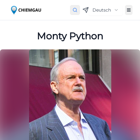
Deutsch
Monty Python