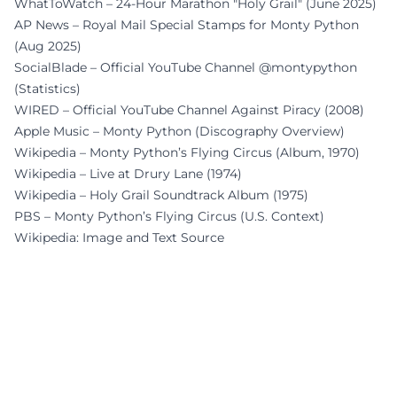
WhatToWatch – 24-Hour Marathon "Holy Grail" (June 2025)
AP News – Royal Mail Special Stamps for Monty Python
(Aug 2025)
SocialBlade – Official YouTube Channel @montypython
(Statistics)
WIRED – Official YouTube Channel Against Piracy (2008)
Apple Music – Monty Python (Discography Overview)
Wikipedia – Monty Python’s Flying Circus (Album, 1970)
Wikipedia – Live at Drury Lane (1974)
Wikipedia – Holy Grail Soundtrack Album (1975)
PBS – Monty Python’s Flying Circus (U.S. Context)
Wikipedia: Image and Text Source