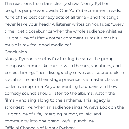
The reactions from fans clearly show: Monty Python
delights people worldwide. One YouTube comment reads:
"One of the best comedy acts of all time – and the songs
never leave your head." A listener writes on YouTube: "Every
time I get goosebumps when the whole audience whistles
'Bright Side of Life'." Another comment sums it up: "This
music is my feel-good medicine."
Conclusion
Monty Python remains fascinating because the group
composes humor like music: with themes, variations, and
perfect timing. Their discography serves as a soundtrack to
social satire, and their stage presence is a master class in
collective euphoria. Anyone wanting to understand how
comedy sounds should listen to the albums, watch the
films – and sing along to the anthems. This legacy is
strongest live: when an audience sings "Always Look on the
Bright Side of Life," merging humor, music, and
community into one grand, joyful punchline.
Official Channels of Monty Python: