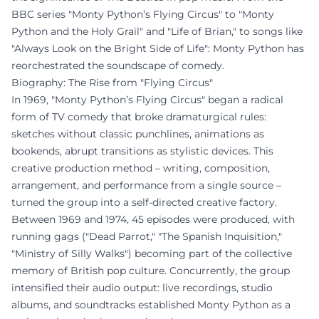
BBC series "Monty Python’s Flying Circus" to "Monty
Python and the Holy Grail" and "Life of Brian," to songs like
"Always Look on the Bright Side of Life": Monty Python has
reorchestrated the soundscape of comedy.
Biography: The Rise from "Flying Circus"
In 1969, "Monty Python’s Flying Circus" began a radical
form of TV comedy that broke dramaturgical rules:
sketches without classic punchlines, animations as
bookends, abrupt transitions as stylistic devices. This
creative production method – writing, composition,
arrangement, and performance from a single source –
turned the group into a self-directed creative factory.
Between 1969 and 1974, 45 episodes were produced, with
running gags ("Dead Parrot," "The Spanish Inquisition,"
"Ministry of Silly Walks") becoming part of the collective
memory of British pop culture. Concurrently, the group
intensified their audio output: live recordings, studio
albums, and soundtracks established Monty Python as a