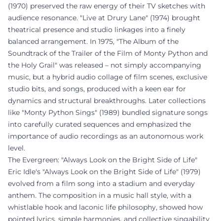
(1970) preserved the raw energy of their TV sketches with
audience resonance. "Live at Drury Lane" (1974) brought
theatrical presence and studio linkages into a finely
balanced arrangement. In 1975, "The Album of the
Soundtrack of the Trailer of the Film of Monty Python and
the Holy Grail" was released – not simply accompanying
music, but a hybrid audio collage of film scenes, exclusive
studio bits, and songs, produced with a keen ear for
dynamics and structural breakthroughs. Later collections
like "Monty Python Sings" (1989) bundled signature songs
into carefully curated sequences and emphasized the
importance of audio recordings as an autonomous work
level.
The Evergreen: "Always Look on the Bright Side of Life"
Eric Idle's "Always Look on the Bright Side of Life" (1979)
evolved from a film song into a stadium and everyday
anthem. The composition in a music hall style, with a
whistlable hook and laconic life philosophy, showed how
pointed lyrics, simple harmonies, and collective singability