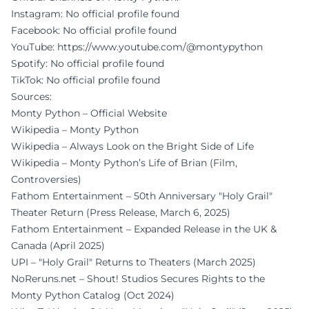
Instagram: No official profile found
Facebook: No official profile found
YouTube:
https://www.youtube.com/@montypython
Spotify: No official profile found
TikTok: No official profile found
Sources:
Monty Python – Official Website
Wikipedia – Monty Python
Wikipedia – Always Look on the Bright Side of Life
Wikipedia – Monty Python’s Life of Brian (Film,
Controversies)
Fathom Entertainment – 50th Anniversary "Holy Grail"
Theater Return (Press Release, March 6, 2025)
Fathom Entertainment – Expanded Release in the UK &
Canada (April 2025)
UPI – "Holy Grail" Returns to Theaters (March 2025)
NoReruns.net – Shout! Studios Secures Rights to the
Monty Python Catalog (Oct 2024)