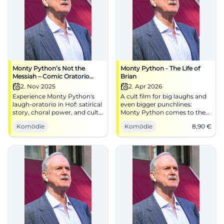
Monty Python’s Not the
Monty Python - The Life of
Messiah – Comic Oratorio
Brian
after ‘Life of Brian’
2. Nov 2025
2. Apr 2026
Experience Monty Python's
A cult film for big laughs and
laugh-oratorio in Hof: satirical
even bigger punchlines:
story, choral power, and cult
Monty Python comes to the
hits in one evening. Perfect
filmforum Duisburg. On April
Komödie
Komödie
8,90
€
for comedy and music fans
2, 2026 at 20:30, tickets from
who love humor with
€8.90. #ComedyClassic
orchestra.