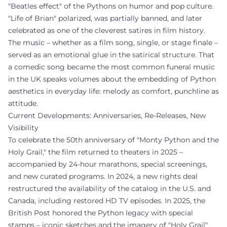
"Beatles effect" of the Pythons on humor and pop culture.
"Life of Brian" polarized, was partially banned, and later
celebrated as one of the cleverest satires in film history.
The music – whether as a film song, single, or stage finale –
served as an emotional glue in the satirical structure. That
a comedic song became the most common funeral music
in the UK speaks volumes about the embedding of Python
aesthetics in everyday life: melody as comfort, punchline as
attitude.
Current Developments: Anniversaries, Re-Releases, New
Visibility
To celebrate the 50th anniversary of "Monty Python and the
Holy Grail," the film returned to theaters in 2025 –
accompanied by 24-hour marathons, special screenings,
and new curated programs. In 2024, a new rights deal
restructured the availability of the catalog in the U.S. and
Canada, including restored HD TV episodes. In 2025, the
British Post honored the Python legacy with special
stamps – iconic sketches and the imagery of "Holy Grail"