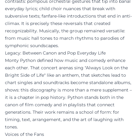
contrasts: pompous orchestral gestures that tip into banal
everyday lyrics; child choir nuances that break with
subversive texts; fanfare-like introductions that end in anti-
climax. It is precisely these reversals that created
recognizability. Musically, the group remained versatile:
from music hall tones to march rhythms to parodies of
symphonic soundscapes.
Legacy: Between Canon and Pop Everyday Life
Monty Python defined how music and comedy enhance
each other. That concert arenas sing "Always Look on the
Bright Side of Life" like an anthem, that sketches lead to
chart singles and soundtracks become standalone albums,
shows: this discography is more than a mere supplement –
it is a chapter in pop history. Python stands both in the
canon of film comedy and in playlists that connect
generations. Their work remains a school of form: for
timing, text, arrangement, and the art of laughing with
tones.
Voices of the Fans