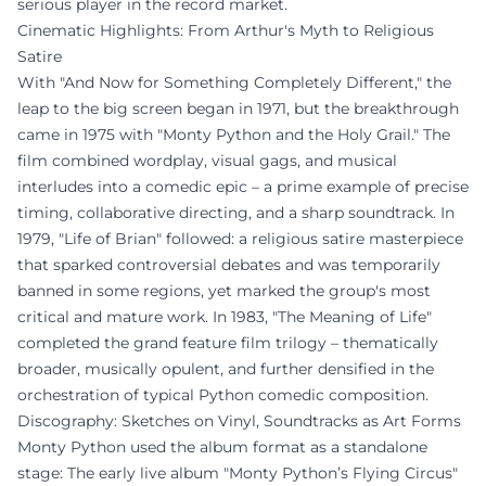
serious player in the record market.
Cinematic Highlights: From Arthur's Myth to Religious
Satire
With "And Now for Something Completely Different," the
leap to the big screen began in 1971, but the breakthrough
came in 1975 with "Monty Python and the Holy Grail." The
film combined wordplay, visual gags, and musical
interludes into a comedic epic – a prime example of precise
timing, collaborative directing, and a sharp soundtrack. In
1979, "Life of Brian" followed: a religious satire masterpiece
that sparked controversial debates and was temporarily
banned in some regions, yet marked the group's most
critical and mature work. In 1983, "The Meaning of Life"
completed the grand feature film trilogy – thematically
broader, musically opulent, and further densified in the
orchestration of typical Python comedic composition.
Discography: Sketches on Vinyl, Soundtracks as Art Forms
Monty Python used the album format as a standalone
stage: The early live album "Monty Python’s Flying Circus"