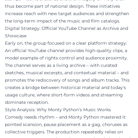
thus become part of national design. These initiatives
increase reach with new target audiences and strengthen
the long-term impact of the music and film catalogs.
Digital Strategy: Official YouTube Channel as Archive and
Showcase
Early on, the group focused on a clear platform strategy:
An official YouTube channel provides high-quality clips, a
model example of rights control and audience proximity.
The channel serves as a living archive – with curated
sketches, musical excerpts, and contextual material – and
promotes the rediscovery of songs and album tracks. This
creates a bridge between historical material and today's
usage culture, where short-form videos and streaming
dominate reception.
Style Analysis: Why Monty Python’s Music Works
Comedy needs rhythm – and Monty Python mastered it:
pointed scansion, pause placement as a gag, choruses as
collective triggers. The production repeatedly relies on