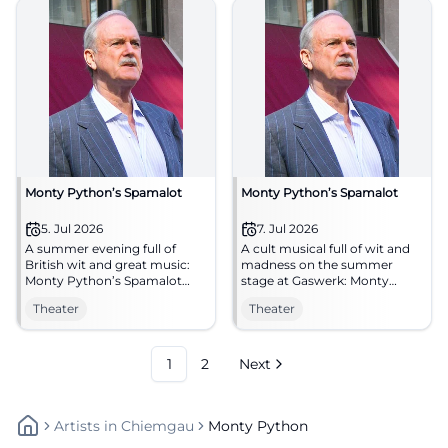
Monty Python’s Spamalot
Monty Python’s Spamalot
5. Jul 2026
7. Jul 2026
A summer evening full of
A cult musical full of wit and
British wit and great music:
madness on the summer
Monty Python’s Spamalot
stage at Gaswerk: Monty
conquers the Gaswerk in
Python’s Spamalot brings
Theater
Theater
Augsburg. #Theater
laughter to Augsburg.
07.07.2026. #TheaterLove
1
2
Next
Artists
In
Chiemgau
Monty Python