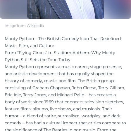
Image from Wikipedia
Monty Python – The British Comedy Icon That Redefined
Music, Film, and Culture
From "Flying Circus" to Stadium Anthem: Why Monty
Python Still Sets the Tone Today
Monty Python represents a music career, stage presence,
and artistic development that has equally shaped the
history of comedy, music, and film. The British group –
consisting of Graham Chapman, John Cleese, Terry Gilliam,
Eric Idle, Terry Jones, and Michael Palin – has created a
body of work since 1969 that connects television sketches,
feature films, albums, live shows, and musicals. Their
humor – a blend of satire, surrealism, wordplay, and dark
comedy – has had a cultural impact that critics compare to
the significance of The Beatles in pop music. From the