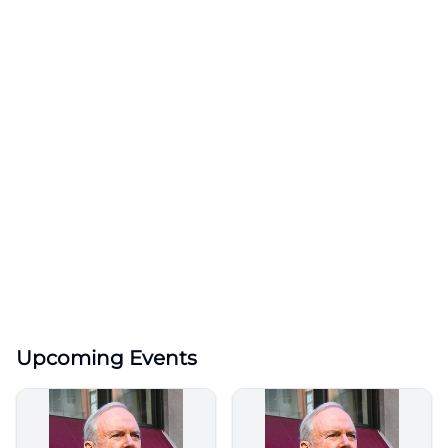
Upcoming Events