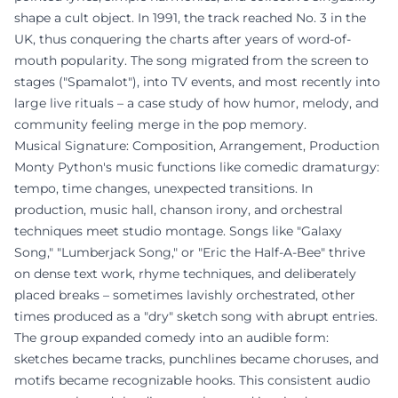
shape a cult object. In 1991, the track reached No. 3 in the
UK, thus conquering the charts after years of word-of-
mouth popularity. The song migrated from the screen to
stages ("Spamalot"), into TV events, and most recently into
large live rituals – a case study of how humor, melody, and
community feeling merge in the pop memory.
Musical Signature: Composition, Arrangement, Production
Monty Python's music functions like comedic dramaturgy:
tempo, time changes, unexpected transitions. In
production, music hall, chanson irony, and orchestral
techniques meet studio montage. Songs like "Galaxy
Song," "Lumberjack Song," or "Eric the Half-A-Bee" thrive
on dense text work, rhyme techniques, and deliberately
placed breaks – sometimes lavishly orchestrated, other
times produced as a "dry" sketch song with abrupt entries.
The group expanded comedy into an audible form:
sketches became tracks, punchlines became choruses, and
motifs became recognizable hooks. This consistent audio