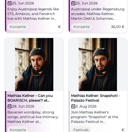
Kellner
Johannes Morgenschweis in
25. Jun 2026
25. Jun 2026
Regensburg
Enjoy Austropop legends like
Austropop under Regensburg
STS, Ambros, and Fendrich
arcades: Mathias Kellner,
live with Mathias Kellner in
Martin Dietl & Johannes
Regensburg.
Morgenschweis transform
Konzerte
€
Konzerte
36,00
€
classics into a close live
experience. 25.06.2026, 36
Euro. #Regensburg
#Austropop
Mathias Kellner – Can you
Mathias Kellner: Snapshot! -
BOARISCH, please?! at
Palazzo Festival
Lustspielhaus Munich
28. Jun 2026
3. Aug 2026
Bavarian wordplay, strong
Join Mathias Kellner's
songs, and true live intimacy:
program "Snapshot" at the
Mathias Kellner at
Palazzo Festival in
Lustspielhaus Munich on June
Regensburg. An evening full
Konzerte
Festivals
€
28, 2026, at 19:30. Discover
of music and cabaret.