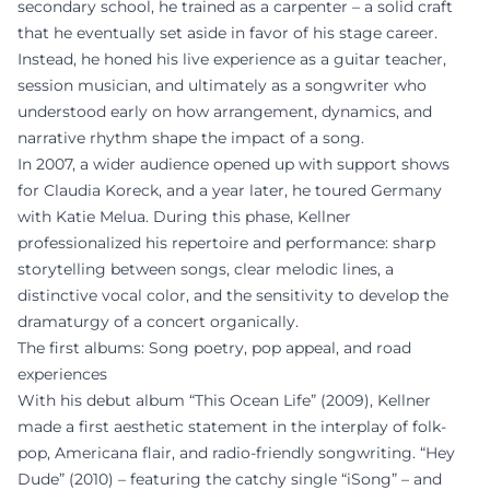
secondary school, he trained as a carpenter – a solid craft
that he eventually set aside in favor of his stage career.
Instead, he honed his live experience as a guitar teacher,
session musician, and ultimately as a songwriter who
understood early on how arrangement, dynamics, and
narrative rhythm shape the impact of a song.
In 2007, a wider audience opened up with support shows
for Claudia Koreck, and a year later, he toured Germany
with Katie Melua. During this phase, Kellner
professionalized his repertoire and performance: sharp
storytelling between songs, clear melodic lines, a
distinctive vocal color, and the sensitivity to develop the
dramaturgy of a concert organically.
The first albums: Song poetry, pop appeal, and road
experiences
With his debut album “This Ocean Life” (2009), Kellner
made a first aesthetic statement in the interplay of folk-
pop, Americana flair, and radio-friendly songwriting. “Hey
Dude” (2010) – featuring the catchy single “iSong” – and