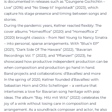
is documented in releases such as “Gsungene Gschichtn –
Live” (2016) and “No Sleep til’ Ingolstadt” (2023), which
capture his stage presence and timing between songs and
stories.
During the pandemic years, Kellner reacted flexibly: The
cover albums “Homeoffice” (2020) and “Homeoffice 2”
(2020) brought classics – from Neil Young to Nancy Sinatra
– into personal, sparse arrangements. With “Blus’n EP”
(2021), “Dark Side Of The Hawara” (2022), “Bavarian
Recordings Vol. 1” (2023), and “Pflanzerl” (2023), he
showcased how productive independent production can be
when composition and production go hand in hand.
Band projects and collaborations: d’BavaResi and more
In the spring of 2020, Kellner founded d’BavaResi with
Sebastian Horn and Otto Schellinger – a venture that
intertwines a love for Bavarian song heritage with pop
ideas. The album “Bay. Hitz mit Witz” (2022) celebrates the
joy of a wink without losing care in composition and
arrangement. As a soundtrack composer and actor, he also