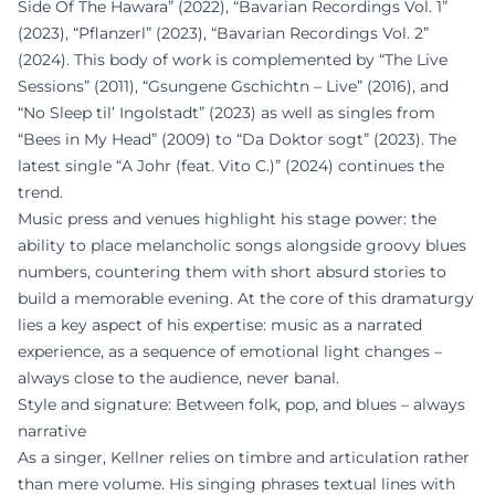
Side Of The Hawara” (2022), “Bavarian Recordings Vol. 1”
(2023), “Pflanzerl” (2023), “Bavarian Recordings Vol. 2”
(2024). This body of work is complemented by “The Live
Sessions” (2011), “Gsungene Gschichtn – Live” (2016), and
“No Sleep til’ Ingolstadt” (2023) as well as singles from
“Bees in My Head” (2009) to “Da Doktor sogt” (2023). The
latest single “A Johr (feat. Vito C.)” (2024) continues the
trend.
Music press and venues highlight his stage power: the
ability to place melancholic songs alongside groovy blues
numbers, countering them with short absurd stories to
build a memorable evening. At the core of this dramaturgy
lies a key aspect of his expertise: music as a narrated
experience, as a sequence of emotional light changes –
always close to the audience, never banal.
Style and signature: Between folk, pop, and blues – always
narrative
As a singer, Kellner relies on timbre and articulation rather
than mere volume. His singing phrases textual lines with