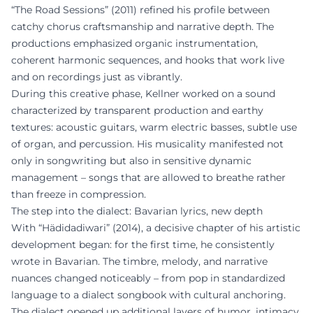
“The Road Sessions” (2011) refined his profile between
catchy chorus craftsmanship and narrative depth. The
productions emphasized organic instrumentation,
coherent harmonic sequences, and hooks that work live
and on recordings just as vibrantly.
During this creative phase, Kellner worked on a sound
characterized by transparent production and earthy
textures: acoustic guitars, warm electric basses, subtle use
of organ, and percussion. His musicality manifested not
only in songwriting but also in sensitive dynamic
management – songs that are allowed to breathe rather
than freeze in compression.
The step into the dialect: Bavarian lyrics, new depth
With “Hädidadiwari” (2014), a decisive chapter of his artistic
development began: for the first time, he consistently
wrote in Bavarian. The timbre, melody, and narrative
nuances changed noticeably – from pop in standardized
language to a dialect songbook with cultural anchoring.
The dialect opened up additional layers of humor, intimacy,