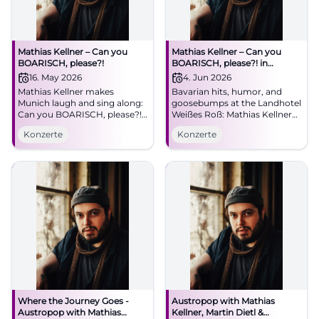
Mathias Kellner – Can you
Mathias Kellner – Can you
BOARISCH, please?!
BOARISCH, please?! in
Illschwang
16. May 2026
4. Jun 2026
Mathias Kellner makes
Bavarian hits, humor, and
Munich laugh and sing along:
goosebumps at the Landhotel
Can you BOARISCH, please?!
Weißes Roß: Mathias Kellner
at the Lustspielhaus on
live on 04.06.2026, 11:30 AM.
Konzerte
Konzerte
16.05.2026. Bavarian
Parking on site. A concert for
worldwide hits, humor, and
the heart – save the date now.
heart. #Munich #Live
#CanYouBoarisch
Where the Journey Goes -
Austropop with Mathias
Austropop with Mathias
Kellner, Martin Dietl &