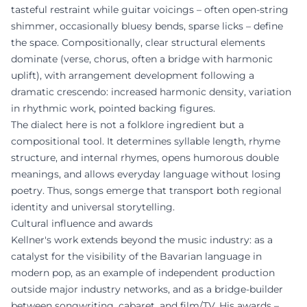
tasteful restraint while guitar voicings – often open-string
shimmer, occasionally bluesy bends, sparse licks – define
the space. Compositionally, clear structural elements
dominate (verse, chorus, often a bridge with harmonic
uplift), with arrangement development following a
dramatic crescendo: increased harmonic density, variation
in rhythmic work, pointed backing figures.
The dialect here is not a folklore ingredient but a
compositional tool. It determines syllable length, rhyme
structure, and internal rhymes, opens humorous double
meanings, and allows everyday language without losing
poetry. Thus, songs emerge that transport both regional
identity and universal storytelling.
Cultural influence and awards
Kellner's work extends beyond the music industry: as a
catalyst for the visibility of the Bavarian language in
modern pop, as an example of independent production
outside major industry networks, and as a bridge-builder
between songwriting, cabaret, and film/TV. His awards –