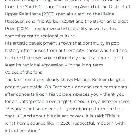
from the Youth Culture Promotion Award of the District of
Upper Palatinate (2007, special award) to the Kleine
Passauer Scharfrichterbeil (2019) and the Bavarian Dialect
Prize (2024) – recognize artistic quality as well as his
commitment to regional culture.
His artistic development shows that continuity in pop
history often arises from authenticity: those who find and
nurture their own voice ultimately shape a genre – or at
least its regional expression – in the long term.
Voices of the fans
The fans' reactions clearly show: Mathias Kellner delights
people worldwide. On Facebook, one can read comments
after concerts like: “This voice embraces you – thank you
for an unforgettable evening!” On YouTube, a listener raves:
“Bavarian, but so universal – goosebumps from the first
chorus!” And about his dialect covers, it is said: “This is
what home sounds like in 2026: respectful, modern, with
lots of emotion.”