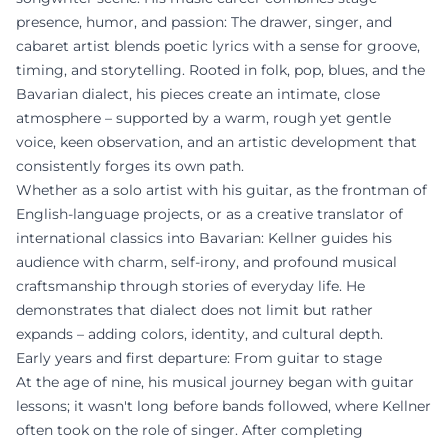
presence, humor, and passion: The drawer, singer, and
cabaret artist blends poetic lyrics with a sense for groove,
timing, and storytelling. Rooted in folk, pop, blues, and the
Bavarian dialect, his pieces create an intimate, close
atmosphere – supported by a warm, rough yet gentle
voice, keen observation, and an artistic development that
consistently forges its own path.
Whether as a solo artist with his guitar, as the frontman of
English-language projects, or as a creative translator of
international classics into Bavarian: Kellner guides his
audience with charm, self-irony, and profound musical
craftsmanship through stories of everyday life. He
demonstrates that dialect does not limit but rather
expands – adding colors, identity, and cultural depth.
Early years and first departure: From guitar to stage
At the age of nine, his musical journey began with guitar
lessons; it wasn't long before bands followed, where Kellner
often took on the role of singer. After completing