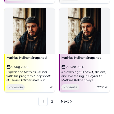
now! #Munich #Live
Mathias Kellner: Snapshot!
Mathias Kellner: Snapshot
3. Aug 2026
13. Dec 2026
Experience Mathias Kellner
An evening full of wit, dialect,
with his program "Snapshot!"
and live feeling in Bayreuth:
at Thon-Dittmer-Palais in
Mathias Kellner plays
Regensburg. An evening full
'Snapshot' in Bechersaal.
Komödie
€
Konzerte
27,10
€
of humor and music awaits
13.12.2026, from €27.10.
you.
#Bayreuth #Live
1
2
Next