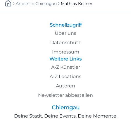
Artists
In
Chiemgau
Mathias Kellner
Schnellzugriff
Über uns
Datenschutz
Impressum
Weitere Links
A-Z Künstler
A-Z Locations
Autoren
Newsletter abbestellen
Chiemgau
Deine Stadt. Deine Events. Deine Momente.