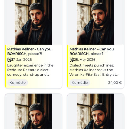
Mathias Kellner - Can you
Mathias Kellner – Can you
BOARISCH, please?!
BOARISCH, please?!
17. Jan 2026
25. Apr 2026
Laughter experience in the
Dialect meets punchlines:
Redoute Passau: dialect
Mathias Kellner rocks the
comedy, stand-up and
Veronika‑Fitz‑Saal. Entry at
Bavarian song classics
6:30 PM, start at 8:00 PM,
Komödie
Komödie
24,00
€
reimagined. 17.01.2026, 20:00.
from €24. Sing along, laugh
Good mood guaranteed –
along, enjoy the dialect – get
secure your seats.
your ticket!
#PassauComedy
#BoarischComedy