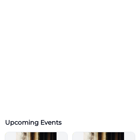
Upcoming Events