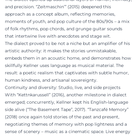
and precision. “Zeitmaschin’” (2015) deepened this
approach as a concept album, reflecting memories,
moments of youth, and pop culture of the 80s/90s – a mix
of folk rhythms, pop chords, and grunge guitar sounds
that intertwine live with anecdotes and stage wit.
The dialect proved to be not a niche but an amplifier of his
artistic authority: it makes the stories unmistakable,
embeds them in an acoustic home, and demonstrates how
skillfully Kellner uses language as musical material. The
result: a poetic realism that captivates with subtle humor,
human kindness, and artisanal sovereignty.
Continuity and diversity: Studio, live, and side projects
With “Kettnkarussell” (2016), another milestone in dialect
emerged; concurrently, Kellner kept his English-language
side alive (“The Basement Tape”, 2017). “Tanzcafé Memory”
(2018) once again told stories of the past and present,
negotiating themes of memory with pop lightness and a
sense of scenery – music as a cinematic space. Live energy