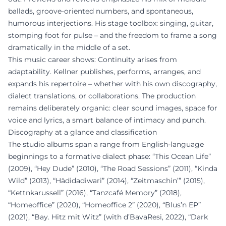
ballads, groove-oriented numbers, and spontaneous,
humorous interjections. His stage toolbox: singing, guitar,
stomping foot for pulse – and the freedom to frame a song
dramatically in the middle of a set.
This music career shows: Continuity arises from
adaptability. Kellner publishes, performs, arranges, and
expands his repertoire – whether with his own discography,
dialect translations, or collaborations. The production
remains deliberately organic: clear sound images, space for
voice and lyrics, a smart balance of intimacy and punch.
Discography at a glance and classification
The studio albums span a range from English-language
beginnings to a formative dialect phase: “This Ocean Life”
(2009), “Hey Dude” (2010), “The Road Sessions” (2011), “Kinda
Wild” (2013), “Hädidadiwari” (2014), “Zeitmaschin’” (2015),
“Kettnkarussell” (2016), “Tanzcafé Memory” (2018),
“Homeoffice” (2020), “Homeoffice 2” (2020), “Blus’n EP”
(2021), “Bay. Hitz mit Witz” (with d’BavaResi, 2022), “Dark