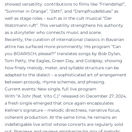
showed versatility: contributions to films like “Friendship!”,
“Sommer in Orange”, “Zettl”, and “Dampfnudelblues” as
well as stage roles – such as in the cult musical “Der
Watzmann ruft”. This versatility strengthens his authority
as a storyteller who connects music and scene.
Recently, the curation of international classics in Bavarian
attire has surfaced more prominently: His program “Can
you BOARISCH, please?!” translates songs by Bob Dylan,
Tom Petty, the Eagles, Green Day, and Coldplay, showing
how finely melody, meter, and syllable structure can be
adapted to the dialect – a sophisticated art of arrangement
between prosody, rhyme schemes, and phrasing.
Current events: New single, full live program
With “A Johr (feat. Vito C.)” released on December 27, 2024,
a fresh single emerged that once again encapsulates
Kellner's signature – melodic directness, narrative focus,
coherent production. At the same time, he remains an
indefatigable live artist whose concerts are regularly sold
out. Previews and reviews emphasize his mix of melodic