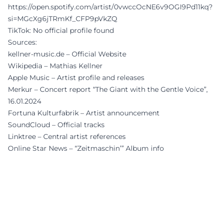
https://open.spotify.com/artist/0vwccOcNE6v9OGI9Pd11kq?
si=MGcXg6jTRmKf_CFP9pVkZQ
TikTok: No official profile found
Sources:
kellner-music.de – Official Website
Wikipedia – Mathias Kellner
Apple Music – Artist profile and releases
Merkur – Concert report “The Giant with the Gentle Voice”,
16.01.2024
Fortuna Kulturfabrik – Artist announcement
SoundCloud – Official tracks
Linktree – Central artist references
Online Star News – “Zeitmaschin’” Album info