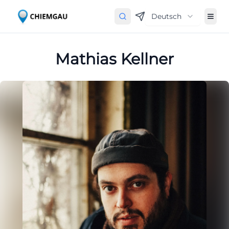
Deutsch
Mathias Kellner