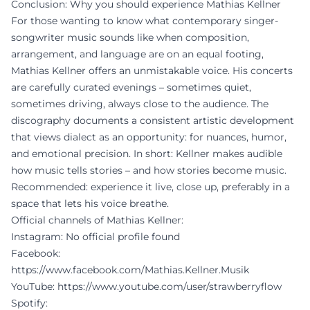
Conclusion: Why you should experience Mathias Kellner
For those wanting to know what contemporary singer-
songwriter music sounds like when composition,
arrangement, and language are on an equal footing,
Mathias Kellner offers an unmistakable voice. His concerts
are carefully curated evenings – sometimes quiet,
sometimes driving, always close to the audience. The
discography documents a consistent artistic development
that views dialect as an opportunity: for nuances, humor,
and emotional precision. In short: Kellner makes audible
how music tells stories – and how stories become music.
Recommended: experience it live, close up, preferably in a
space that lets his voice breathe.
Official channels of Mathias Kellner:
Instagram: No official profile found
Facebook:
https://www.facebook.com/Mathias.Kellner.Musik
YouTube:
https://www.youtube.com/user/strawberryflow
Spotify: