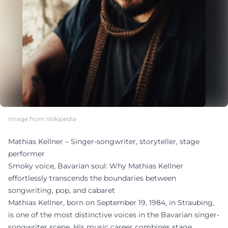
Image from Wikipedia
Mathias Kellner – Singer-songwriter, storyteller, stage
performer
Smoky voice, Bavarian soul: Why Mathias Kellner
effortlessly transcends the boundaries between
songwriting, pop, and cabaret
Mathias Kellner, born on September 19, 1984, in Straubing,
is one of the most distinctive voices in the Bavarian singer-
songwriter scene. His music career combines stage