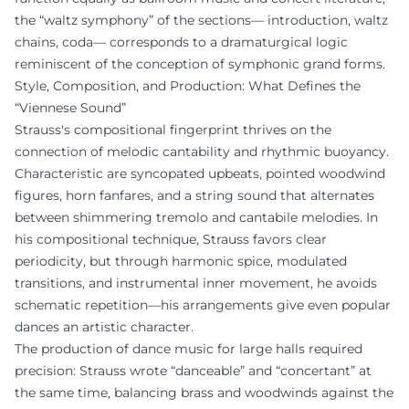
the “waltz symphony” of the sections— introduction, waltz
chains, coda— corresponds to a dramaturgical logic
reminiscent of the conception of symphonic grand forms.
Style, Composition, and Production: What Defines the
“Viennese Sound”
Strauss's compositional fingerprint thrives on the
connection of melodic cantability and rhythmic buoyancy.
Characteristic are syncopated upbeats, pointed woodwind
figures, horn fanfares, and a string sound that alternates
between shimmering tremolo and cantabile melodies. In
his compositional technique, Strauss favors clear
periodicity, but through harmonic spice, modulated
transitions, and instrumental inner movement, he avoids
schematic repetition—his arrangements give even popular
dances an artistic character.
The production of dance music for large halls required
precision: Strauss wrote “danceable” and “concertant” at
the same time, balancing brass and woodwinds against the