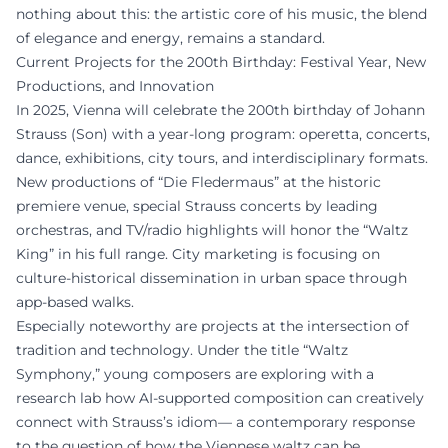
nothing about this: the artistic core of his music, the blend
of elegance and energy, remains a standard.
Current Projects for the 200th Birthday: Festival Year, New
Productions, and Innovation
In 2025, Vienna will celebrate the 200th birthday of Johann
Strauss (Son) with a year-long program: operetta, concerts,
dance, exhibitions, city tours, and interdisciplinary formats.
New productions of “Die Fledermaus” at the historic
premiere venue, special Strauss concerts by leading
orchestras, and TV/radio highlights will honor the “Waltz
King” in his full range. City marketing is focusing on
culture-historical dissemination in urban space through
app-based walks.
Especially noteworthy are projects at the intersection of
tradition and technology. Under the title “Waltz
Symphony,” young composers are exploring with a
research lab how AI-supported composition can creatively
connect with Strauss’s idiom— a contemporary response
to the question of how the Viennese waltz can be