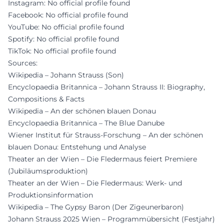
Instagram: No official profile found
Facebook: No official profile found
YouTube: No official profile found
Spotify: No official profile found
TikTok: No official profile found
Sources:
Wikipedia – Johann Strauss (Son)
Encyclopaedia Britannica – Johann Strauss II: Biography,
Compositions & Facts
Wikipedia – An der schönen blauen Donau
Encyclopaedia Britannica – The Blue Danube
Wiener Institut für Strauss-Forschung – An der schönen
blauen Donau: Entstehung und Analyse
Theater an der Wien – Die Fledermaus feiert Premiere
(Jubiläumsproduktion)
Theater an der Wien – Die Fledermaus: Werk- und
Produktionsinformation
Wikipedia – The Gypsy Baron (Der Zigeunerbaron)
Johann Strauss 2025 Wien – Programmübersicht (Festjahr)