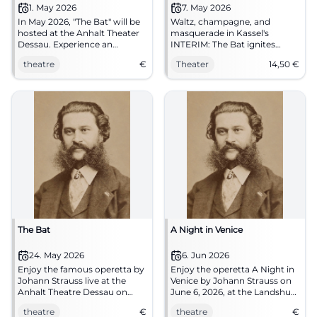
1. May 2026
7. May 2026
In May 2026, "The Bat" will be
Waltz, champagne, and
hosted at the Anhalt Theater
masquerade in Kassel's
Dessau. Experience an
INTERIM: The Bat ignites
evening full of music and
operetta magic with pace and
theatre
€
Theater
14,50
€
comedy.
fine humor. 07.05.2026, from
€14.50. #Kassel #Theater
The Bat
A Night in Venice
24. May 2026
6. Jun 2026
Enjoy the famous operetta by
Enjoy the operetta A Night in
Johann Strauss live at the
Venice by Johann Strauss on
Anhalt Theatre Dessau on
June 6, 2026, at the Landshut
May 24, 2026.
theater tent.
theatre
€
theatre
€