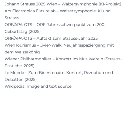
Johann Strauss 2025 Wien – Walzersymphonie (KI-Projekt)
Ars Electronica Futurelab – Walzersymphonie: KI und
Strauss
ORF/APA-OTS – ORF-Jahresschwerpunkt zum 200.
Geburtstag (2025)
ORF/APA-OTS – Auftakt zum Strauss-Jahr 2025
WienTourismus – „ivie“-Walk: Neujahrsspaziergang mit
dem Walzerkönig
Wiener Philharmoniker – Konzert im Musikverein (Strauss-
Pastiche, 2025)
Le Monde – Zum Bicentenaire: Kontext, Rezeption und
Debatten (2025)
Wikipedia: Image and text source