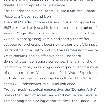
theater and compositional substance.
“An der schönen blauen Donau”: From a Satirical Choral
Piece to a Global Sound Icon
The waltz “An der schönen blauen Donau,” composed in
1867, is more than just a hit: it is the audible metaphor of
Vienna. Originally conceived as a choral version for the
Wiener Männergesang-Verein and shortly thereafter
adapted for orchestra, it became the exemplary Viennese
waltz with a broad introduction, five seamlessly connected
waltz sections, and an effective coda. The score
demonstrates how Strauss condensed the form of the
waltz orchestrally, achieving concert quality. The triumph
of the piece— from Vienna to the Paris World Exposition
and into the international popular culture of the 20th
century— underscores its cultural influence.
From a music historical perspective, the “Danube Waltz”
marks the fusion of social dance and symphonic gesture.
The choreographic swing of the 3/4 time, the rubato-like