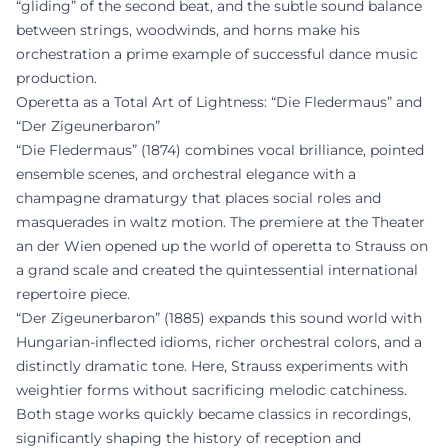
“gliding” of the second beat, and the subtle sound balance
between strings, woodwinds, and horns make his
orchestration a prime example of successful dance music
production.
Operetta as a Total Art of Lightness: “Die Fledermaus” and
“Der Zigeunerbaron”
“Die Fledermaus” (1874) combines vocal brilliance, pointed
ensemble scenes, and orchestral elegance with a
champagne dramaturgy that places social roles and
masquerades in waltz motion. The premiere at the Theater
an der Wien opened up the world of operetta to Strauss on
a grand scale and created the quintessential international
repertoire piece.
“Der Zigeunerbaron” (1885) expands this sound world with
Hungarian-inflected idioms, richer orchestral colors, and a
distinctly dramatic tone. Here, Strauss experiments with
weightier forms without sacrificing melodic catchiness.
Both stage works quickly became classics in recordings,
significantly shaping the history of reception and