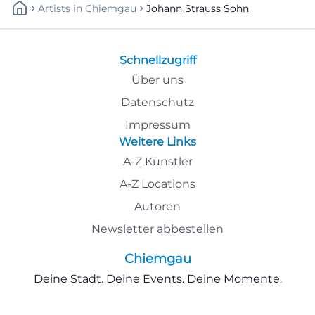
Artists
In
Chiemgau
Johann Strauss Sohn
Schnellzugriff
Über uns
Datenschutz
Impressum
Weitere Links
A-Z Künstler
A-Z Locations
Autoren
Newsletter abbestellen
Chiemgau
Deine Stadt. Deine Events. Deine Momente.