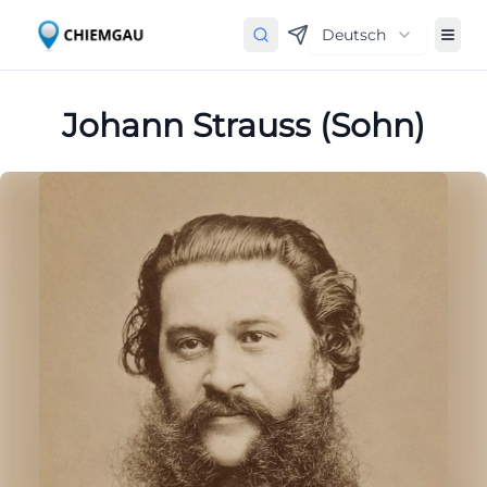
Deutsch
Johann Strauss (Sohn)