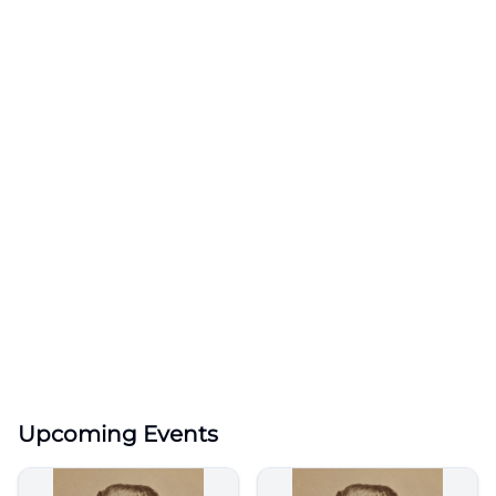
Upcoming Events