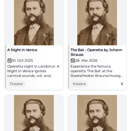
A Night in Venice
The Bat - Operetta by Johann
Strauss
10. Oct 2025
28. Mar 2026
Operetta night in Landshut: A
Experience the famous
Night in Venice ignites
operetta 'The Bat' at the
carnival sounds, wit, and
Staatstheater Braunschweig.
waltzes in the theater tent. On
A festive evening full of music
Theater
theatre
€
10.10.2025, 19:30. Barrier-free,
and humor awaits you.
free parking. Experience live
and be enchanted. #Operetta