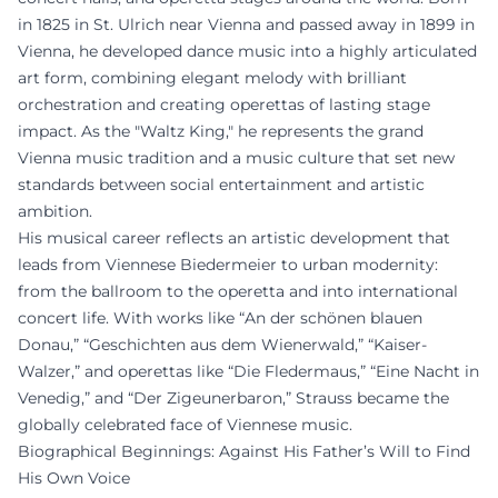
in 1825 in St. Ulrich near Vienna and passed away in 1899 in
Vienna, he developed dance music into a highly articulated
art form, combining elegant melody with brilliant
orchestration and creating operettas of lasting stage
impact. As the "Waltz King," he represents the grand
Vienna music tradition and a music culture that set new
standards between social entertainment and artistic
ambition.
His musical career reflects an artistic development that
leads from Viennese Biedermeier to urban modernity:
from the ballroom to the operetta and into international
concert life. With works like “An der schönen blauen
Donau,” “Geschichten aus dem Wienerwald,” “Kaiser-
Walzer,” and operettas like “Die Fledermaus,” “Eine Nacht in
Venedig,” and “Der Zigeunerbaron,” Strauss became the
globally celebrated face of Viennese music.
Biographical Beginnings: Against His Father’s Will to Find
His Own Voice