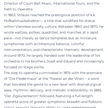
Director of Court Ball Music, International Tours, and the
Path to Operetta
In 1863, Strauss reached the prestigious position of k.k.
Hofballmusikdirektor— a title that solidified his status
within Viennese society culture. Between 1860 and 1870, he
wrote waltzes, polkas, quadrilles, and marches at a rapid
pace—not merely as dance templates but as miniature
symphonies with architectural balance, colorful
instrumentation, and characteristic thematic development.
Around 1870, he largely handed over the leadership of his
orchestra to his brothers Josef and Eduard and increasingly
focused on stage works.
The step to operetta culminated in 1874 with the premiere
of “Die Fledermaus” at the Theater an der Wien— a work
that elevated the genre to a new level with dramaturgical
ease, rhythmic delicacy, and melodic irresistibility. In 1885,
“Der Zigeunerbaron” followed, featuring a full-length
operetta score of greater symphonic breadth and folkloric
colors, proving Strauss’s ability to unite entertainment