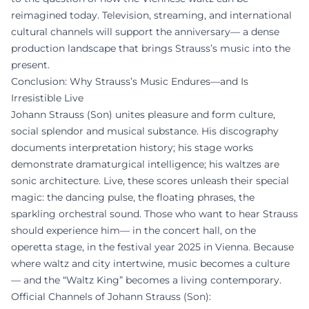
reimagined today. Television, streaming, and international
cultural channels will support the anniversary— a dense
production landscape that brings Strauss’s music into the
present.
Conclusion: Why Strauss’s Music Endures—and Is
Irresistible Live
Johann Strauss (Son) unites pleasure and form culture,
social splendor and musical substance. His discography
documents interpretation history; his stage works
demonstrate dramaturgical intelligence; his waltzes are
sonic architecture. Live, these scores unleash their special
magic: the dancing pulse, the floating phrases, the
sparkling orchestral sound. Those who want to hear Strauss
should experience him— in the concert hall, on the
operetta stage, in the festival year 2025 in Vienna. Because
where waltz and city intertwine, music becomes a culture
— and the “Waltz King” becomes a living contemporary.
Official Channels of Johann Strauss (Son):