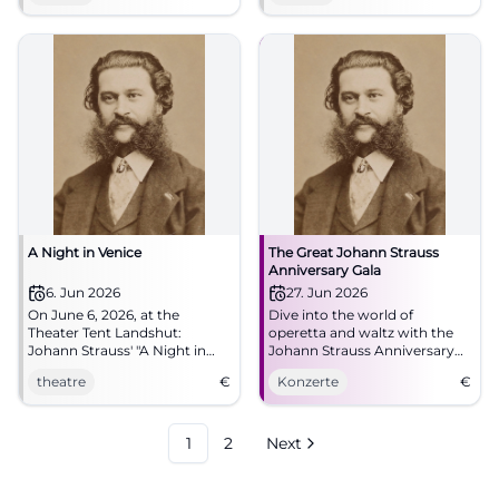
A Night in Venice
The Great Johann Strauss
Anniversary Gala
6. Jun 2026
27. Jun 2026
On June 6, 2026, at the
Dive into the world of
Theater Tent Landshut:
operetta and waltz with the
Johann Strauss' "A Night in
Johann Strauss Anniversary
Venice" – an unforgettable
Gala at Asamsaal, Freising.
theatre
€
Konzerte
€
performance full of music and
romance.
1
2
Next