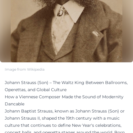
Image from Wikipedia
Johann Strauss (Son) – The Waltz King Between Ballrooms,
Operettas, and Global Culture
How a Viennese Composer Made the Sound of Modernity
Dancable
Johann Baptist Strauss, known as Johann Strauss (Son) or
Johann Strauss II, shaped the 19th century with a music
culture that continues to define New Year's celebrations,
concert halls, and operetta stages around the world. Born