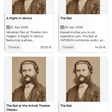
A Night in Venice
The Bat
21. Apr 2026
29. Apr 2026
Venetian flair at Theater Am
Kassel invites you to an
Hagen: A Night in Venice
operetta rush: The Bat at
featuring waltzes,
INTERIM combines waltz, wit,
masquerades, and a large
and a sparkling theatre
Theater
29,00
€
Theater
14,50
€
stage. 21.04.2026, 19:30, tickets
atmosphere. 29.04.2026, from
from €29, barrier-free. Secure
€14.50. #TheatreLove
your live experience now.
#StraubingCulture
The Bat at the Anhalt Theater
The Bat
Dessau