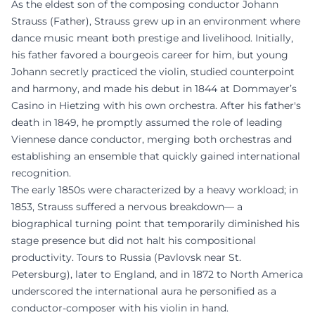
As the eldest son of the composing conductor Johann
Strauss (Father), Strauss grew up in an environment where
dance music meant both prestige and livelihood. Initially,
his father favored a bourgeois career for him, but young
Johann secretly practiced the violin, studied counterpoint
and harmony, and made his debut in 1844 at Dommayer’s
Casino in Hietzing with his own orchestra. After his father's
death in 1849, he promptly assumed the role of leading
Viennese dance conductor, merging both orchestras and
establishing an ensemble that quickly gained international
recognition.
The early 1850s were characterized by a heavy workload; in
1853, Strauss suffered a nervous breakdown— a
biographical turning point that temporarily diminished his
stage presence but did not halt his compositional
productivity. Tours to Russia (Pavlovsk near St.
Petersburg), later to England, and in 1872 to North America
underscored the international aura he personified as a
conductor-composer with his violin in hand.