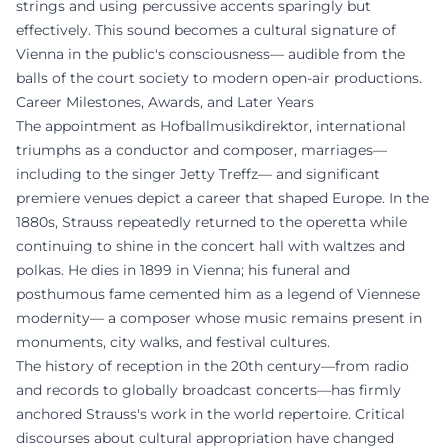
strings and using percussive accents sparingly but
effectively. This sound becomes a cultural signature of
Vienna in the public's consciousness— audible from the
balls of the court society to modern open-air productions.
Career Milestones, Awards, and Later Years
The appointment as Hofballmusikdirektor, international
triumphs as a conductor and composer, marriages—
including to the singer Jetty Treffz— and significant
premiere venues depict a career that shaped Europe. In the
1880s, Strauss repeatedly returned to the operetta while
continuing to shine in the concert hall with waltzes and
polkas. He dies in 1899 in Vienna; his funeral and
posthumous fame cemented him as a legend of Viennese
modernity— a composer whose music remains present in
monuments, city walks, and festival cultures.
The history of reception in the 20th century—from radio
and records to globally broadcast concerts—has firmly
anchored Strauss's work in the world repertoire. Critical
discourses about cultural appropriation have changed