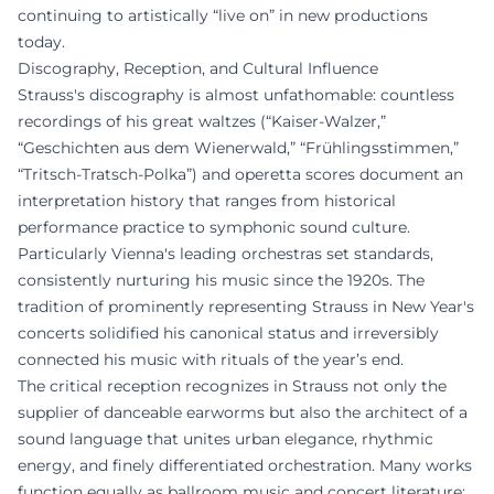
continuing to artistically “live on” in new productions
today.
Discography, Reception, and Cultural Influence
Strauss's discography is almost unfathomable: countless
recordings of his great waltzes (“Kaiser-Walzer,”
“Geschichten aus dem Wienerwald,” “Frühlingsstimmen,”
“Tritsch-Tratsch-Polka”) and operetta scores document an
interpretation history that ranges from historical
performance practice to symphonic sound culture.
Particularly Vienna's leading orchestras set standards,
consistently nurturing his music since the 1920s. The
tradition of prominently representing Strauss in New Year's
concerts solidified his canonical status and irreversibly
connected his music with rituals of the year’s end.
The critical reception recognizes in Strauss not only the
supplier of danceable earworms but also the architect of a
sound language that unites urban elegance, rhythmic
energy, and finely differentiated orchestration. Many works
function equally as ballroom music and concert literature;