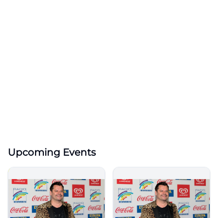
Upcoming Events