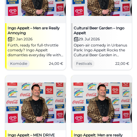
Ingo Appelt – Men are Really
Cultural Beer Garden – Ingo
Annoying
Appelt
7. Jan 2026
29. Jul 2026
Fürth, ready for full-throttle
Open-air comedy in Urbanus
comedy? Ingo Appelt
Park: Ingo Appelt Rocks the
dismantles everyday life with
Cultural Beer Garden in
speed and timing at Comödie
Gelsenkirchen-Buer.
Komödie
24,00
€
Festivals
22,00
€
Fürth. 07.01.2026, 19:30, tickets
29.07.2026, tickets from €22.
from €24. Laughter liberates –
#Comedy #Gelsenkirchen
secure seats now!
#ComedyFürth
Ingo Appelt – MEN DRIVE
Ingo Appelt: Men are really