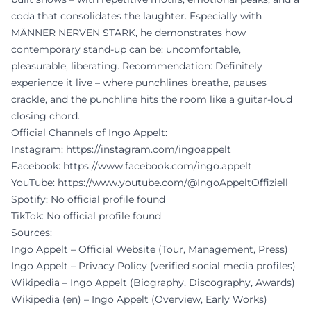
coda that consolidates the laughter. Especially with
MÄNNER NERVEN STARK, he demonstrates how
contemporary stand-up can be: uncomfortable,
pleasurable, liberating. Recommendation: Definitely
experience it live – where punchlines breathe, pauses
crackle, and the punchline hits the room like a guitar-loud
closing chord.
Official Channels of Ingo Appelt:
Instagram:
https://instagram.com/ingoappelt
Facebook:
https://www.facebook.com/ingo.appelt
YouTube:
https://www.youtube.com/@IngoAppeltOffiziell
Spotify: No official profile found
TikTok: No official profile found
Sources:
Ingo Appelt – Official Website (Tour, Management, Press)
Ingo Appelt – Privacy Policy (verified social media profiles)
Wikipedia – Ingo Appelt (Biography, Discography, Awards)
Wikipedia (en) – Ingo Appelt (Overview, Early Works)