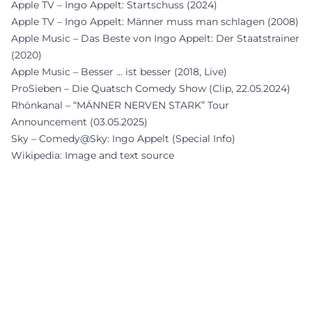
Apple TV – Ingo Appelt: Startschuss (2024)
Apple TV – Ingo Appelt: Männer muss man schlagen (2008)
Apple Music – Das Beste von Ingo Appelt: Der Staatstrainer
(2020)
Apple Music – Besser … ist besser (2018, Live)
ProSieben – Die Quatsch Comedy Show (Clip, 22.05.2024)
Rhönkanal – “MÄNNER NERVEN STARK” Tour
Announcement (03.05.2025)
Sky – Comedy@Sky: Ingo Appelt (Special Info)
Wikipedia: Image and text source