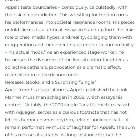
Appelt tests boundaries – consciously, calculatedly, with
the risk of contradiction. This wrestling for friction turns
his performances into societal resonance rooms. His pieces
unfold like cultural-critical essays in stand-up form: he links
role clichés, media hypes, and reality, collaging them with
exaggeration and then directing attention to human frailty
– his actual “hook.” As an experienced stage worker, he
harnesses the dynamics of the live situation: laughter as
collective catharsis, provocation as a dramatic effect,
reconciliation in the denouement.
Releases, Books, and a Surprising “Single”
Apart from his stage albums, Appelt published the book
Männer muss man schlagen in 2008, which essays his
content. Notably, the 2000 single Tanz für mich, released
with Aquagen, serves as a curious footnote that has not
left his humor cosmos: rhythm, refrain, audience call – all
remain performative music of laughter for Appelt. The sum
of his releases illustrates his long-distance format: he