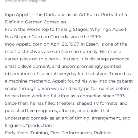
Image from Wikipedia
Ingo Appelt – The Dark Joke as an Art Form: Portrait of a
Defining German Comedian
From the Workshop to the Big Stages: Why Ingo Appelt
Has Shaped German Comedy since the 1990s
Ingo Appelt, born on April 20, 1967, in Essen, is one of the
most distinctive voices in German comedy. His music
career plays no role here – instead, it is his stage presence,
artistic development, and uncompromisingly pointed
observations of societal everyday life that shine. Trained as
a machine mechanic, Appelt found his way into the cabaret
scene through union work and early performances before
he has been working full-time as a comedian since 1993.
Since then, he has filled theaters, shaped TV formats, and
published live programs, albums, and books that
understand comedy as an art of timing, arrangement, and
linguistic “production.”
Early Years: Training, First Performances, Political