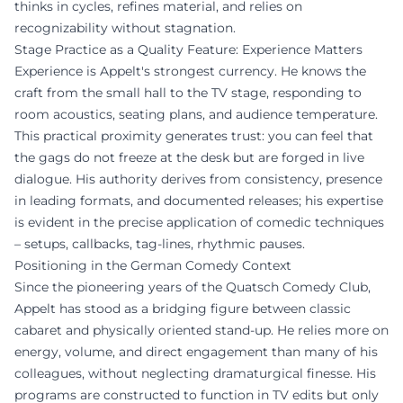
thinks in cycles, refines material, and relies on
recognizability without stagnation.
Stage Practice as a Quality Feature: Experience Matters
Experience is Appelt's strongest currency. He knows the
craft from the small hall to the TV stage, responding to
room acoustics, seating plans, and audience temperature.
This practical proximity generates trust: you can feel that
the gags do not freeze at the desk but are forged in live
dialogue. His authority derives from consistency, presence
in leading formats, and documented releases; his expertise
is evident in the precise application of comedic techniques
– setups, callbacks, tag-lines, rhythmic pauses.
Positioning in the German Comedy Context
Since the pioneering years of the Quatsch Comedy Club,
Appelt has stood as a bridging figure between classic
cabaret and physically oriented stand-up. He relies more on
energy, volume, and direct engagement than many of his
colleagues, without neglecting dramaturgical finesse. His
programs are constructed to function in TV edits but only