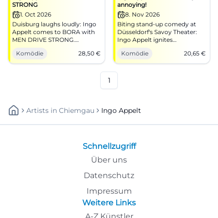
STRONG
annoying!
1. Oct 2026
8. Nov 2026
Duisburg laughs loudly: Ingo
Biting stand-up comedy at
Appelt comes to BORA with
Düsseldorf's Savoy Theater:
MEN DRIVE STRONG.
Ingo Appelt ignites
Punchlines, pace, live energy –
punchlines at breakneck
Komödie
28,50
€
Komödie
20,65
€
on 01.10.2026 from €28.50.
speed. 08.11.2026, 19:00,
#Comedy
tickets from €20.65. Everyday
life off, laughter on – secure
your seats now!
1
#DüsseldorfComedy
Artists
In
Chiemgau
Ingo Appelt
Schnellzugriff
Über uns
Datenschutz
Impressum
Weitere Links
A-Z Künstler