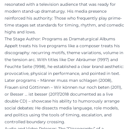
resonated with a television audience that was ready for
modern stand-up dramaturgy. His media presence
reinforced his authority: Those who frequently play prime-
time stages set standards for timing, rhythm, and comedic
highs and lows.
The Stage Author: Programs as Dramaturgical Albums
Appelt treats his live programs like a composer treats his
discography: recurring motifs, theme variations, volume in
the tension arc. With titles like Der Abräumer (1997) and
Feuchte Seite (1998), he established a clear brand aesthetic:
provocative, physical in performance, and pointed in text.
Later programs – Männer muss man schlagen (2008),
Frauen sind Göttinnen – Wir können nur noch beten (2011),
or Besser … ist besser (2017/2018 documented as a live
double CD) – showcase his ability to humorously arrange
social debates: He dissects media language, role models,
and politics using the tools of timing, escalation, and
controlled boundary crossing.
Audio and Video Releases: The “Discography” of a