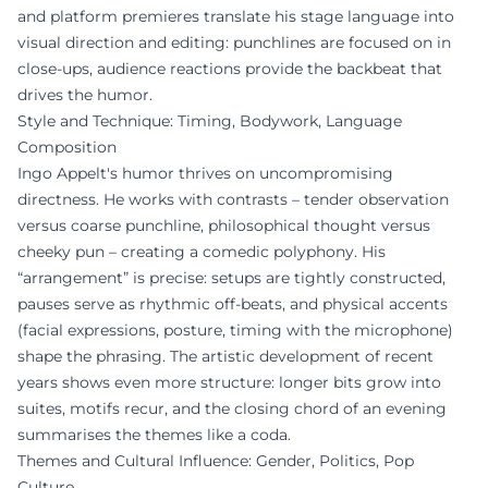
and platform premieres translate his stage language into
visual direction and editing: punchlines are focused on in
close-ups, audience reactions provide the backbeat that
drives the humor.
Style and Technique: Timing, Bodywork, Language
Composition
Ingo Appelt's humor thrives on uncompromising
directness. He works with contrasts – tender observation
versus coarse punchline, philosophical thought versus
cheeky pun – creating a comedic polyphony. His
“arrangement” is precise: setups are tightly constructed,
pauses serve as rhythmic off-beats, and physical accents
(facial expressions, posture, timing with the microphone)
shape the phrasing. The artistic development of recent
years shows even more structure: longer bits grow into
suites, motifs recur, and the closing chord of an evening
summarises the themes like a coda.
Themes and Cultural Influence: Gender, Politics, Pop
Culture