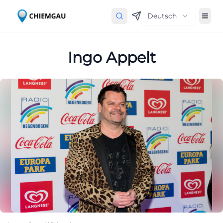
Deutsch
Ingo Appelt