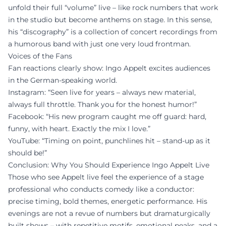
unfold their full “volume” live – like rock numbers that work
in the studio but become anthems on stage. In this sense,
his “discography” is a collection of concert recordings from
a humorous band with just one very loud frontman.
Voices of the Fans
Fan reactions clearly show: Ingo Appelt excites audiences
in the German-speaking world.
Instagram: “Seen live for years – always new material,
always full throttle. Thank you for the honest humor!”
Facebook: “His new program caught me off guard: hard,
funny, with heart. Exactly the mix I love.”
YouTube: “Timing on point, punchlines hit – stand-up as it
should be!”
Conclusion: Why You Should Experience Ingo Appelt Live
Those who see Appelt live feel the experience of a stage
professional who conducts comedy like a conductor:
precise timing, bold themes, energetic performance. His
evenings are not a revue of numbers but dramaturgically
built shows – with repetitive motifs, emotional peaks, and a