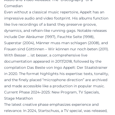
Comedian
Even without a classical music repertoire, Appelt has an
impressive audio and video footprint. His albums function
like live recordings of a band: they preserve groove,
dynamics, and refrain-like running gags. Notable releases
include Der Abräumer (1997), Feuchte Seite (1998),
Superstar (2004), Männer muss man schlagen (2008), and
Frauen sind Göttinnen – Wir können nur noch beten (2011).
With Besser … ist besser, a comprehensive live
documentation appeared in 2017/2018, followed by the
compilation Das Beste von Ingo Appelt: Der Staatstrainer
in 2020. The format highlights his expertise: texts, tonality,
and the finely placed “microphone direction” are archived
and made accessible like a production in popular music.
Current Phase 2024–2025: New Program, TV Specials,
Stage Marathon
The latest creative phase emphasizes experience and
relevance. In 2024, Startschuss, a TV special, was released,