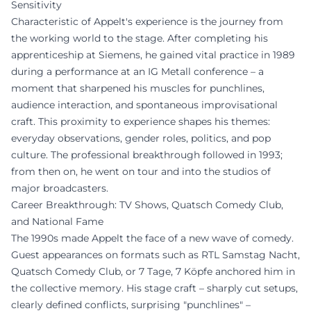
Sensitivity
Characteristic of Appelt's experience is the journey from
the working world to the stage. After completing his
apprenticeship at Siemens, he gained vital practice in 1989
during a performance at an IG Metall conference – a
moment that sharpened his muscles for punchlines,
audience interaction, and spontaneous improvisational
craft. This proximity to experience shapes his themes:
everyday observations, gender roles, politics, and pop
culture. The professional breakthrough followed in 1993;
from then on, he went on tour and into the studios of
major broadcasters.
Career Breakthrough: TV Shows, Quatsch Comedy Club,
and National Fame
The 1990s made Appelt the face of a new wave of comedy.
Guest appearances on formats such as RTL Samstag Nacht,
Quatsch Comedy Club, or 7 Tage, 7 Köpfe anchored him in
the collective memory. His stage craft – sharply cut setups,
clearly defined conflicts, surprising "punchlines" –