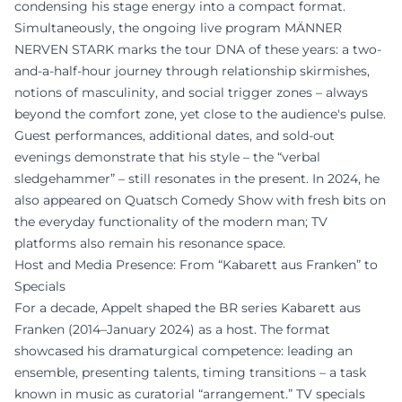
condensing his stage energy into a compact format.
Simultaneously, the ongoing live program MÄNNER
NERVEN STARK marks the tour DNA of these years: a two-
and-a-half-hour journey through relationship skirmishes,
notions of masculinity, and social trigger zones – always
beyond the comfort zone, yet close to the audience's pulse.
Guest performances, additional dates, and sold-out
evenings demonstrate that his style – the “verbal
sledgehammer” – still resonates in the present. In 2024, he
also appeared on Quatsch Comedy Show with fresh bits on
the everyday functionality of the modern man; TV
platforms also remain his resonance space.
Host and Media Presence: From “Kabarett aus Franken” to
Specials
For a decade, Appelt shaped the BR series Kabarett aus
Franken (2014–January 2024) as a host. The format
showcased his dramaturgical competence: leading an
ensemble, presenting talents, timing transitions – a task
known in music as curatorial “arrangement.” TV specials