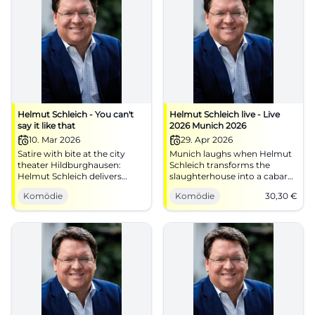
Helmut Schleich - You can't
Helmut Schleich live - Live
say it like that
2026 Munich 2026
10. Mar 2026
29. Apr 2026
Satire with bite at the city
Munich laughs when Helmut
theater Hildburghausen:
Schleich transforms the
Helmut Schleich delivers
slaughterhouse into a cabaret
timing, punchlines, and
field full of punchlines.
Komödie
Komödie
30,30
€
audience closeness.
29.04.2026, from €30.30.
10.03.2026, entry at 18:30.
#Cabaret
Laugh, reflect, engage. Secure
tickets now. #Cabaret