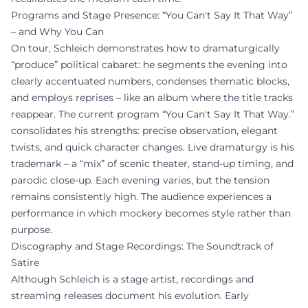
Programs and Stage Presence: “You Can't Say It That Way”
– and Why You Can
On tour, Schleich demonstrates how to dramaturgically
“produce” political cabaret: he segments the evening into
clearly accentuated numbers, condenses thematic blocks,
and employs reprises – like an album where the title tracks
reappear. The current program “You Can't Say It That Way.”
consolidates his strengths: precise observation, elegant
twists, and quick character changes. Live dramaturgy is his
trademark – a “mix” of scenic theater, stand-up timing, and
parodic close-up. Each evening varies, but the tension
remains consistently high. The audience experiences a
performance in which mockery becomes style rather than
purpose.
Discography and Stage Recordings: The Soundtrack of
Satire
Although Schleich is a stage artist, recordings and
streaming releases document his evolution. Early