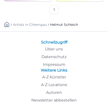
1
Artists
In
Chiemgau
Helmut Schleich
Schnellzugriff
Über uns
Datenschutz
Impressum
Weitere Links
A-Z Künstler
A-Z Locations
Autoren
Newsletter abbestellen