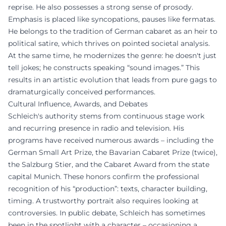
reprise. He also possesses a strong sense of prosody.
Emphasis is placed like syncopations, pauses like fermatas.
He belongs to the tradition of German cabaret as an heir to
political satire, which thrives on pointed societal analysis.
At the same time, he modernizes the genre: he doesn't just
tell jokes; he constructs speaking “sound images.” This
results in an artistic evolution that leads from pure gags to
dramaturgically conceived performances.
Cultural Influence, Awards, and Debates
Schleich's authority stems from continuous stage work
and recurring presence in radio and television. His
programs have received numerous awards – including the
German Small Art Prize, the Bavarian Cabaret Prize (twice),
the Salzburg Stier, and the Cabaret Award from the state
capital Munich. These honors confirm the professional
recognition of his “production”: texts, character building,
timing. A trustworthy portrait also requires looking at
controversies. In public debate, Schleich has sometimes
been in the spotlight with a character – occasioning a