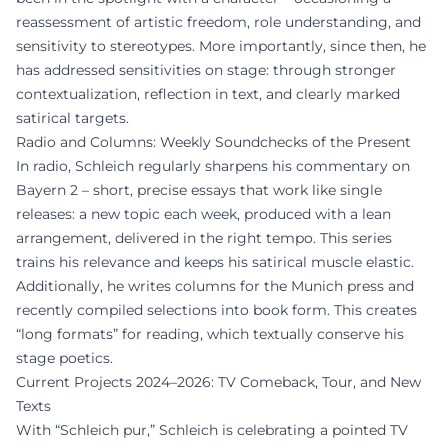
reassessment of artistic freedom, role understanding, and
sensitivity to stereotypes. More importantly, since then, he
has addressed sensitivities on stage: through stronger
contextualization, reflection in text, and clearly marked
satirical targets.
Radio and Columns: Weekly Soundchecks of the Present
In radio, Schleich regularly sharpens his commentary on
Bayern 2 – short, precise essays that work like single
releases: a new topic each week, produced with a lean
arrangement, delivered in the right tempo. This series
trains his relevance and keeps his satirical muscle elastic.
Additionally, he writes columns for the Munich press and
recently compiled selections into book form. This creates
“long formats” for reading, which textually conserve his
stage poetics.
Current Projects 2024–2026: TV Comeback, Tour, and New
Texts
With “Schleich pur,” Schleich is celebrating a pointed TV