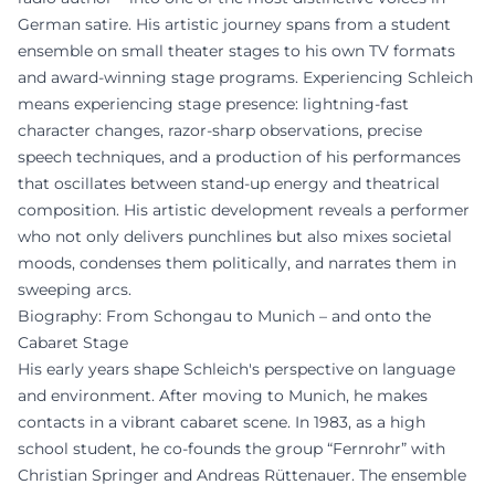
German satire. His artistic journey spans from a student
ensemble on small theater stages to his own TV formats
and award-winning stage programs. Experiencing Schleich
means experiencing stage presence: lightning-fast
character changes, razor-sharp observations, precise
speech techniques, and a production of his performances
that oscillates between stand-up energy and theatrical
composition. His artistic development reveals a performer
who not only delivers punchlines but also mixes societal
moods, condenses them politically, and narrates them in
sweeping arcs.
Biography: From Schongau to Munich – and onto the
Cabaret Stage
His early years shape Schleich's perspective on language
and environment. After moving to Munich, he makes
contacts in a vibrant cabaret scene. In 1983, as a high
school student, he co-founds the group “Fernrohr” with
Christian Springer and Andreas Rüttenauer. The ensemble