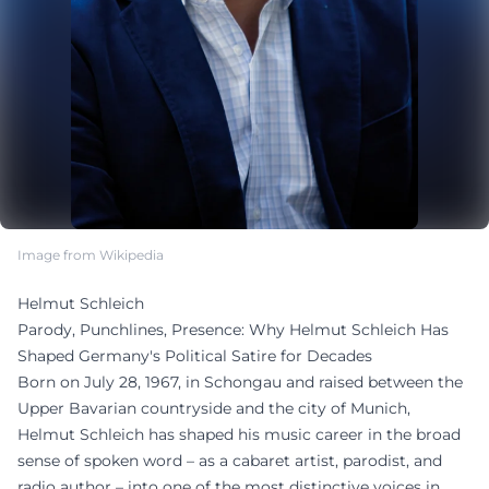
Image from Wikipedia
Helmut Schleich
Parody, Punchlines, Presence: Why Helmut Schleich Has
Shaped Germany's Political Satire for Decades
Born on July 28, 1967, in Schongau and raised between the
Upper Bavarian countryside and the city of Munich,
Helmut Schleich has shaped his music career in the broad
sense of spoken word – as a cabaret artist, parodist, and
radio author – into one of the most distinctive voices in