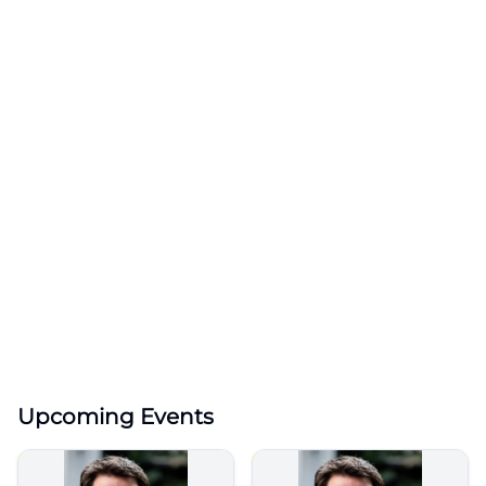
Upcoming Events