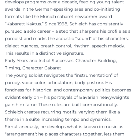
develops programs over a decade, feeding young talent
awards in the German-speaking area and co-initiating
formats like the Munich cabaret newcomer award
“Kabarett Kaktus.” Since 1998, Schleich has consistently
pursued a solo career – a step that sharpens his profile as a
parodist and marks the acoustic "sound" of his characters:
dialect nuances, breath control, rhythm, speech melody.
This results in a distinctive signature.
Early Years and Initial Successes: Character Building,
Timing, Character Cabaret
The young soloist navigates the “instrumentation” of
parody: voice color, articulation, body posture. His
fondness for historical and contemporary politics becomes
evident early on – his portrayals of Bavarian heavyweights
gain him fame. These roles are built compositionally:
Schleich creates recurring motifs, varying them like a
theme in a suite, increasing tempo and dynamics.
Simultaneously, he develops what is known in music as
"arrangement": he places characters together, lets them