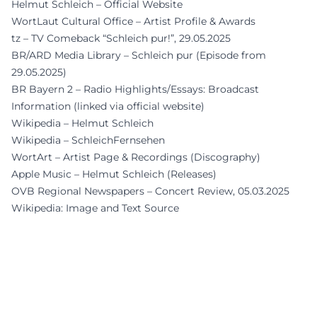
Helmut Schleich – Official Website
WortLaut Cultural Office – Artist Profile & Awards
tz – TV Comeback “Schleich pur!”, 29.05.2025
BR/ARD Media Library – Schleich pur (Episode from
29.05.2025)
BR Bayern 2 – Radio Highlights/Essays: Broadcast
Information (linked via official website)
Wikipedia – Helmut Schleich
Wikipedia – SchleichFernsehen
WortArt – Artist Page & Recordings (Discography)
Apple Music – Helmut Schleich (Releases)
OVB Regional Newspapers – Concert Review, 05.03.2025
Wikipedia: Image and Text Source