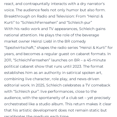
react, and contrapuntally interacts with a dry narrator's
voice. The audience feels not only humor but also form.
Breakthrough on Radio and Television: From “Heinzi &
Kurti” to “SchleichFernsehen” and “Schleich pur”
With his radio work and TV appearances, Schleich gains
national attention. He plays the role of the beverage
market owner Heinzi Liebl in the BR comedy
“Spezlwirtschaft,” shapes the radio series “Heinzi & Kurti” for
years, and becomes a regular guest on cabaret formats. In
2011, “SchleichFernsehen” launches on BR – a 45-minute
political cabaret show that runs until 2023. The format
establishes him as an authority in satirical spoken art,
combining live character, role play, and news-driven
editorial work. In 2025, Schleich celebrates a TV comeback
with “Schleich pur”: live performances, close to the
audience, with the spontaneity of a club set – yet precisely
orchestrated like a studio album. This return makes it clear
that his artistic development does not remain static but
recalibrates the medium each time.