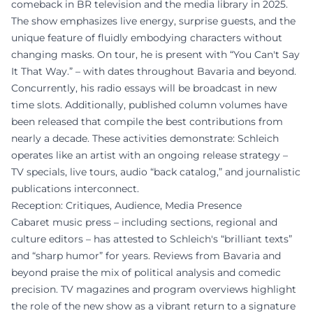
comeback in BR television and the media library in 2025.
The show emphasizes live energy, surprise guests, and the
unique feature of fluidly embodying characters without
changing masks. On tour, he is present with “You Can't Say
It That Way.” – with dates throughout Bavaria and beyond.
Concurrently, his radio essays will be broadcast in new
time slots. Additionally, published column volumes have
been released that compile the best contributions from
nearly a decade. These activities demonstrate: Schleich
operates like an artist with an ongoing release strategy –
TV specials, live tours, audio “back catalog,” and journalistic
publications interconnect.
Reception: Critiques, Audience, Media Presence
Cabaret music press – including sections, regional and
culture editors – has attested to Schleich's “brilliant texts”
and “sharp humor” for years. Reviews from Bavaria and
beyond praise the mix of political analysis and comedic
precision. TV magazines and program overviews highlight
the role of the new show as a vibrant return to a signature