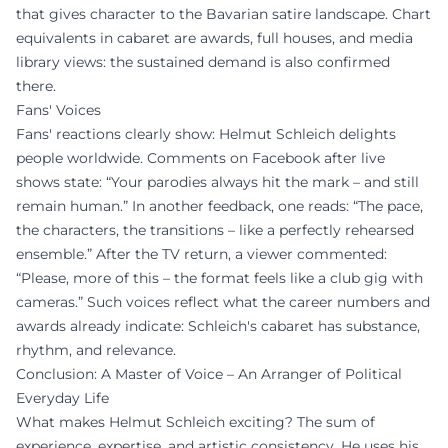
that gives character to the Bavarian satire landscape. Chart
equivalents in cabaret are awards, full houses, and media
library views: the sustained demand is also confirmed
there.
Fans' Voices
Fans' reactions clearly show: Helmut Schleich delights
people worldwide. Comments on Facebook after live
shows state: “Your parodies always hit the mark – and still
remain human.” In another feedback, one reads: “The pace,
the characters, the transitions – like a perfectly rehearsed
ensemble.” After the TV return, a viewer commented:
“Please, more of this – the format feels like a club gig with
cameras.” Such voices reflect what the career numbers and
awards already indicate: Schleich's cabaret has substance,
rhythm, and relevance.
Conclusion: A Master of Voice – An Arranger of Political
Everyday Life
What makes Helmut Schleich exciting? The sum of
experience, expertise, and artistic consistency. He uses his