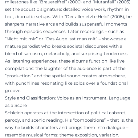
milestones like “Brauereifrei” (2000) and “Mutanfall” (2005)
set the acoustic signature: detailed voice work, rhythm in
text, dramatic setups. With “Der allerletzte Held” (2008), he
sharpens narrative arcs and builds suspenseful moments
through episodic sequences. Later recordings – such as
“Nicht mit mir” or “Das Auge isst man mit” – showcase a
mature parodist who breaks societal discourses with a
blend of sarcasm, melancholy, and surprising tenderness.
As listening experiences, these albums function like live
compilations: the laughter of the audience is part of the
“production,” and the spatial sound creates atmosphere,
with punchlines resonating like solos over a foundational
groove.
Style and Classification: Voice as an Instrument, Language
as a Score
Schleich operates at the intersection of political cabaret,
parody, and scenic reading. His “compositions” – that is, the
way he builds characters and brings them into dialogue –
resemble musical forms: theme exposition, variation,