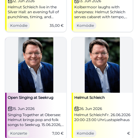
12. Jun 2026
13. Jun 2026
Helmut Schleich live in the
Kolbermoor laughs with
Silver Hall: an evening full of
sharpness: Helmut Schleich
punchlines, timing, and
serves cabaret with tempo,
Bavarian wit. 12.06.2026,
parody, and attitude in the
Komödie
35,00
€
Komödie
tickets from 35 €. Experience
Mareissaal. 06/13/2026, 8 PM.
comedy live now! #Cabaret
#Cabaret #Comedy
Open Singing at Seekrug
Helmut Schleich
15. Jun 2026
26. Jun 2026
Singing Together at Obersee:
Helmut SchleichFr. 26.06.2026
Helmut brings pop and folk
20:00-23:00 UhrLustspielhaus
songs to Seekrug. 15.06.2026,
entry 7 euros. #Bielefeld
Konzerte
7,00
€
Komödie
€
#LiveMusic