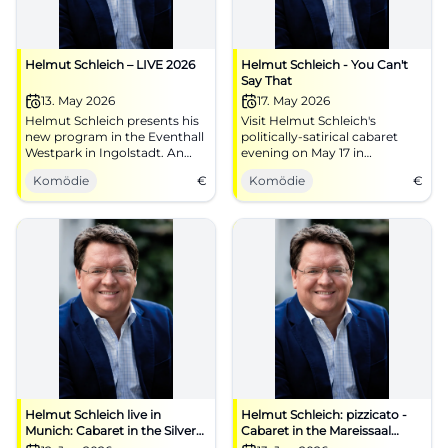
Helmut Schleich – LIVE 2026
Helmut Schleich - You Can't
Say That
13. May 2026
17. May 2026
Helmut Schleich presents his
Visit Helmut Schleich's
new program in the Eventhall
politically-satirical cabaret
Westpark in Ingolstadt. An
evening on May 17 in
evening full of humor and
Garmisch-Partenkirchen.
Komödie
€
Komödie
€
reflection awaits you.
Helmut Schleich live in
Helmut Schleich: pizzicato -
Munich: Cabaret in the Silver
Cabaret in the Mareissaal
Hall
Kolbermoor