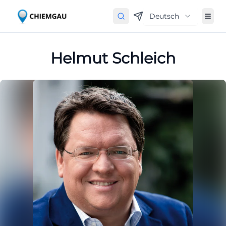
Deutsch
Helmut Schleich