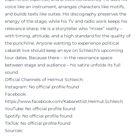
voice like an instrument, arranges characters like motifs,
and builds texts like suites. His discography preserves the
energy of the stage, while his TV and radio work keeps his
relevance sharp. He is a storyteller who “mixes” reality –
with timing, attitude, and a high standard for the quality of
the punchline. Anyone wanting to experience political
cabaret live should keep an eye on Schleich's upcoming
tour dates. Because there – in the resonance space
between stage and audience – his satire unfolds its full
sound.
Official Channels of Helmut Schleich:
Instagram: No official profile found
Facebook:
https://www.facebook.com/Kabarettist.Helmut.Schleich
YouTube: No official profile found
Spotify: No official profile found
TikTok: No official profile found
Sources: