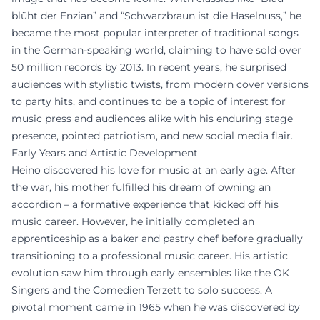
blüht der Enzian” and “Schwarzbraun ist die Haselnuss,” he
became the most popular interpreter of traditional songs
in the German-speaking world, claiming to have sold over
50 million records by 2013. In recent years, he surprised
audiences with stylistic twists, from modern cover versions
to party hits, and continues to be a topic of interest for
music press and audiences alike with his enduring stage
presence, pointed patriotism, and new social media flair.
Early Years and Artistic Development
Heino discovered his love for music at an early age. After
the war, his mother fulfilled his dream of owning an
accordion – a formative experience that kicked off his
music career. However, he initially completed an
apprenticeship as a baker and pastry chef before gradually
transitioning to a professional music career. His artistic
evolution saw him through early ensembles like the OK
Singers and the Comedien Terzett to solo success. A
pivotal moment came in 1965 when he was discovered by