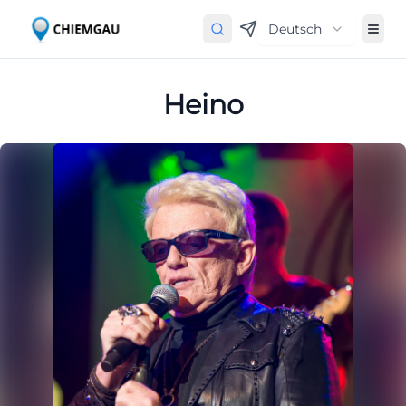
Deutsch
Heino