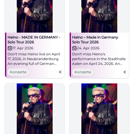
Heino - MADE IN GERMANY -
Heino – Made in Germany
Solo Tour 2026
Solo Tour 2026
17. Apr 2026
24. Apr 2026
Don't miss Heino live on April
Don't miss Heino's
17, 2026, in Neubrandenburg.
performance in the Stadthalle
An evening full of German
Aalen on April 24, 2026. An
music at the House of Culture
evening full of musical
Konzerte
€
Konzerte
€
and Education.
highlights and unforgettable
hits.