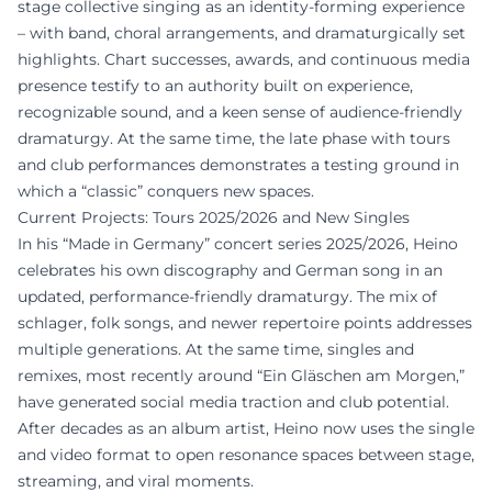
stage collective singing as an identity-forming experience
– with band, choral arrangements, and dramaturgically set
highlights. Chart successes, awards, and continuous media
presence testify to an authority built on experience,
recognizable sound, and a keen sense of audience-friendly
dramaturgy. At the same time, the late phase with tours
and club performances demonstrates a testing ground in
which a “classic” conquers new spaces.
Current Projects: Tours 2025/2026 and New Singles
In his “Made in Germany” concert series 2025/2026, Heino
celebrates his own discography and German song in an
updated, performance-friendly dramaturgy. The mix of
schlager, folk songs, and newer repertoire points addresses
multiple generations. At the same time, singles and
remixes, most recently around “Ein Gläschen am Morgen,”
have generated social media traction and club potential.
After decades as an album artist, Heino now uses the single
and video format to open resonance spaces between stage,
streaming, and viral moments.