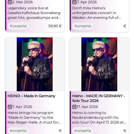
2. Mar 2026
7. Apr 2026
Legendary voice live at
Don't miss Heino's
Gesellschaftshaus Sonneberg:
unforgettable concert in
great hits, goosebumps and
Weiden. An evening full of
sounds of home. 02.03.2026,
Schlager and surprises awaits
Konzerte
59,90
€
Konzerte
€
19:00, tickets from €59.90.
you.
Secure your concert
experience now. #HeinoLive
HEINO – Made in Germany
Heino - MADE IN GERMANY -
Solo Tour 2026
7. Apr 2026
17. Apr 2026
Heino brings his program
Heino is coming to
"Made in Germany" to the
Neubrandenburg with his
Max-Reger-Halle. A must for
solo tour! On April 17, 2026 at
all fans!
the House of Culture and
Konzerte
€
Konzerte
€
Education. Secure your