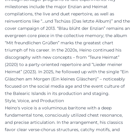
milestones include the major Enzian and Heimat
compilations, the live and duet repertoire, as well as
reinventions like “...und Tschüss (Das letzte Album)” and the
cover campaign of 2013. “Blau blüht der Enzian” remains an
evergreen core piece in the collective memory; the album
“Mit freundlichen Grüßen” marks the greatest chart
triumph of his career. In the 2020s, Heino continued his
discography with new concepts – from “Teure Heimat”
(2020) to a party-oriented repertoire and “Lieder meiner
Heimat” (2023). In 2025, he followed up with the single “Ein
Gläschen am Morgen (Ein kleines Gläschen)” – noticeably
focused on the social media age and the event culture of
the Balearic Islands in its production and staging.
Style, Voice, and Production
Heino's voice is a voluminous baritone with a deep
fundamental tone, consciously utilized chest resonance,
and precise articulation. In the arrangement, his classics
favor clear verse-chorus structures, catchy motifs, and