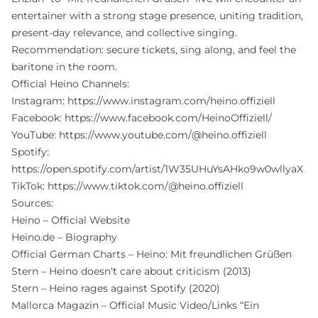
entertainer with a strong stage presence, uniting tradition,
present-day relevance, and collective singing.
Recommendation: secure tickets, sing along, and feel the
baritone in the room.
Official Heino Channels:
Instagram:
https://www.instagram.com/heino.offiziell
Facebook:
https://www.facebook.com/HeinoOffiziell/
YouTube:
https://www.youtube.com/@heino.offiziell
Spotify:
https://open.spotify.com/artist/1W35UHuYsAHko9w0wllyaX
TikTok:
https://www.tiktok.com/@heino.offiziell
Sources:
Heino – Official Website
Heino.de – Biography
Official German Charts – Heino: Mit freundlichen Grüßen
Stern – Heino doesn't care about criticism (2013)
Stern – Heino rages against Spotify (2020)
Mallorca Magazin – Official Music Video/Links “Ein