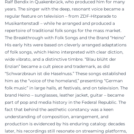
Ralf Bendix in Quakenbrück, who produced him for many
years. The singer with the deep, resonant voice became a
regular feature on television – from ZDF-Hitparade to
Musikantenstadl – while he arranged and produced a
repertoire of traditional folk songs for the mass market.
The Breakthrough with Folk Songs and the Brand “Heino”
His early hits were based on cleverly arranged adaptations
of folk songs, which Heino interpreted with clear diction,
wide vibrato, and a distinctive timbre. “Blau blüht der
Enzian” became a cult piece and trademark, as did
“Schwarzbraun ist die Haselnuss.” These songs established
him as the “voice of the homeland,” presenting “German
folk music” in large halls, at festivals, and on television. The
brand Heino – sunglasses, leather jacket, guitar – became
part of pop and media history in the Federal Republic. The
fact that behind the aesthetic constancy was a keen
understanding of composition, arrangement, and
production is evidenced by his enduring catalog: decades
later, his recordings still resonate on streaming platforms,