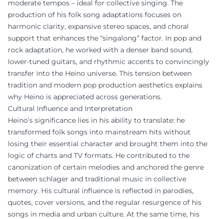
moderate tempos – ideal for collective singing. The
production of his folk song adaptations focuses on
harmonic clarity, expansive stereo spaces, and choral
support that enhances the “singalong” factor. In pop and
rock adaptation, he worked with a denser band sound,
lower-tuned guitars, and rhythmic accents to convincingly
transfer into the Heino universe. This tension between
tradition and modern pop production aesthetics explains
why Heino is appreciated across generations.
Cultural Influence and Interpretation
Heino’s significance lies in his ability to translate: he
transformed folk songs into mainstream hits without
losing their essential character and brought them into the
logic of charts and TV formats. He contributed to the
canonization of certain melodies and anchored the genre
between schlager and traditional music in collective
memory. His cultural influence is reflected in parodies,
quotes, cover versions, and the regular resurgence of his
songs in media and urban culture. At the same time, his