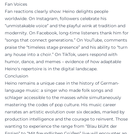
Fan Voices
Fan reactions clearly show: Heino delights people
worldwide. On Instagram, followers celebrate his
“unmistakable voice” and the playful wink at tradition and
modernity. On Facebook, long-time listeners thank him for
“songs that connect generations.” On YouTube, comments
praise the “timeless stage presence” and his ability to “turn
any house into a choir.” On TikTok, users respond with
humor, dance, and memes – evidence of how adaptable
Heino's repertoire is in the digital landscape.
Conclusion
Heino remains a unique case in the history of German-
language music: a singer who made folk songs and
schlager accessible to the masses while simultaneously
mastering the codes of pop culture. His music career
narrates an artistic evolution over six decades, marked by
production intelligence and the courage to reinvent. Those
wanting to experience the range from “Blau blüht der
Enzian” to “Mit freundlichen Grüßen” live will encounter an