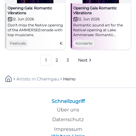
Opening Gala: Romantic
Opening Gala Romantic
Vibrations
Vibrations
12. Jun 2026
12. Jun 2026
Don't miss the festive opening
Romantic sound art for the
of the AMMERSEErenade with
festival opening at Lake
top musicians.
Ammersee: Romantic
Vibrations unites Schumann,
Festivals
€
Konzerte
Brahms, Dvořák, and Heino
Ferch. #AMMERSEErenade
1
2
3
Next
Artists
In
Chiemgau
Heino
Schnellzugriff
Über uns
Datenschutz
Impressum