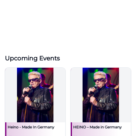
Upcoming Events
Heino - Made In Germany
HEINO – Made in Germany