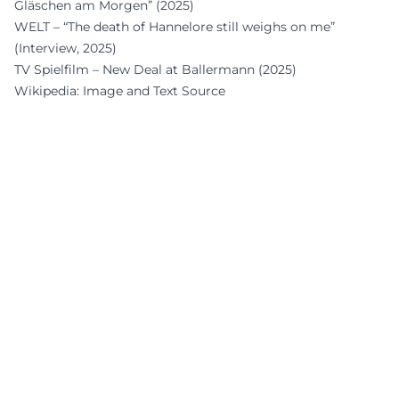
Gläschen am Morgen” (2025)
WELT – “The death of Hannelore still weighs on me”
(Interview, 2025)
TV Spielfilm – New Deal at Ballermann (2025)
Wikipedia: Image and Text Source