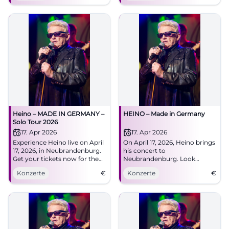
tickets now!
Heino – MADE IN GERMANY –
HEINO – Made in Germany
Solo Tour 2026
17. Apr 2026
17. Apr 2026
Experience Heino live on April
On April 17, 2026, Heino brings
17, 2026, in Neubrandenburg.
his concert to
Get your tickets now for the
Neubrandenburg. Look
unforgettable concert at the
forward to hits, folk songs,
Konzerte
€
Konzerte
€
HKB!
and surprises!