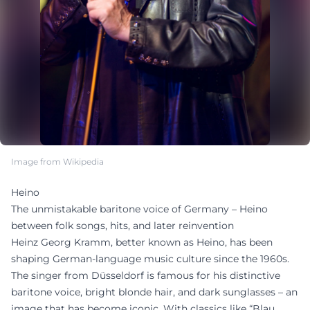
Image from Wikipedia
Heino
The unmistakable baritone voice of Germany – Heino
between folk songs, hits, and later reinvention
Heinz Georg Kramm, better known as Heino, has been
shaping German-language music culture since the 1960s.
The singer from Düsseldorf is famous for his distinctive
baritone voice, bright blonde hair, and dark sunglasses – an
image that has become iconic. With classics like “Blau