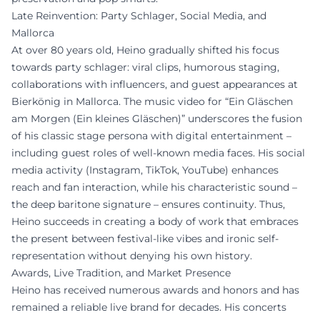
Late Reinvention: Party Schlager, Social Media, and
Mallorca
At over 80 years old, Heino gradually shifted his focus
towards party schlager: viral clips, humorous staging,
collaborations with influencers, and guest appearances at
Bierkönig in Mallorca. The music video for “Ein Gläschen
am Morgen (Ein kleines Gläschen)” underscores the fusion
of his classic stage persona with digital entertainment –
including guest roles of well-known media faces. His social
media activity (Instagram, TikTok, YouTube) enhances
reach and fan interaction, while his characteristic sound –
the deep baritone signature – ensures continuity. Thus,
Heino succeeds in creating a body of work that embraces
the present between festival-like vibes and ironic self-
representation without denying his own history.
Awards, Live Tradition, and Market Presence
Heino has received numerous awards and honors and has
remained a reliable live brand for decades. His concerts