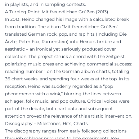
in playlists, and in sampling contexts.
A Turning Point: Mit freundlichen Grüßen (2013)
In 2013, Heino changed his image with a calculated break
from tradition. The album “Mit freundlichen Grüßen”
translated German rock, pop, and rap hits (including Die
Ärzte, Peter Fox, Rammstein) into Heino's timbre and
aesthetic – an ironical yet seriously produced cover
collection. The project struck a chord with the zeitgeist,
polarizing music press and achieving commercial success:
reaching number 1 on the German album charts, totaling
36 chart weeks, and spending four weeks at the top. In its
reception, Heino was suddenly regarded as a “pop
phenomenon with a wink,” blurring the lines between
schlager, folk music, and pop culture. Critical voices were
part of the debate, but chart data and subsequent
attention proved the relevance of this artistic intervention.
Discography – Milestones, Hits, Charts
The discography ranges from early folk song collections
through schlager programs to late experiments. Key