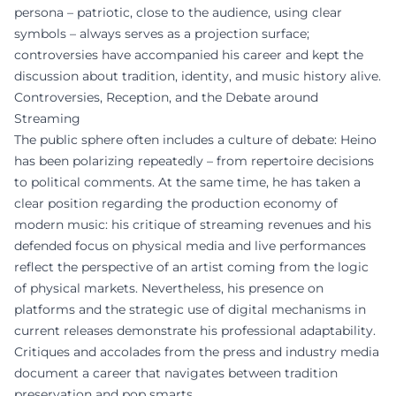
persona – patriotic, close to the audience, using clear
symbols – always serves as a projection surface;
controversies have accompanied his career and kept the
discussion about tradition, identity, and music history alive.
Controversies, Reception, and the Debate around
Streaming
The public sphere often includes a culture of debate: Heino
has been polarizing repeatedly – from repertoire decisions
to political comments. At the same time, he has taken a
clear position regarding the production economy of
modern music: his critique of streaming revenues and his
defended focus on physical media and live performances
reflect the perspective of an artist coming from the logic
of physical markets. Nevertheless, his presence on
platforms and the strategic use of digital mechanisms in
current releases demonstrate his professional adaptability.
Critiques and accolades from the press and industry media
document a career that navigates between tradition
preservation and pop smarts.