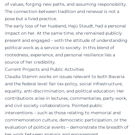
of values, forging new paths, and assuming responsibility.
The connection between tradition and renewal is not a
pose but a lived practice.
The early loss of her husband, Hajü Staudt, had a personal
impact on her. At the same time, she remained publicly
present and engaged – with the attitude of understanding
political work as a service to society. In this blend of
rootedness, experience, and personal resilience lies a
source of her credibility.
Current Projects and Public Activities
Claudia Stamm works on issues relevant to both Bavaria
and the federal level: fair tax policy, social infrastructure,
equality, anti-discrimination, and political education. Her
contributions arise in lectures, commentaries, party work,
and civil society collaborations. Pointed public
interventions – such as those relating to memorial and
commemoration culture, democratic participation, or the
evaluation of political events – demonstrate the breadth of
her work between analysis and engagement.