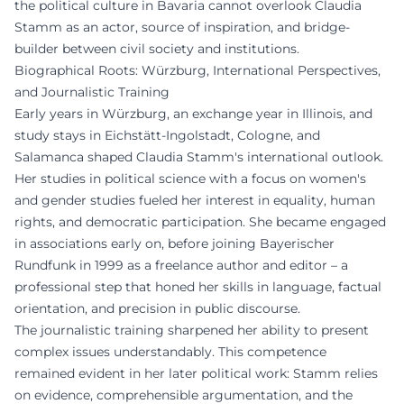
the political culture in Bavaria cannot overlook Claudia
Stamm as an actor, source of inspiration, and bridge-
builder between civil society and institutions.
Biographical Roots: Würzburg, International Perspectives,
and Journalistic Training
Early years in Würzburg, an exchange year in Illinois, and
study stays in Eichstätt-Ingolstadt, Cologne, and
Salamanca shaped Claudia Stamm's international outlook.
Her studies in political science with a focus on women's
and gender studies fueled her interest in equality, human
rights, and democratic participation. She became engaged
in associations early on, before joining Bayerischer
Rundfunk in 1999 as a freelance author and editor – a
professional step that honed her skills in language, factual
orientation, and precision in public discourse.
The journalistic training sharpened her ability to present
complex issues understandably. This competence
remained evident in her later political work: Stamm relies
on evidence, comprehensible argumentation, and the