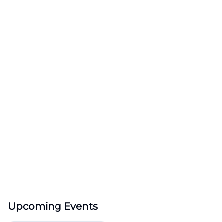
Upcoming Events