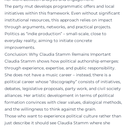
The party mut develops programmatic offers and local
initiatives within this framework. Even without significant
institutional resources, this approach relies on impact
through arguments, networks, and practical projects.
Politics as “indie production” – small-scale, close to
everyday reality, aiming to initiate concrete
improvements.
Conclusion: Why Claudia Stamm Remains Important
Claudia Stamm shows how political authorship emerges:
through experience, expertise, and public responsibility.
She does not have a music career – instead, there is a
political career whose “discography” consists of initiatives,
debates, legislative proposals, party work, and civil society
alliances. Her artistic development in terms of political
formation convinces with clear values, dialogical methods,
and the willingness to think against the grain.
Those who want to experience political culture rather than
just describe it should see Claudia Stamm where she