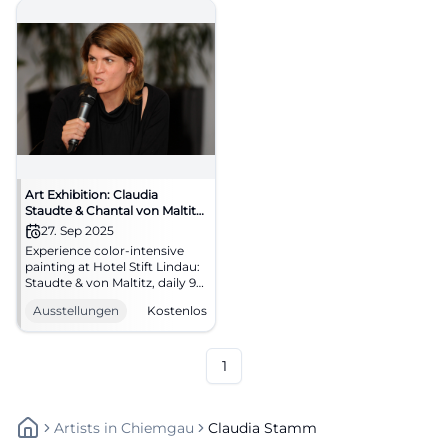
Art Exhibition: Claudia
Staudte & Chantal von Maltitz
(Sale)
27. Sep 2025
Experience color-intensive
painting at Hotel Stift Lindau:
Staudte & von Maltitz, daily 9
AM–6 PM, free admission until
Ausstellungen
Kostenlos
23.01.2026. Art enjoyment in a
historic setting – come by and
discover! #LindauArt
1
Artists
In
Chiemgau
Claudia Stamm