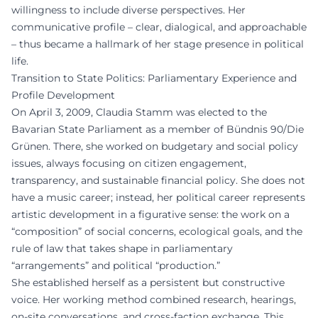
willingness to include diverse perspectives. Her
communicative profile – clear, dialogical, and approachable
– thus became a hallmark of her stage presence in political
life.
Transition to State Politics: Parliamentary Experience and
Profile Development
On April 3, 2009, Claudia Stamm was elected to the
Bavarian State Parliament as a member of Bündnis 90/Die
Grünen. There, she worked on budgetary and social policy
issues, always focusing on citizen engagement,
transparency, and sustainable financial policy. She does not
have a music career; instead, her political career represents
artistic development in a figurative sense: the work on a
“composition” of social concerns, ecological goals, and the
rule of law that takes shape in parliamentary
“arrangements” and political “production.”
She established herself as a persistent but constructive
voice. Her working method combined research, hearings,
on-site conversations, and cross-faction exchange. This