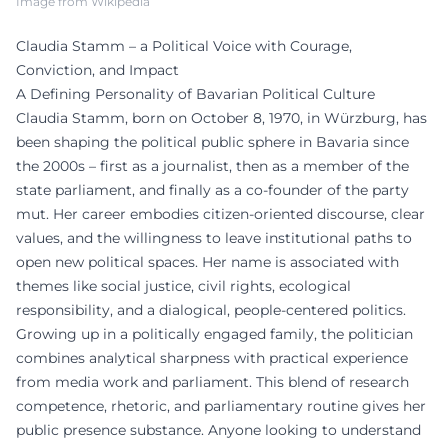
Image from Wikipedia
Claudia Stamm – a Political Voice with Courage,
Conviction, and Impact
A Defining Personality of Bavarian Political Culture
Claudia Stamm, born on October 8, 1970, in Würzburg, has
been shaping the political public sphere in Bavaria since
the 2000s – first as a journalist, then as a member of the
state parliament, and finally as a co-founder of the party
mut. Her career embodies citizen-oriented discourse, clear
values, and the willingness to leave institutional paths to
open new political spaces. Her name is associated with
themes like social justice, civil rights, ecological
responsibility, and a dialogical, people-centered politics.
Growing up in a politically engaged family, the politician
combines analytical sharpness with practical experience
from media work and parliament. This blend of research
competence, rhetoric, and parliamentary routine gives her
public presence substance. Anyone looking to understand