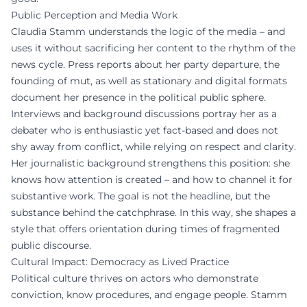
Public Perception and Media Work
Claudia Stamm understands the logic of the media – and
uses it without sacrificing her content to the rhythm of the
news cycle. Press reports about her party departure, the
founding of mut, as well as stationary and digital formats
document her presence in the political public sphere.
Interviews and background discussions portray her as a
debater who is enthusiastic yet fact-based and does not
shy away from conflict, while relying on respect and clarity.
Her journalistic background strengthens this position: she
knows how attention is created – and how to channel it for
substantive work. The goal is not the headline, but the
substance behind the catchphrase. In this way, she shapes a
style that offers orientation during times of fragmented
public discourse.
Cultural Impact: Democracy as Lived Practice
Political culture thrives on actors who demonstrate
conviction, know procedures, and engage people. Stamm