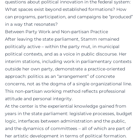
questions about political innovation in the federal system:
What spaces exist beyond established formations? How
can programs, participation, and campaigns be “produced”
in a way that resonates?
Between Party Work and Non-partisan Practice
After leaving the state parliament, Stamm remained
politically active – within the party mut, in municipal
political contexts, and as a voice in public discourse. Her
interim stations, including work in parliamentary contexts
outside her own party, demonstrate a practice-oriented
approach: politics as an “arrangement” of concrete
concerns, not as the dogma of a single organizational line.
This non-partisan working method reflects professional
attitude and personal integrity.
At the center is the experiential knowledge gained from
years in the state parliament: legislative processes, budget
logic, interfaces between administration and the public,
and the dynamics of committees – all of which are part of
her artistic development in terms of political formation.