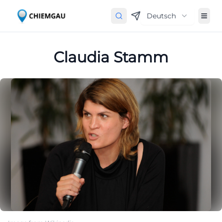
Deutsch
Claudia Stamm