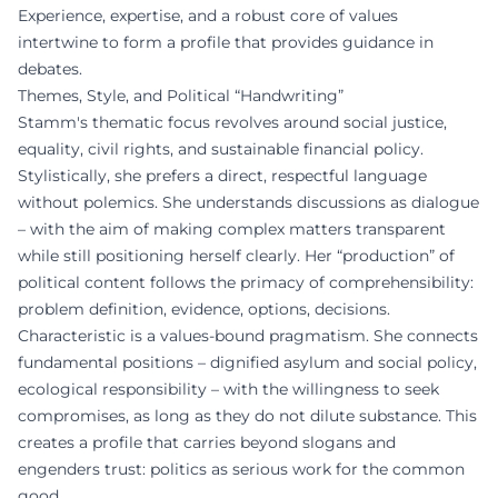
Experience, expertise, and a robust core of values
intertwine to form a profile that provides guidance in
debates.
Themes, Style, and Political “Handwriting”
Stamm's thematic focus revolves around social justice,
equality, civil rights, and sustainable financial policy.
Stylistically, she prefers a direct, respectful language
without polemics. She understands discussions as dialogue
– with the aim of making complex matters transparent
while still positioning herself clearly. Her “production” of
political content follows the primacy of comprehensibility:
problem definition, evidence, options, decisions.
Characteristic is a values-bound pragmatism. She connects
fundamental positions – dignified asylum and social policy,
ecological responsibility – with the willingness to seek
compromises, as long as they do not dilute substance. This
creates a profile that carries beyond slogans and
engenders trust: politics as serious work for the common
good.