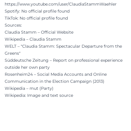
https://www.youtube.com/user/ClaudiaStammWaehler
Spotify: No official profile found
TikTok: No official profile found
Sources:
Claudia Stamm – Official Website
Wikipedia – Claudia Stamm
WELT – "Claudia Stamm: Spectacular Departure from the
Greens"
Süddeutsche Zeitung – Report on professional experience
outside her own party
Rosenheim24 – Social Media Accounts and Online
Communication in the Election Campaign (2013)
Wikipedia – mut (Party)
Wikipedia: Image and text source