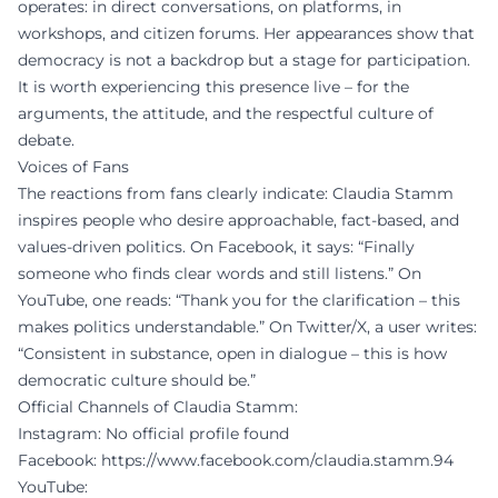
operates: in direct conversations, on platforms, in
workshops, and citizen forums. Her appearances show that
democracy is not a backdrop but a stage for participation.
It is worth experiencing this presence live – for the
arguments, the attitude, and the respectful culture of
debate.
Voices of Fans
The reactions from fans clearly indicate: Claudia Stamm
inspires people who desire approachable, fact-based, and
values-driven politics. On Facebook, it says: “Finally
someone who finds clear words and still listens.” On
YouTube, one reads: “Thank you for the clarification – this
makes politics understandable.” On Twitter/X, a user writes:
“Consistent in substance, open in dialogue – this is how
democratic culture should be.”
Official Channels of Claudia Stamm:
Instagram: No official profile found
Facebook:
https://www.facebook.com/claudia.stamm.94
YouTube: