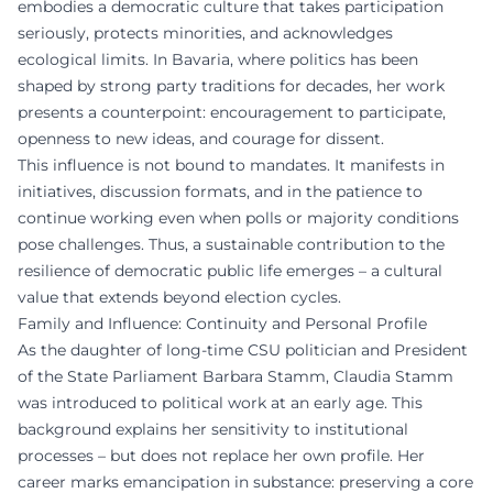
embodies a democratic culture that takes participation
seriously, protects minorities, and acknowledges
ecological limits. In Bavaria, where politics has been
shaped by strong party traditions for decades, her work
presents a counterpoint: encouragement to participate,
openness to new ideas, and courage for dissent.
This influence is not bound to mandates. It manifests in
initiatives, discussion formats, and in the patience to
continue working even when polls or majority conditions
pose challenges. Thus, a sustainable contribution to the
resilience of democratic public life emerges – a cultural
value that extends beyond election cycles.
Family and Influence: Continuity and Personal Profile
As the daughter of long-time CSU politician and President
of the State Parliament Barbara Stamm, Claudia Stamm
was introduced to political work at an early age. This
background explains her sensitivity to institutional
processes – but does not replace her own profile. Her
career marks emancipation in substance: preserving a core