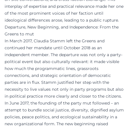
interplay of expertise and practical relevance made her one
of the most prominent voices of her faction until
ideological differences arose, leading to a public rupture.
Departure, New Beginning, and Independence: From the
Greens to mut
In March 2017, Claudia Stamm left the Greens and
continued her mandate until October 2018 as an
independent member. The departure was not only a party-
political event but also culturally relevant: it made visible
how much the programmatic lines, grassroots
connections, and strategic orientation of democratic
parties are in flux. Stamm justified her step with the
necessity to live values not only in party programs but also
in political practice more clearly and closer to the citizens.
In June 2017, the founding of the party mut followed – an
attempt to bundle social justice, diversity, dignified asylum
policies, peace politics, and ecological sustainability in a
new organizational form. The new beginning raised