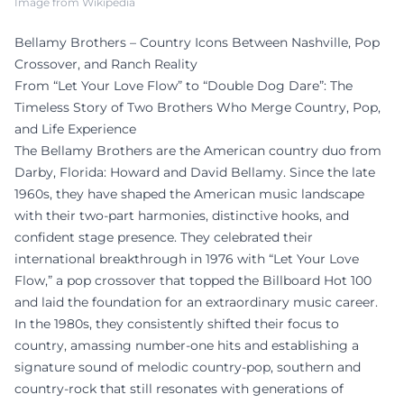
Image from Wikipedia
Bellamy Brothers – Country Icons Between Nashville, Pop
Crossover, and Ranch Reality
From “Let Your Love Flow” to “Double Dog Dare”: The
Timeless Story of Two Brothers Who Merge Country, Pop,
and Life Experience
The Bellamy Brothers are the American country duo from
Darby, Florida: Howard and David Bellamy. Since the late
1960s, they have shaped the American music landscape
with their two-part harmonies, distinctive hooks, and
confident stage presence. They celebrated their
international breakthrough in 1976 with “Let Your Love
Flow,” a pop crossover that topped the Billboard Hot 100
and laid the foundation for an extraordinary music career.
In the 1980s, they consistently shifted their focus to
country, amassing number-one hits and establishing a
signature sound of melodic country-pop, southern and
country-rock that still resonates with generations of