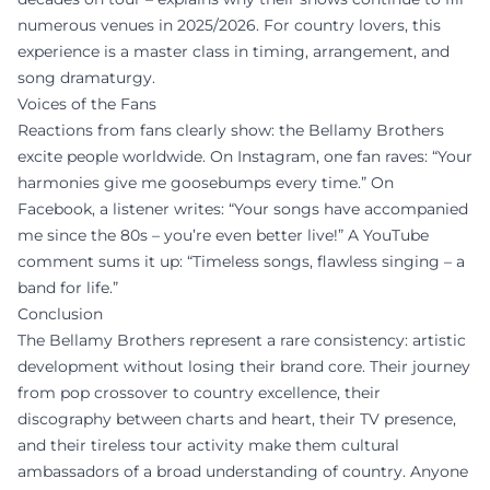
numerous venues in 2025/2026. For country lovers, this
experience is a master class in timing, arrangement, and
song dramaturgy.
Voices of the Fans
Reactions from fans clearly show: the Bellamy Brothers
excite people worldwide. On Instagram, one fan raves: “Your
harmonies give me goosebumps every time.” On
Facebook, a listener writes: “Your songs have accompanied
me since the 80s – you’re even better live!” A YouTube
comment sums it up: “Timeless songs, flawless singing – a
band for life.”
Conclusion
The Bellamy Brothers represent a rare consistency: artistic
development without losing their brand core. Their journey
from pop crossover to country excellence, their
discography between charts and heart, their TV presence,
and their tireless tour activity make them cultural
ambassadors of a broad understanding of country. Anyone