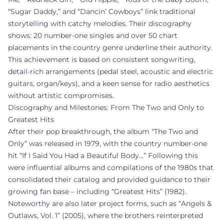
“Sugar Daddy,” and “Dancin’ Cowboys” link traditional
storytelling with catchy melodies. Their discography
shows: 20 number-one singles and over 50 chart
placements in the country genre underline their authority.
This achievement is based on consistent songwriting,
detail-rich arrangements (pedal steel, acoustic and electric
guitars, organ/keys), and a keen sense for radio aesthetics
without artistic compromises.
Discography and Milestones: From The Two and Only to
Greatest Hits
After their pop breakthrough, the album “The Two and
Only” was released in 1979, with the country number-one
hit “If I Said You Had a Beautiful Body…” Following this
were influential albums and compilations of the 1980s that
consolidated their catalog and provided guidance to their
growing fan base – including “Greatest Hits” (1982).
Noteworthy are also later project forms, such as “Angels &
Outlaws, Vol. 1” (2005), where the brothers reinterpreted