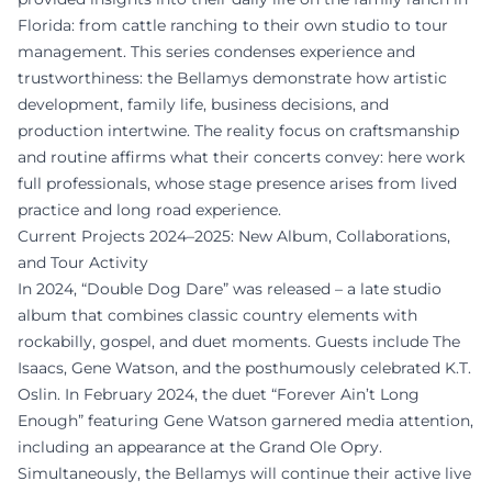
Florida: from cattle ranching to their own studio to tour
management. This series condenses experience and
trustworthiness: the Bellamys demonstrate how artistic
development, family life, business decisions, and
production intertwine. The reality focus on craftsmanship
and routine affirms what their concerts convey: here work
full professionals, whose stage presence arises from lived
practice and long road experience.
Current Projects 2024–2025: New Album, Collaborations,
and Tour Activity
In 2024, “Double Dog Dare” was released – a late studio
album that combines classic country elements with
rockabilly, gospel, and duet moments. Guests include The
Isaacs, Gene Watson, and the posthumously celebrated K.T.
Oslin. In February 2024, the duet “Forever Ain’t Long
Enough” featuring Gene Watson garnered media attention,
including an appearance at the Grand Ole Opry.
Simultaneously, the Bellamys will continue their active live