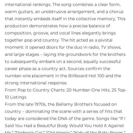
international rankings. The song combines a clear form,
warm guitars, an unobtrusive arrangement, and a chorus
that instantly embeds itself in the collective memory. This
production demonstrates how a precise balance of
composition, groove, and vocal lines elegantly brings
together pop and country. The hit acted as a pivotal
moment: it opened doors for the duo in radio, TV shows,
and large stages – laying the groundwork for the brothers
to subsequently embark on a second, equally successful
career phase as a country act. Sources confirm the
number-one placement in the Billboard Hot 100 and the
strong international response.
From Pop to Country Charts: 20 Number-One Hits, 25 Top-
10 Listings
From the late 1970s, the Bellamy Brothers focused on
country – dominating the scene with a series of hits that
today are considered the DNA of the genre. Songs like “If I
Said You Had a Beautiful Body Would You Hold It Against
Me,” “Redneck Girl,” “Old Hippie,” “Kids of the Baby Boom,”