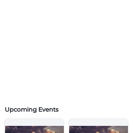
Upcoming Events