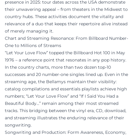
presence in 2025: tour dates across the USA demonstrate
their unwavering appeal – from theaters in the Midwest to
country hubs. These activities document the vitality and
relevance of a duo that keeps their repertoire alive instead
of merely managing it.
Chart and Streaming Resonance: From Billboard Number-
One to Millions of Streams
“Let Your Love Flow” topped the Billboard Hot 100 in May
1976 – a reference point that resonates in any pop history.
In the country charts, more than two dozen top-10
successes and 20 number-one singles lined up. Even in the
streaming age, the Bellamys maintain their visibility:
catalog compilations and essentials playlists achieve high
numbers; “Let Your Love Flow” and “If I Said You Had a
Beautiful Body…” remain among their most streamed
tracks. This bridging between the vinyl era, CD, download,
and streaming illustrates the enduring relevance of their
songwriting.
Songwriting and Production: Form Awareness, Economy,