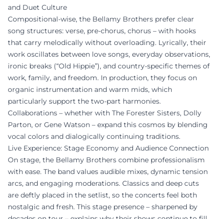
and Duet Culture
Compositional-wise, the Bellamy Brothers prefer clear
song structures: verse, pre-chorus, chorus – with hooks
that carry melodically without overloading. Lyrically, their
work oscillates between love songs, everyday observations,
ironic breaks (“Old Hippie”), and country-specific themes of
work, family, and freedom. In production, they focus on
organic instrumentation and warm mids, which
particularly support the two-part harmonies.
Collaborations – whether with The Forester Sisters, Dolly
Parton, or Gene Watson – expand this cosmos by blending
vocal colors and dialogically continuing traditions.
Live Experience: Stage Economy and Audience Connection
On stage, the Bellamy Brothers combine professionalism
with ease. The band values audible mixes, dynamic tension
arcs, and engaging moderations. Classics and deep cuts
are deftly placed in the setlist, so the concerts feel both
nostalgic and fresh. This stage presence – sharpened by
decades on tour – explains why their shows continue to fill