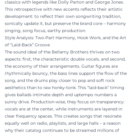
classics with legends like Dolly Parton and George Jones.
This retrospective with new accents reflects their artistic
development: to reflect their own songwriting tradition,
sonically update it, but preserve the brand core – harmony
singing, song focus, earthy production.
Style Analysis: Two-Part Harmony, Hook Work, and the Art
of “Laid-Back” Groove
The sound ideal of the Bellamy Brothers thrives on two
aspects: first, the characteristic double vocals, and second,
the economy of their arrangements. Guitar figures are
rhythmically bouncy, the bass lines support the flow of the
song, and the drums play closer to pop and soft rock
aesthetics than to raw honky-tonk. This “laid-back” timing
gives ballads intimate depth and uptempo numbers a
sunny drive. Production-wise, they focus on transparency:
vocals are at the center, while instruments are layered in
clear frequency spaces. This creates songs that resonate
equally well on radio, playlists, and large halls – a reason
why their catalog continues to be streamed millions of