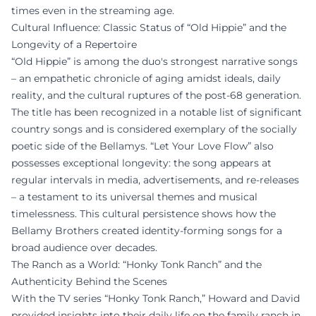
times even in the streaming age.
Cultural Influence: Classic Status of “Old Hippie” and the
Longevity of a Repertoire
“Old Hippie” is among the duo's strongest narrative songs
– an empathetic chronicle of aging amidst ideals, daily
reality, and the cultural ruptures of the post-68 generation.
The title has been recognized in a notable list of significant
country songs and is considered exemplary of the socially
poetic side of the Bellamys. “Let Your Love Flow” also
possesses exceptional longevity: the song appears at
regular intervals in media, advertisements, and re-releases
– a testament to its universal themes and musical
timelessness. This cultural persistence shows how the
Bellamy Brothers created identity-forming songs for a
broad audience over decades.
The Ranch as a World: “Honky Tonk Ranch” and the
Authenticity Behind the Scenes
With the TV series “Honky Tonk Ranch,” Howard and David
provided insights into their daily life on the family ranch in