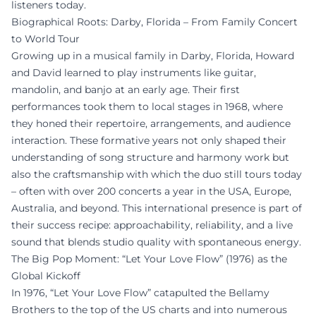
listeners today.
Biographical Roots: Darby, Florida – From Family Concert
to World Tour
Growing up in a musical family in Darby, Florida, Howard
and David learned to play instruments like guitar,
mandolin, and banjo at an early age. Their first
performances took them to local stages in 1968, where
they honed their repertoire, arrangements, and audience
interaction. These formative years not only shaped their
understanding of song structure and harmony work but
also the craftsmanship with which the duo still tours today
– often with over 200 concerts a year in the USA, Europe,
Australia, and beyond. This international presence is part of
their success recipe: approachability, reliability, and a live
sound that blends studio quality with spontaneous energy.
The Big Pop Moment: “Let Your Love Flow” (1976) as the
Global Kickoff
In 1976, “Let Your Love Flow” catapulted the Bellamy
Brothers to the top of the US charts and into numerous