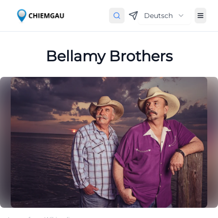
Deutsch
Bellamy Brothers