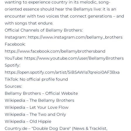
wanting to experience country in its melodic, song-
oriented essence should hear the Bellamys live: it is an
encounter with two voices that connect generations – and
with songs that endure.
Official Channels of Bellamy Brothers:
Instagram:
https://www.instagram.com/bellamy_brothers
Facebook:
https://www.facebook.com/bellamybrothersband
YouTube:
https://www.youtube.com/user/BellamyBrothers
Spotify:
https://open.spotify.com/artist/5iB5AWIa7qreioi0AF3Bxa
TikTok: No official profile found
Sources:
Bellamy Brothers – Official Website
Wikipedia – The Bellamy Brothers
Wikipedia – Let Your Love Flow
Wikipedia – The Two and Only
Wikipedia – Old Hippie
Country.de – "Double Dog Dare" (News & Tracklist,