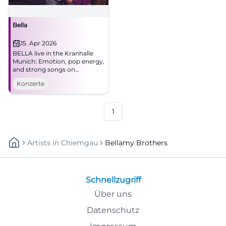
Bella
15. Apr 2026
BELLA live in the Kranhalle
Munich: Emotion, pop energy,
and strong songs on
15.04.2026 at 8 PM. Secure the
Konzerte
evening now! #Munich #Live
1
Artists
In
Chiemgau
Bellamy Brothers
Schnellzugriff
Über uns
Datenschutz