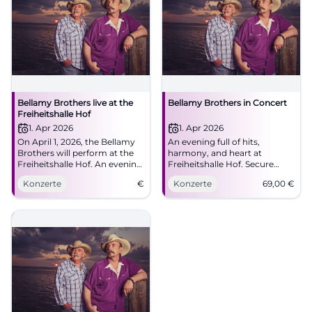
Bellamy Brothers live at the
Bellamy Brothers in Concert
Freiheitshalle Hof
1. Apr 2026
1. Apr 2026
On April 1, 2026, the Bellamy
An evening full of hits,
Brothers will perform at the
harmony, and heart at
Freiheitshalle Hof. An evening
Freiheitshalle Hof. Secure
full of country music and two-
tickets for the Bellamy
Konzerte
€
Konzerte
69,00
€
part harmonies awaits the
Brothers and enjoy top-notch
visitors.
country-pop with great live
atmosphere.