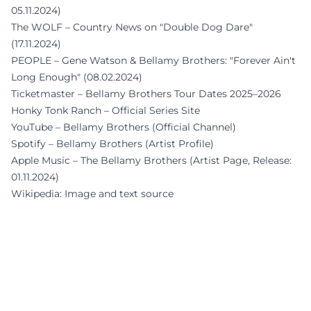
05.11.2024)
The WOLF – Country News on "Double Dog Dare"
(17.11.2024)
PEOPLE – Gene Watson & Bellamy Brothers: "Forever Ain't
Long Enough" (08.02.2024)
Ticketmaster – Bellamy Brothers Tour Dates 2025–2026
Honky Tonk Ranch – Official Series Site
YouTube – Bellamy Brothers (Official Channel)
Spotify – Bellamy Brothers (Artist Profile)
Apple Music – The Bellamy Brothers (Artist Page, Release:
01.11.2024)
Wikipedia: Image and text source